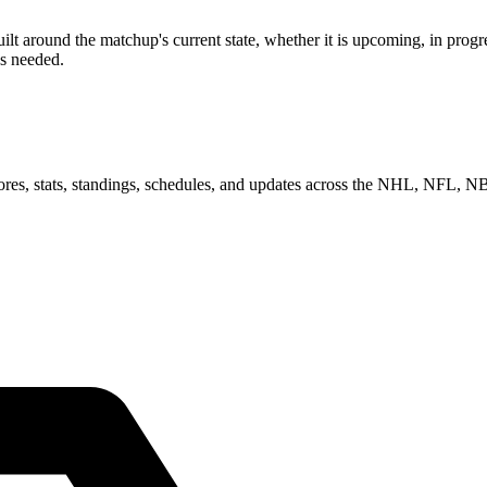
 around the matchup's current state, whether it is upcoming, in progre
as needed.
scores, stats, standings, schedules, and updates across the NHL, NFL,