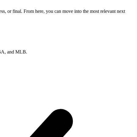
ss, or final. From here, you can move into the most relevant next
 NBA, and MLB.