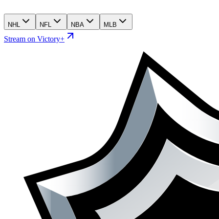
NHL
NFL
NBA
MLB
Stream on Victory+