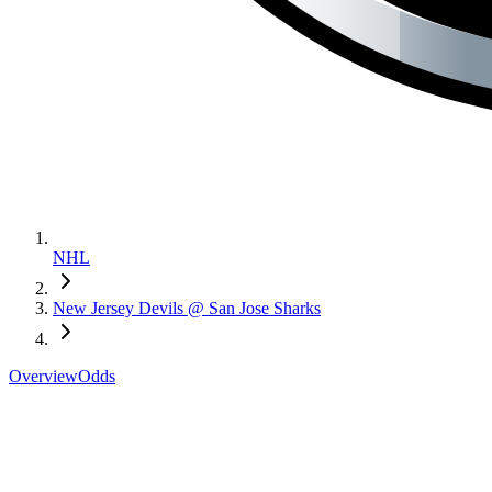
NHL
New Jersey Devils @ San Jose Sharks
Overview
Odds