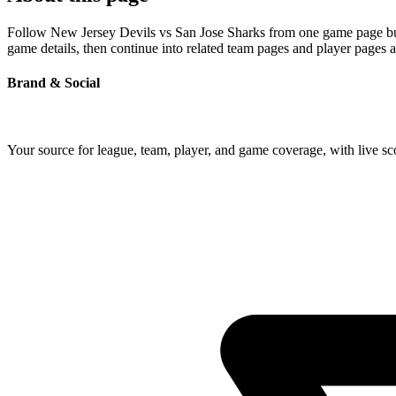
Follow New Jersey Devils vs San Jose Sharks from one game page built
game details, then continue into related team pages and player pages 
Brand & Social
Your source for league, team, player, and game coverage, with live 