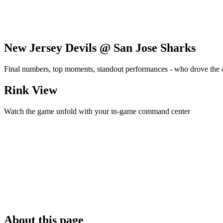
New Jersey Devils @ San Jose Sharks
Final numbers, top moments, standout performances - who drove the
Rink View
Watch the game unfold with your in-game command center
About this page