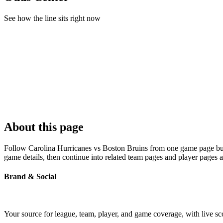
See how the line sits right now
About this page
Follow Carolina Hurricanes vs Boston Bruins from one game page built 
game details, then continue into related team pages and player pages 
Brand & Social
Your source for league, team, player, and game coverage, with live 