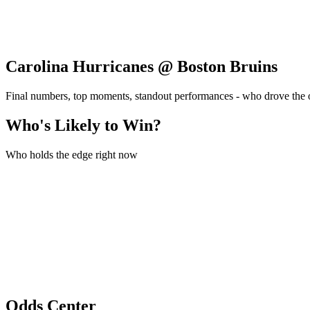
Carolina Hurricanes @ Boston Bruins
Final numbers, top moments, standout performances - who drove the
Who's Likely to Win?
Who holds the edge right now
Odds Center