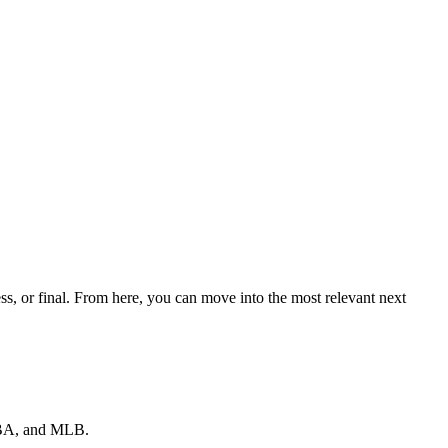
s, or final. From here, you can move into the most relevant next
 NBA, and MLB.