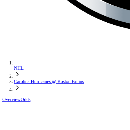
NHL
Carolina Hurricanes @ Boston Bruins
Overview
Odds