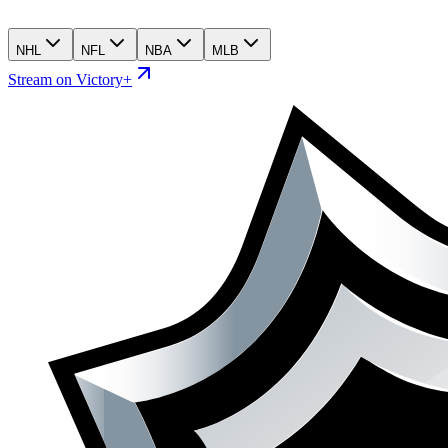
NHL
NFL
NBA
MLB
Stream on Victory+