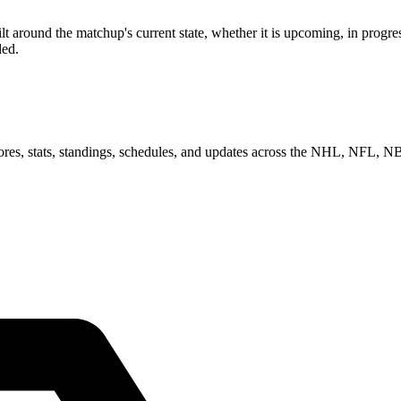
 around the matchup's current state, whether it is upcoming, in progres
ded.
scores, stats, standings, schedules, and updates across the NHL, NFL,