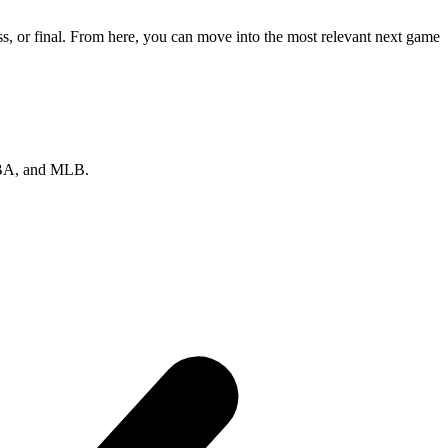
s, or final. From here, you can move into the most relevant next game
 NBA, and MLB.