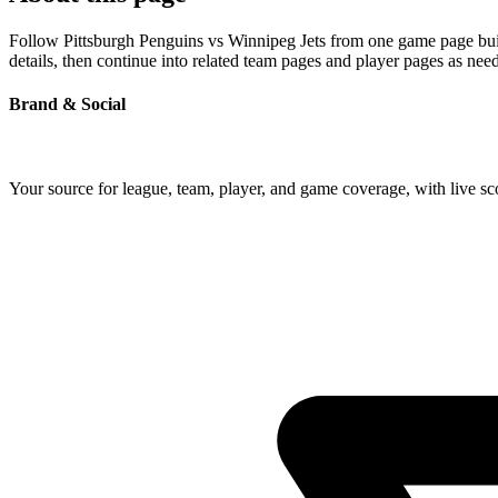
Follow Pittsburgh Penguins vs Winnipeg Jets from one game page built
details, then continue into related team pages and player pages as nee
Brand & Social
Your source for league, team, player, and game coverage, with live 