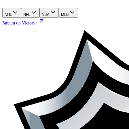
NHL
NFL
NBA
MLB
Stream on Victory+