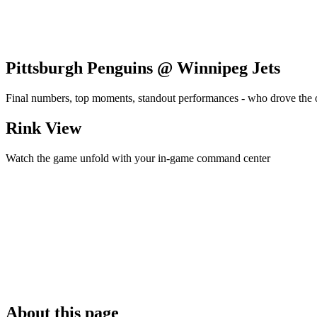
Pittsburgh Penguins @ Winnipeg Jets
Final numbers, top moments, standout performances - who drove the
Rink View
Watch the game unfold with your in-game command center
About this page