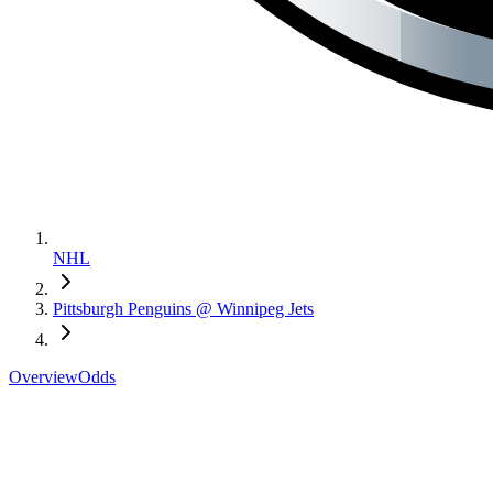
NHL
Pittsburgh Penguins @ Winnipeg Jets
Overview
Odds