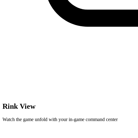
Rink View
Watch the game unfold with your in-game command center