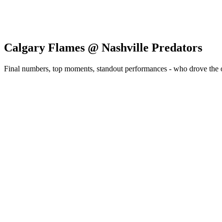
Calgary Flames @ Nashville Predators
Final numbers, top moments, standout performances - who drove the