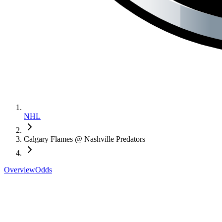
NHL
Calgary Flames @ Nashville Predators
Overview
Odds