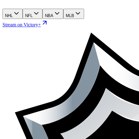
NHL
NFL
NBA
MLB
Stream on Victory+