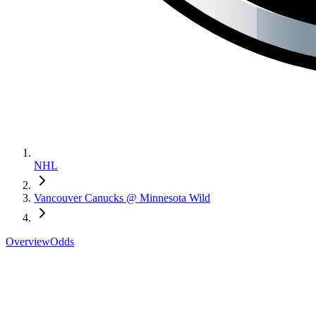
NHL
Vancouver Canucks @ Minnesota Wild
Overview
Odds