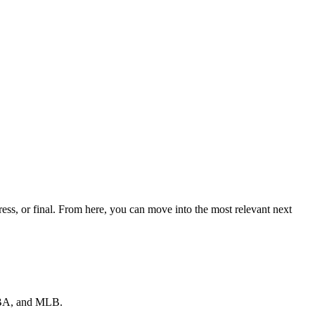
ss, or final. From here, you can move into the most relevant next
 NBA, and MLB.