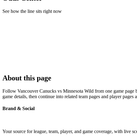
See how the line sits right now
About this page
Follow Vancouver Canucks vs Minnesota Wild from one game page built 
game details, then continue into related team pages and player pages 
Brand & Social
Your source for league, team, player, and game coverage, with live 