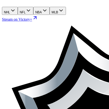
NHL
NFL
NBA
MLB
Stream on Victory+