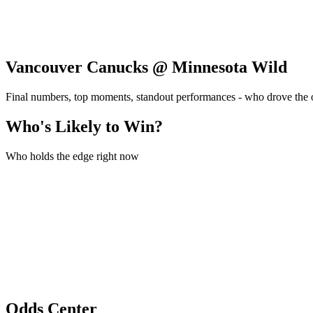
Vancouver Canucks @ Minnesota Wild
Final numbers, top moments, standout performances - who drove the
Who's Likely to Win?
Who holds the edge right now
Odds Center