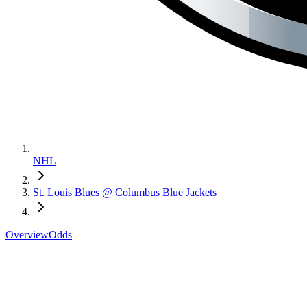
NHL
St. Louis Blues @ Columbus Blue Jackets
Overview
Odds