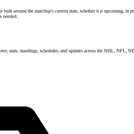
uilt around the matchup's current state, whether it is upcoming, in pro
as needed.
scores, stats, standings, schedules, and updates across the NHL, NFL,