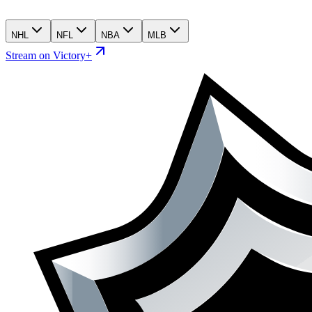
NHL
NFL
NBA
MLB
Stream on Victory+