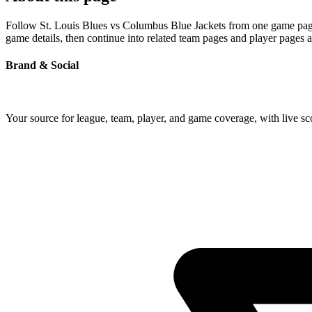
Follow St. Louis Blues vs Columbus Blue Jackets from one game page b
game details, then continue into related team pages and player pages 
Brand & Social
Your source for league, team, player, and game coverage, with live 