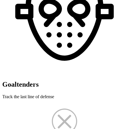
Goaltenders
Track the last line of defense