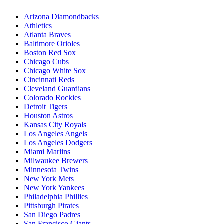
Arizona Diamondbacks
Athletics
Atlanta Braves
Baltimore Orioles
Boston Red Sox
Chicago Cubs
Chicago White Sox
Cincinnati Reds
Cleveland Guardians
Colorado Rockies
Detroit Tigers
Houston Astros
Kansas City Royals
Los Angeles Angels
Los Angeles Dodgers
Miami Marlins
Milwaukee Brewers
Minnesota Twins
New York Mets
New York Yankees
Philadelphia Phillies
Pittsburgh Pirates
San Diego Padres
San Francisco Giants