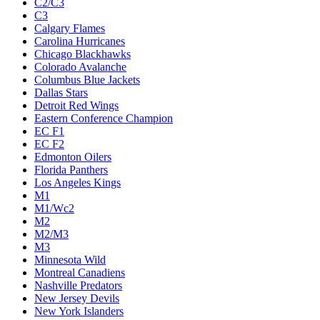
C2/C3
C3
Calgary Flames
Carolina Hurricanes
Chicago Blackhawks
Colorado Avalanche
Columbus Blue Jackets
Dallas Stars
Detroit Red Wings
Eastern Conference Champion
EC F1
EC F2
Edmonton Oilers
Florida Panthers
Los Angeles Kings
M1
M1/Wc2
M2
M2/M3
M3
Minnesota Wild
Montreal Canadiens
Nashville Predators
New Jersey Devils
New York Islanders