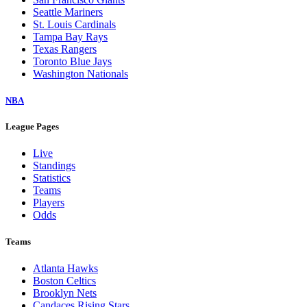
Seattle Mariners
St. Louis Cardinals
Tampa Bay Rays
Texas Rangers
Toronto Blue Jays
Washington Nationals
NBA
League Pages
Live
Standings
Statistics
Teams
Players
Odds
Teams
Atlanta Hawks
Boston Celtics
Brooklyn Nets
Candaces Rising Stars