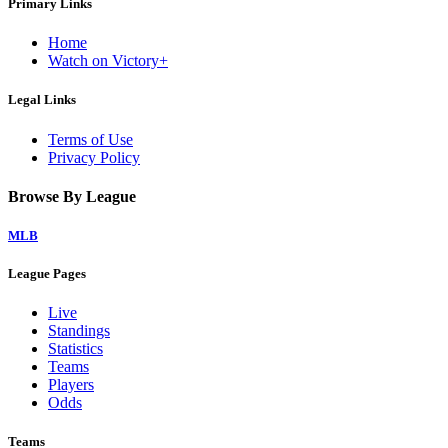
Primary Links
Home
Watch on Victory+
Legal Links
Terms of Use
Privacy Policy
Browse By League
MLB
League Pages
Live
Standings
Statistics
Teams
Players
Odds
Teams