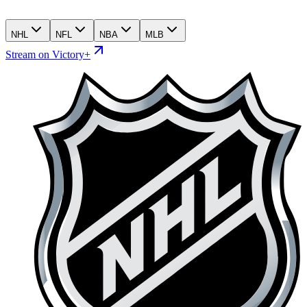
NHL
NFL
NBA
MLB
Stream on Victory+