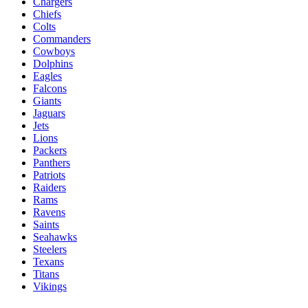
Chargers
Chiefs
Colts
Commanders
Cowboys
Dolphins
Eagles
Falcons
Giants
Jaguars
Jets
Lions
Packers
Panthers
Patriots
Raiders
Rams
Ravens
Saints
Seahawks
Steelers
Texans
Titans
Vikings