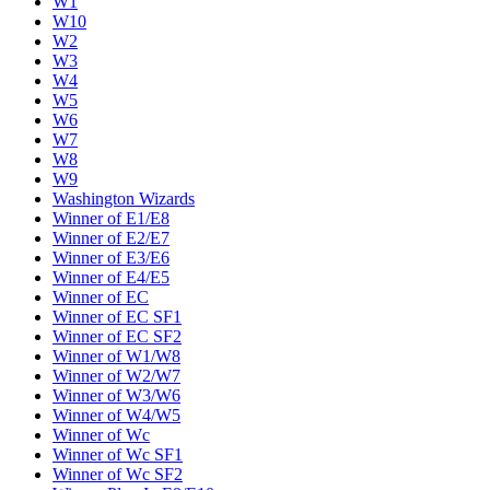
W1
W10
W2
W3
W4
W5
W6
W7
W8
W9
Washington Wizards
Winner of E1/E8
Winner of E2/E7
Winner of E3/E6
Winner of E4/E5
Winner of EC
Winner of EC SF1
Winner of EC SF2
Winner of W1/W8
Winner of W2/W7
Winner of W3/W6
Winner of W4/W5
Winner of Wc
Winner of Wc SF1
Winner of Wc SF2