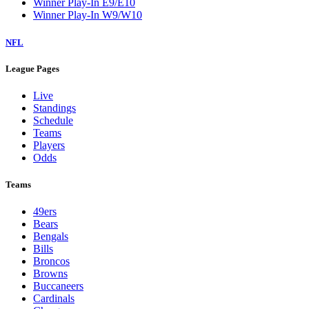
Winner Play-In E9/E10
Winner Play-In W9/W10
NFL
League Pages
Live
Standings
Schedule
Teams
Players
Odds
Teams
49ers
Bears
Bengals
Bills
Broncos
Browns
Buccaneers
Cardinals