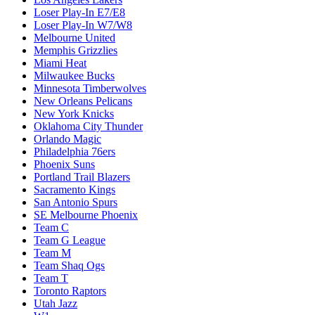
Loser Play-In E7/E8
Loser Play-In W7/W8
Melbourne United
Memphis Grizzlies
Miami Heat
Milwaukee Bucks
Minnesota Timberwolves
New Orleans Pelicans
New York Knicks
Oklahoma City Thunder
Orlando Magic
Philadelphia 76ers
Phoenix Suns
Portland Trail Blazers
Sacramento Kings
San Antonio Spurs
SE Melbourne Phoenix
Team C
Team G League
Team M
Team Shaq Ogs
Team T
Toronto Raptors
Utah Jazz