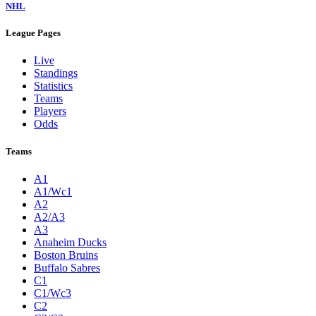
NHL
League Pages
Live
Standings
Statistics
Teams
Players
Odds
Teams
A1
A1/Wc1
A2
A2/A3
A3
Anaheim Ducks
Boston Bruins
Buffalo Sabres
C1
C1/Wc3
C2