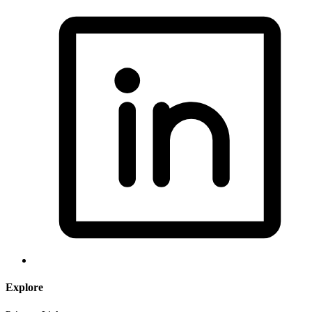
Explore