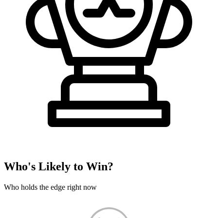
Who's Likely to Win?
Who holds the edge right now