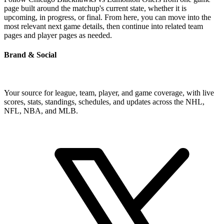
page built around the matchup's current state, whether it is
upcoming, in progress, or final. From here, you can move into the
most relevant next game details, then continue into related team
pages and player pages as needed.
Brand & Social
Your source for league, team, player, and game coverage, with live
scores, stats, standings, schedules, and updates across the NHL,
NFL, NBA, and MLB.