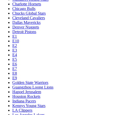
Charlotte Hornets
Chicago Bulls
Chucks Global Stars
Cleveland Cavaliers
Dallas Mavericks
Denver Nuggets
Detroit Pistons
E1
E10
E2
E3
E4
E5
E6
E7
E8
E9
Golden State Warriors
Guangzhou Loong Lions
Hapoel Jerusalem
Houston Rockets
Indiana Pacers
Kennys Young Stars
LA Clippers
Los Angeles Lakers