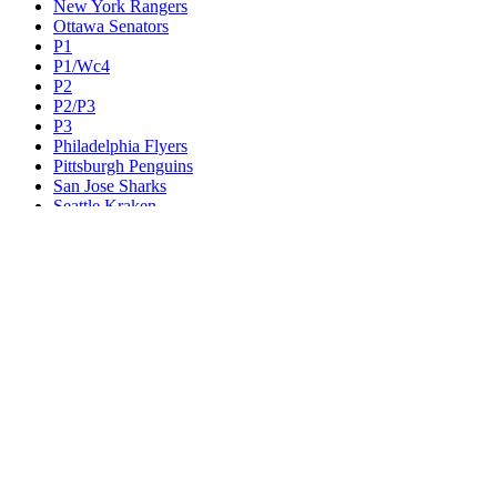
New York Rangers
Ottawa Senators
P1
P1/Wc4
P2
P2/P3
P3
Philadelphia Flyers
Pittsburgh Penguins
San Jose Sharks
Seattle Kraken
St. Louis Blues
Tampa Bay Lightning
Toronto Maple Leafs
Utah Mammoth
Vancouver Canucks
Vegas Golden Knights
Washington Capitals
Wc F1
Wc F2
Wc1
Wc2
Wc3
Wc4
Western Conference Champion