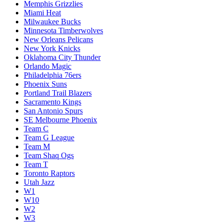
Memphis Grizzlies
Miami Heat
Milwaukee Bucks
Minnesota Timberwolves
New Orleans Pelicans
New York Knicks
Oklahoma City Thunder
Orlando Magic
Philadelphia 76ers
Phoenix Suns
Portland Trail Blazers
Sacramento Kings
San Antonio Spurs
SE Melbourne Phoenix
Team C
Team G League
Team M
Team Shaq Ogs
Team T
Toronto Raptors
Utah Jazz
W1
W10
W2
W3