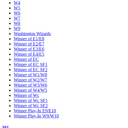
W4
W5
W6
W7
W8
W9
Washington Wizards
Winner of E1/E8
Winner of E2/E7
Winner of E3/E6
Winner of E4/E5
Winner of EC
Winner of EC SF1
Winner of EC SF2
Winner of W1/W8
Winner of W2/W7
Winner of W3/W6
Winner of W4/W5
Winner of Wc
Winner of Wc SF1
Winner of Wc SF2
Winner Play-In E9/E10
Winner Play-In W9/W10
NFL