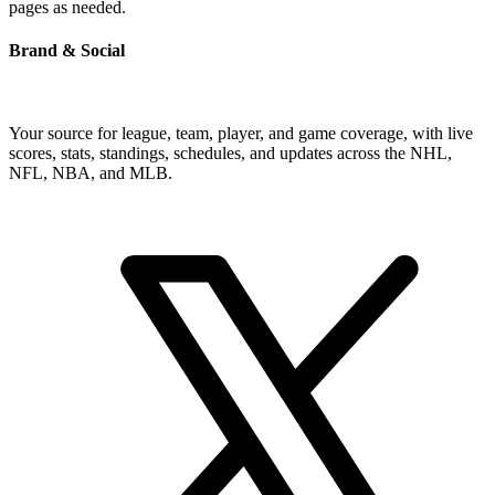
pages as needed.
Brand & Social
Your source for league, team, player, and game coverage, with live
scores, stats, standings, schedules, and updates across the NHL,
NFL, NBA, and MLB.