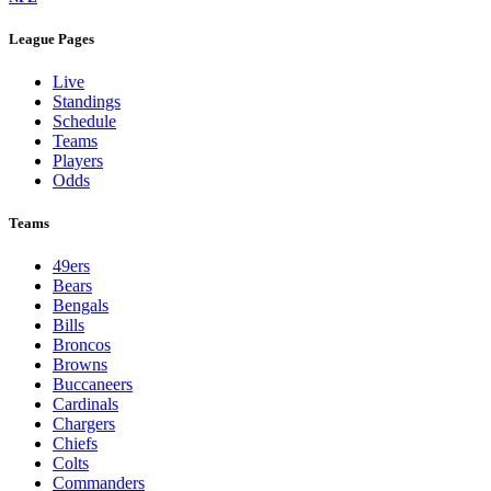
League Pages
Live
Standings
Schedule
Teams
Players
Odds
Teams
49ers
Bears
Bengals
Bills
Broncos
Browns
Buccaneers
Cardinals
Chargers
Chiefs
Colts
Commanders