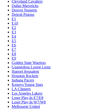
Cleveland Cavaliers
Dallas Mavericks
Denver Nuggets
Detroit Pistons
E1
E10
E2
E3
E4
E5
E6
E7
E8
E9
Golden State Warriors
Guangzhou Loong Lions
Hapoel Jerusalem
Houston Rockets
Indiana Pacers
Kennys Young Stars
LA Clippers
Los Angeles Lakers
Loser Play-In E7/E8
Loser Play-In W7/W8
Melbourne United