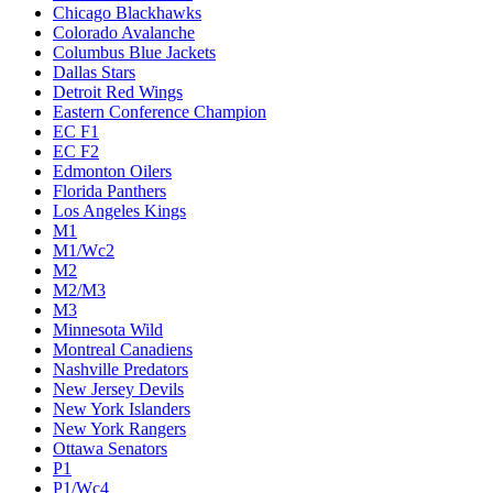
Chicago Blackhawks
Colorado Avalanche
Columbus Blue Jackets
Dallas Stars
Detroit Red Wings
Eastern Conference Champion
EC F1
EC F2
Edmonton Oilers
Florida Panthers
Los Angeles Kings
M1
M1/Wc2
M2
M2/M3
M3
Minnesota Wild
Montreal Canadiens
Nashville Predators
New Jersey Devils
New York Islanders
New York Rangers
Ottawa Senators
P1
P1/Wc4