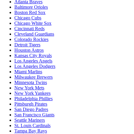
Atlanta Braves
Baltimore Orioles
Boston Red Sox
Chicago Cubs
Chicago White Sox
Cincinnati Reds
Cleveland Guardians
Colorado Rockies
Detroit Tigers
Houston Astros
Kansas City Royals
Los Angeles Angels
Los Angeles Dodgers
Miami Marlins
Milwaukee Brewers
Minnesota Twins
New York Mets
New York Yankees
Philadelphia Phillies
Pittsburgh Pirates
San Diego Padres
San Francisco Giants
Seattle Mariners
St. Louis Cardinals
Tampa Bay Rays