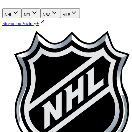
NHL
NFL
NBA
MLB
Stream on Victory+