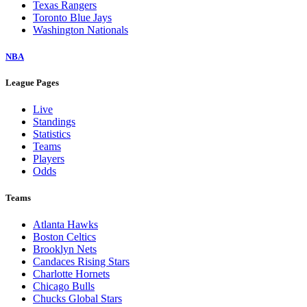
Texas Rangers
Toronto Blue Jays
Washington Nationals
NBA
League Pages
Live
Standings
Statistics
Teams
Players
Odds
Teams
Atlanta Hawks
Boston Celtics
Brooklyn Nets
Candaces Rising Stars
Charlotte Hornets
Chicago Bulls
Chucks Global Stars