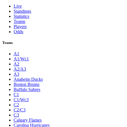
Live
Standings
Statistics
Teams
Players
Odds
Teams
A1
A1/Wc1
A2
A2/A3
A3
Anaheim Ducks
Boston Bruins
Buffalo Sabres
C1
C1/Wc3
C2
C2/C3
C3
Calgary Flames
Carolina Hurricanes