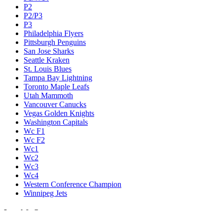
P2
P2/P3
P3
Philadelphia Flyers
Pittsburgh Penguins
San Jose Sharks
Seattle Kraken
St. Louis Blues
Tampa Bay Lightning
Toronto Maple Leafs
Utah Mammoth
Vancouver Canucks
Vegas Golden Knights
Washington Capitals
Wc F1
Wc F2
Wc1
Wc2
Wc3
Wc4
Western Conference Champion
Winnipeg Jets
Legal & Company