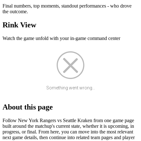
Final numbers, top moments, standout performances - who drove
the outcome.
Rink View
Watch the game unfold with your in-game command center
Something went wrong...
About this page
Follow New York Rangers vs Seattle Kraken from one game page
built around the matchup's current state, whether it is upcoming, in
progress, or final. From here, you can move into the most relevant
next game details, then continue into related team pages and player