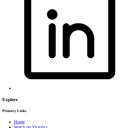
Explore
Primary Links
Home
Watch on Victory+