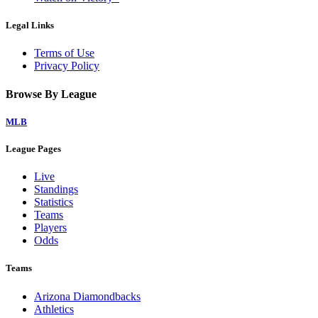
Legal Links
Terms of Use
Privacy Policy
Browse By League
MLB
League Pages
Live
Standings
Statistics
Teams
Players
Odds
Teams
Arizona Diamondbacks
Athletics