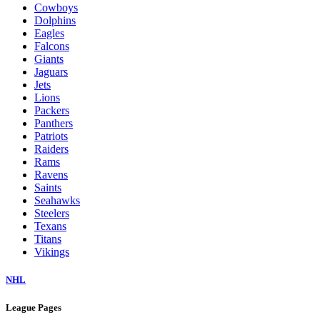
Cowboys
Dolphins
Eagles
Falcons
Giants
Jaguars
Jets
Lions
Packers
Panthers
Patriots
Raiders
Rams
Ravens
Saints
Seahawks
Steelers
Texans
Titans
Vikings
NHL
League Pages