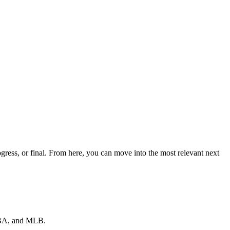
ess, or final. From here, you can move into the most relevant next
 NBA, and MLB.