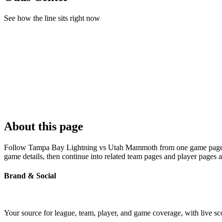
See how the line sits right now
About this page
Follow Tampa Bay Lightning vs Utah Mammoth from one game page built
game details, then continue into related team pages and player pages 
Brand & Social
Your source for league, team, player, and game coverage, with live 