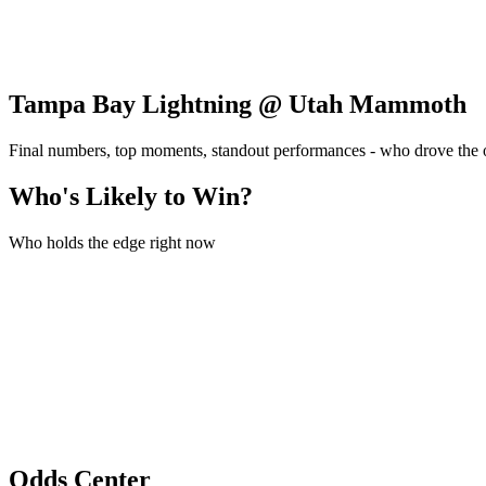
Tampa Bay Lightning @ Utah Mammoth
Final numbers, top moments, standout performances - who drove the
Who's Likely to Win?
Who holds the edge right now
Odds Center