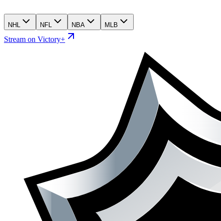
NHL
NFL
NBA
MLB
Stream on Victory+