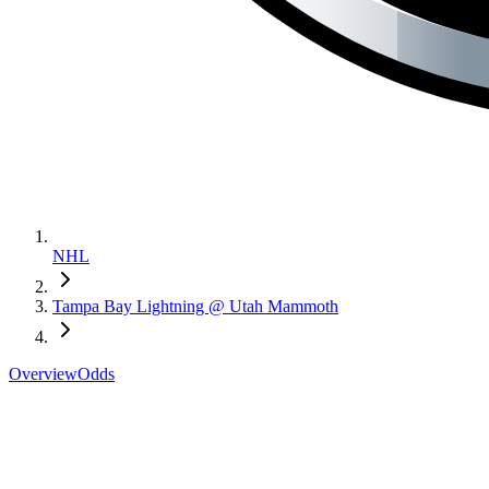
NHL
Tampa Bay Lightning @ Utah Mammoth
Overview
Odds