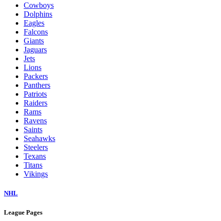
Cowboys
Dolphins
Eagles
Falcons
Giants
Jaguars
Jets
Lions
Packers
Panthers
Patriots
Raiders
Rams
Ravens
Saints
Seahawks
Steelers
Texans
Titans
Vikings
NHL
League Pages