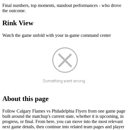
Final numbers, top moments, standout performances - who drove
the outcome.
Rink View
Watch the game unfold with your in-game command center
Something went wrong...
About this page
Follow Calgary Flames vs Philadelphia Flyers from one game page
built around the matchup's current state, whether it is upcoming, in
progress, or final. From here, you can move into the most relevant
next game details, then continue into related team pages and player