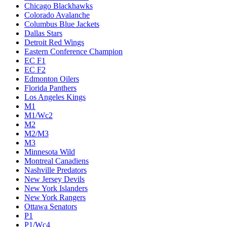
Chicago Blackhawks
Colorado Avalanche
Columbus Blue Jackets
Dallas Stars
Detroit Red Wings
Eastern Conference Champion
EC F1
EC F2
Edmonton Oilers
Florida Panthers
Los Angeles Kings
M1
M1/Wc2
M2
M2/M3
M3
Minnesota Wild
Montreal Canadiens
Nashville Predators
New Jersey Devils
New York Islanders
New York Rangers
Ottawa Senators
P1
P1/Wc4