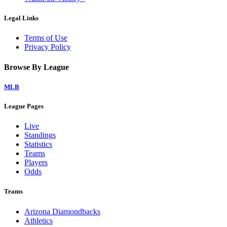
Legal Links
Terms of Use
Privacy Policy
Browse By League
MLB
League Pages
Live
Standings
Statistics
Teams
Players
Odds
Teams
Arizona Diamondbacks
Athletics