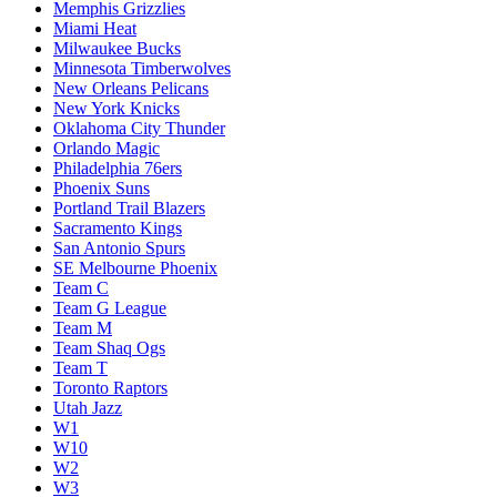
Memphis Grizzlies
Miami Heat
Milwaukee Bucks
Minnesota Timberwolves
New Orleans Pelicans
New York Knicks
Oklahoma City Thunder
Orlando Magic
Philadelphia 76ers
Phoenix Suns
Portland Trail Blazers
Sacramento Kings
San Antonio Spurs
SE Melbourne Phoenix
Team C
Team G League
Team M
Team Shaq Ogs
Team T
Toronto Raptors
Utah Jazz
W1
W10
W2
W3