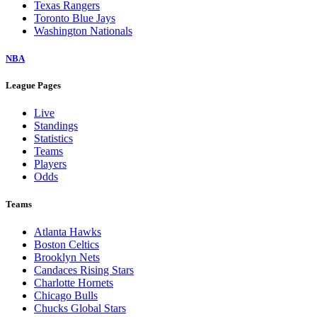
Texas Rangers
Toronto Blue Jays
Washington Nationals
NBA
League Pages
Live
Standings
Statistics
Teams
Players
Odds
Teams
Atlanta Hawks
Boston Celtics
Brooklyn Nets
Candaces Rising Stars
Charlotte Hornets
Chicago Bulls
Chucks Global Stars