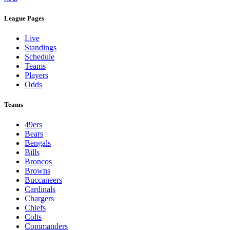
League Pages
Live
Standings
Schedule
Teams
Players
Odds
Teams
49ers
Bears
Bengals
Bills
Broncos
Browns
Buccaneers
Cardinals
Chargers
Chiefs
Colts
Commanders