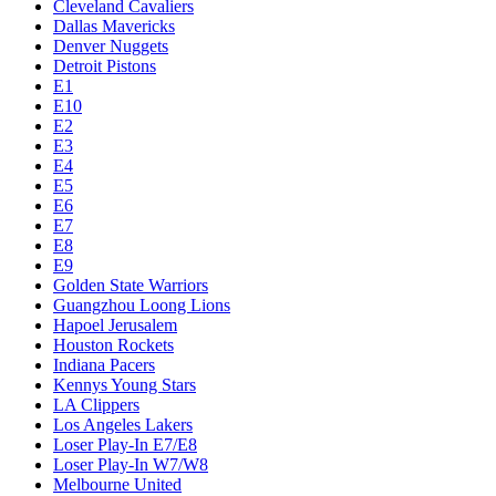
Cleveland Cavaliers
Dallas Mavericks
Denver Nuggets
Detroit Pistons
E1
E10
E2
E3
E4
E5
E6
E7
E8
E9
Golden State Warriors
Guangzhou Loong Lions
Hapoel Jerusalem
Houston Rockets
Indiana Pacers
Kennys Young Stars
LA Clippers
Los Angeles Lakers
Loser Play-In E7/E8
Loser Play-In W7/W8
Melbourne United