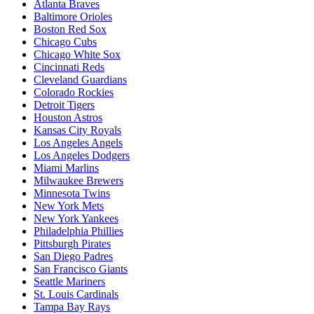
Atlanta Braves
Baltimore Orioles
Boston Red Sox
Chicago Cubs
Chicago White Sox
Cincinnati Reds
Cleveland Guardians
Colorado Rockies
Detroit Tigers
Houston Astros
Kansas City Royals
Los Angeles Angels
Los Angeles Dodgers
Miami Marlins
Milwaukee Brewers
Minnesota Twins
New York Mets
New York Yankees
Philadelphia Phillies
Pittsburgh Pirates
San Diego Padres
San Francisco Giants
Seattle Mariners
St. Louis Cardinals
Tampa Bay Rays