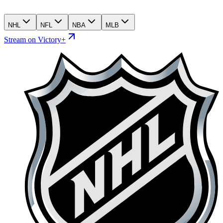
NHL
NFL
NBA
MLB
Stream on Victory+