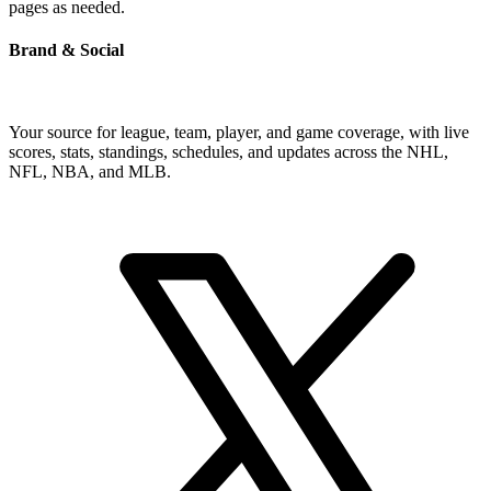
pages as needed.
Brand & Social
Your source for league, team, player, and game coverage, with live
scores, stats, standings, schedules, and updates across the NHL,
NFL, NBA, and MLB.