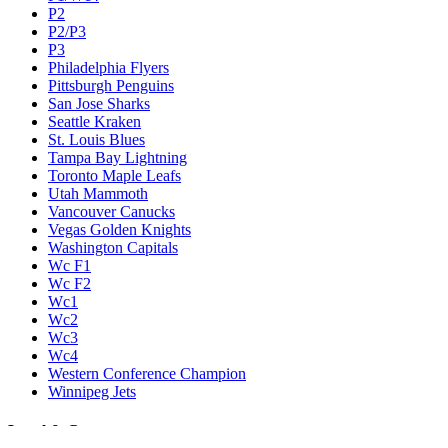
P2
P2/P3
P3
Philadelphia Flyers
Pittsburgh Penguins
San Jose Sharks
Seattle Kraken
St. Louis Blues
Tampa Bay Lightning
Toronto Maple Leafs
Utah Mammoth
Vancouver Canucks
Vegas Golden Knights
Washington Capitals
Wc F1
Wc F2
Wc1
Wc2
Wc3
Wc4
Western Conference Champion
Winnipeg Jets
Legal & Company