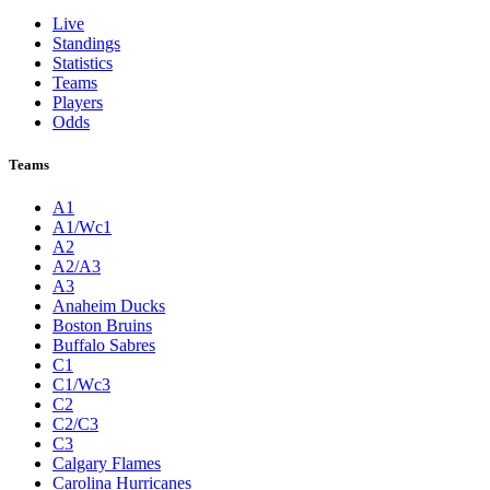
Live
Standings
Statistics
Teams
Players
Odds
Teams
A1
A1/Wc1
A2
A2/A3
A3
Anaheim Ducks
Boston Bruins
Buffalo Sabres
C1
C1/Wc3
C2
C2/C3
C3
Calgary Flames
Carolina Hurricanes