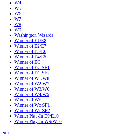
W4
W5
W6
W7
W8
W9
Washington Wizards
Winner of E1/E8
Winner of E2/E7
Winner of E3/E6
Winner of E4/E5
Winner of EC
Winner of EC SF1
Winner of EC SF2
Winner of W1/W8
Winner of W2/W7
Winner of W3/W6
Winner of W4/W5
Winner of Wc
Winner of Wc SF1
Winner of Wc SF2
Winner Play-In E9/E10
Winner Play-In W9/W10
NFL