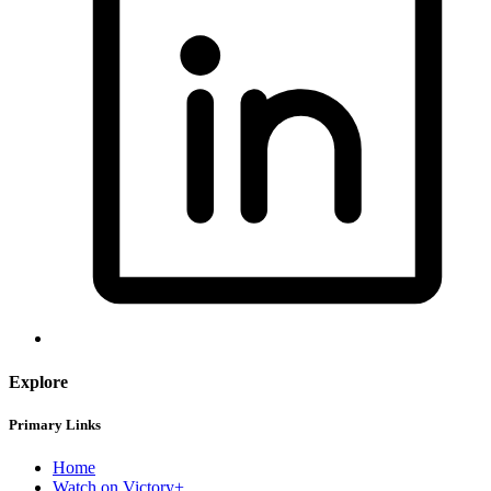
Explore
Primary Links
Home
Watch on Victory+