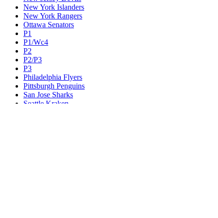
New York Islanders
New York Rangers
Ottawa Senators
P1
P1/Wc4
P2
P2/P3
P3
Philadelphia Flyers
Pittsburgh Penguins
San Jose Sharks
Seattle Kraken
St. Louis Blues
Tampa Bay Lightning
Toronto Maple Leafs
Utah Mammoth
Vancouver Canucks
Vegas Golden Knights
Washington Capitals
Wc F1
Wc F2
Wc1
Wc2
Wc3
Wc4