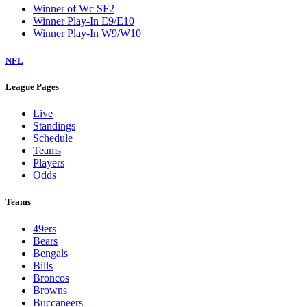
Winner of Wc SF2
Winner Play-In E9/E10
Winner Play-In W9/W10
NFL
League Pages
Live
Standings
Schedule
Teams
Players
Odds
Teams
49ers
Bears
Bengals
Bills
Broncos
Browns
Buccaneers