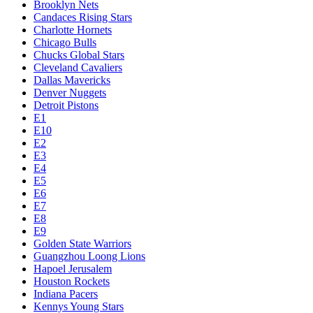
Brooklyn Nets
Candaces Rising Stars
Charlotte Hornets
Chicago Bulls
Chucks Global Stars
Cleveland Cavaliers
Dallas Mavericks
Denver Nuggets
Detroit Pistons
E1
E10
E2
E3
E4
E5
E6
E7
E8
E9
Golden State Warriors
Guangzhou Loong Lions
Hapoel Jerusalem
Houston Rockets
Indiana Pacers
Kennys Young Stars