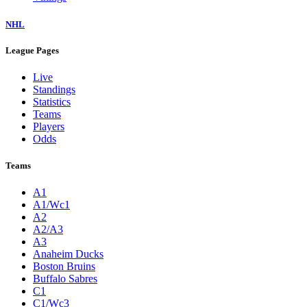
NHL
League Pages
Live
Standings
Statistics
Teams
Players
Odds
Teams
A1
A1/Wc1
A2
A2/A3
A3
Anaheim Ducks
Boston Bruins
Buffalo Sabres
C1
C1/Wc3