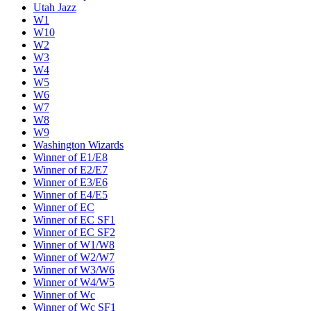
Utah Jazz
W1
W10
W2
W3
W4
W5
W6
W7
W8
W9
Washington Wizards
Winner of E1/E8
Winner of E2/E7
Winner of E3/E6
Winner of E4/E5
Winner of EC
Winner of EC SF1
Winner of EC SF2
Winner of W1/W8
Winner of W2/W7
Winner of W3/W6
Winner of W4/W5
Winner of Wc
Winner of Wc SF1