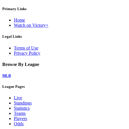
Primary Links
Home
Watch on Victory+
Legal Links
Terms of Use
Privacy Policy
Browse By League
MLB
League Pages
Live
Standings
Statistics
Teams
Players
Odds