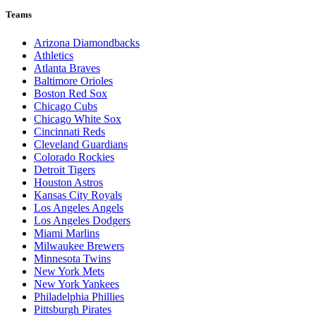
Teams
Arizona Diamondbacks
Athletics
Atlanta Braves
Baltimore Orioles
Boston Red Sox
Chicago Cubs
Chicago White Sox
Cincinnati Reds
Cleveland Guardians
Colorado Rockies
Detroit Tigers
Houston Astros
Kansas City Royals
Los Angeles Angels
Los Angeles Dodgers
Miami Marlins
Milwaukee Brewers
Minnesota Twins
New York Mets
New York Yankees
Philadelphia Phillies
Pittsburgh Pirates