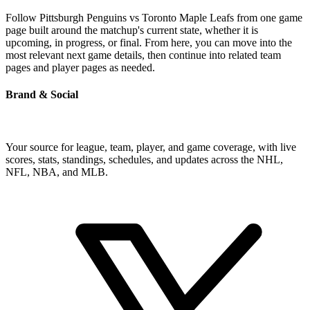
Follow Pittsburgh Penguins vs Toronto Maple Leafs from one game
page built around the matchup's current state, whether it is
upcoming, in progress, or final. From here, you can move into the
most relevant next game details, then continue into related team
pages and player pages as needed.
Brand & Social
Your source for league, team, player, and game coverage, with live
scores, stats, standings, schedules, and updates across the NHL,
NFL, NBA, and MLB.