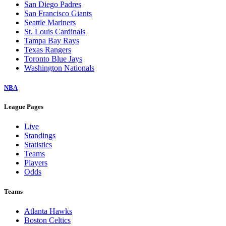
San Diego Padres
San Francisco Giants
Seattle Mariners
St. Louis Cardinals
Tampa Bay Rays
Texas Rangers
Toronto Blue Jays
Washington Nationals
NBA
League Pages
Live
Standings
Statistics
Teams
Players
Odds
Teams
Atlanta Hawks
Boston Celtics