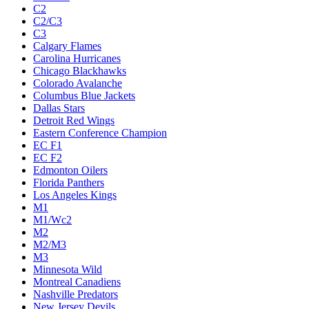
C2
C2/C3
C3
Calgary Flames
Carolina Hurricanes
Chicago Blackhawks
Colorado Avalanche
Columbus Blue Jackets
Dallas Stars
Detroit Red Wings
Eastern Conference Champion
EC F1
EC F2
Edmonton Oilers
Florida Panthers
Los Angeles Kings
M1
M1/Wc2
M2
M2/M3
M3
Minnesota Wild
Montreal Canadiens
Nashville Predators
New Jersey Devils