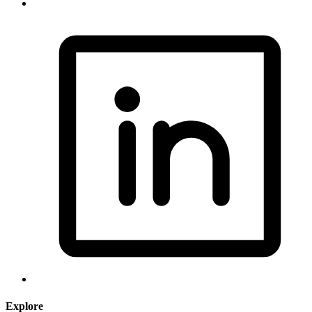
Explore