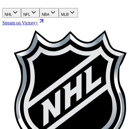
NHL
NFL
NBA
MLB
Stream on Victory+