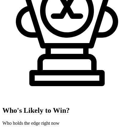
Who's Likely to Win?
Who holds the edge right now