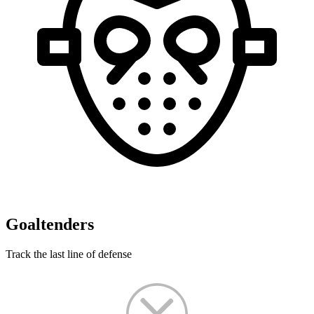
Goaltenders
Track the last line of defense