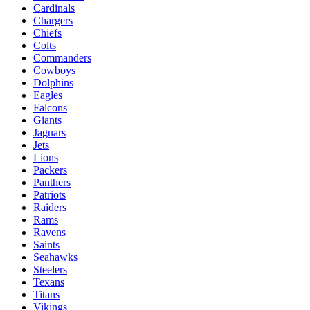
Cardinals
Chargers
Chiefs
Colts
Commanders
Cowboys
Dolphins
Eagles
Falcons
Giants
Jaguars
Jets
Lions
Packers
Panthers
Patriots
Raiders
Rams
Ravens
Saints
Seahawks
Steelers
Texans
Titans
Vikings