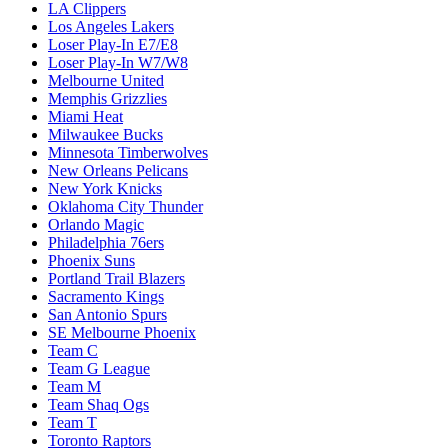
LA Clippers
Los Angeles Lakers
Loser Play-In E7/E8
Loser Play-In W7/W8
Melbourne United
Memphis Grizzlies
Miami Heat
Milwaukee Bucks
Minnesota Timberwolves
New Orleans Pelicans
New York Knicks
Oklahoma City Thunder
Orlando Magic
Philadelphia 76ers
Phoenix Suns
Portland Trail Blazers
Sacramento Kings
San Antonio Spurs
SE Melbourne Phoenix
Team C
Team G League
Team M
Team Shaq Ogs
Team T
Toronto Raptors