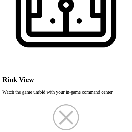
Rink View
Watch the game unfold with your in-game command center