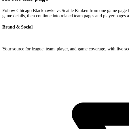
Follow Chicago Blackhawks vs Seattle Kraken from one game page built
game details, then continue into related team pages and player pages 
Brand & Social
Your source for league, team, player, and game coverage, with live 