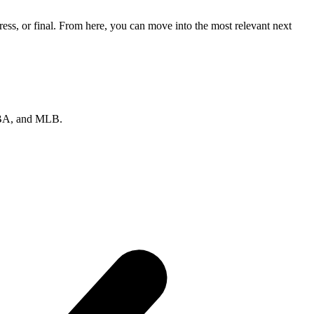
ss, or final. From here, you can move into the most relevant next
 NBA, and MLB.