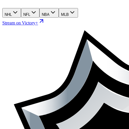
NHL
NFL
NBA
MLB
Stream on Victory+