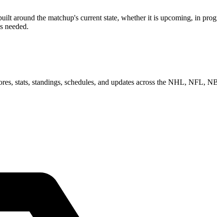
 around the matchup's current state, whether it is upcoming, in progre
as needed.
scores, stats, standings, schedules, and updates across the NHL, NFL,