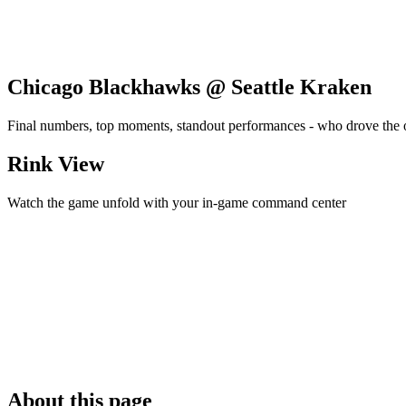
Chicago Blackhawks @ Seattle Kraken
Final numbers, top moments, standout performances - who drove the
Rink View
Watch the game unfold with your in-game command center
About this page