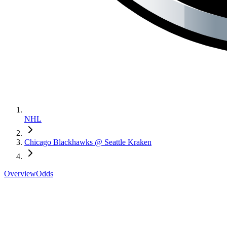
NHL
Chicago Blackhawks @ Seattle Kraken
Overview
Odds