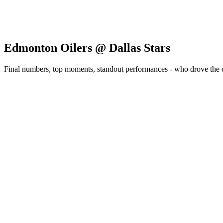
Edmonton Oilers @ Dallas Stars
Final numbers, top moments, standout performances - who drove the