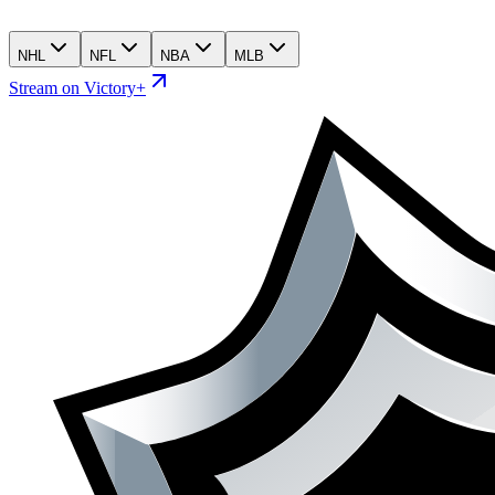
NHL
NFL
NBA
MLB
Stream on Victory+