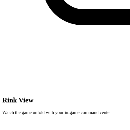
Rink View
Watch the game unfold with your in-game command center