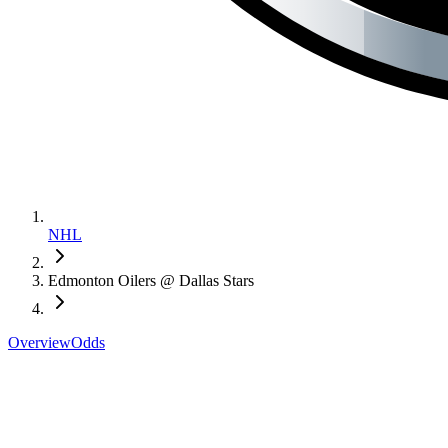
NHL
Edmonton Oilers @ Dallas Stars
Overview
Odds