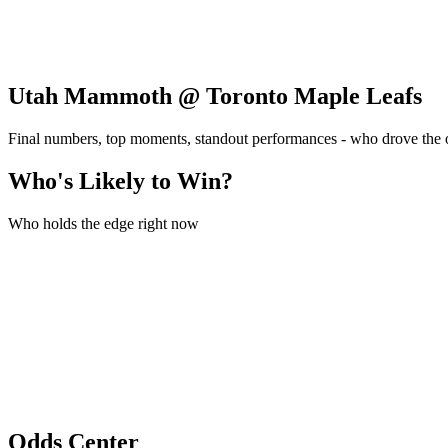
Utah Mammoth @ Toronto Maple Leafs
Final numbers, top moments, standout performances - who drove the
Who's Likely to Win?
Who holds the edge right now
Odds Center