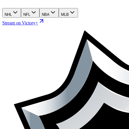
NHL
NFL
NBA
MLB
Stream on Victory+