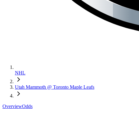
NHL
Utah Mammoth @ Toronto Maple Leafs
Overview
Odds