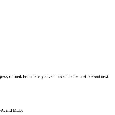
ss, or final. From here, you can move into the most relevant next
 NBA, and MLB.