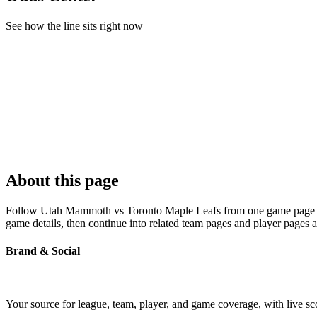
See how the line sits right now
About this page
Follow Utah Mammoth vs Toronto Maple Leafs from one game page built
game details, then continue into related team pages and player pages 
Brand & Social
Your source for league, team, player, and game coverage, with live 