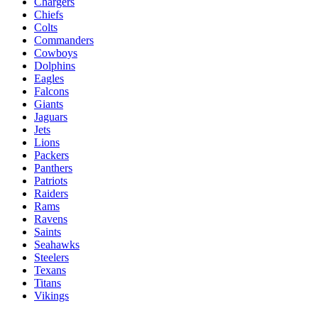
Chargers
Chiefs
Colts
Commanders
Cowboys
Dolphins
Eagles
Falcons
Giants
Jaguars
Jets
Lions
Packers
Panthers
Patriots
Raiders
Rams
Ravens
Saints
Seahawks
Steelers
Texans
Titans
Vikings