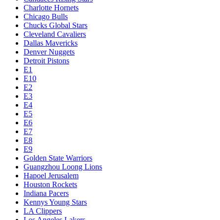
Charlotte Hornets
Chicago Bulls
Chucks Global Stars
Cleveland Cavaliers
Dallas Mavericks
Denver Nuggets
Detroit Pistons
E1
E10
E2
E3
E4
E5
E6
E7
E8
E9
Golden State Warriors
Guangzhou Loong Lions
Hapoel Jerusalem
Houston Rockets
Indiana Pacers
Kennys Young Stars
LA Clippers
Los Angeles Lakers