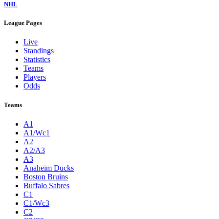
NHL
League Pages
Live
Standings
Statistics
Teams
Players
Odds
Teams
A1
A1/Wc1
A2
A2/A3
A3
Anaheim Ducks
Boston Bruins
Buffalo Sabres
C1
C1/Wc3
C2