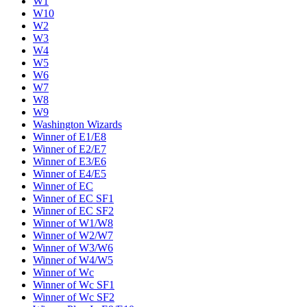
W1
W10
W2
W3
W4
W5
W6
W7
W8
W9
Washington Wizards
Winner of E1/E8
Winner of E2/E7
Winner of E3/E6
Winner of E4/E5
Winner of EC
Winner of EC SF1
Winner of EC SF2
Winner of W1/W8
Winner of W2/W7
Winner of W3/W6
Winner of W4/W5
Winner of Wc
Winner of Wc SF1
Winner of Wc SF2