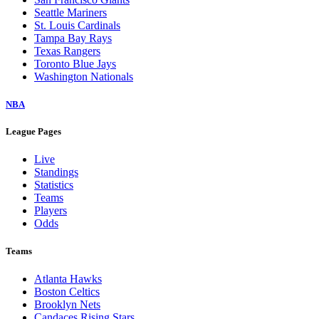
Seattle Mariners
St. Louis Cardinals
Tampa Bay Rays
Texas Rangers
Toronto Blue Jays
Washington Nationals
NBA
League Pages
Live
Standings
Statistics
Teams
Players
Odds
Teams
Atlanta Hawks
Boston Celtics
Brooklyn Nets
Candaces Rising Stars