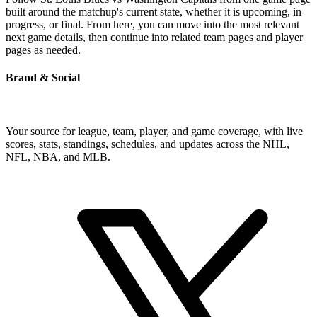
built around the matchup's current state, whether it is upcoming, in
progress, or final. From here, you can move into the most relevant
next game details, then continue into related team pages and player
pages as needed.
Brand & Social
Your source for league, team, player, and game coverage, with live
scores, stats, standings, schedules, and updates across the NHL,
NFL, NBA, and MLB.