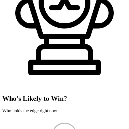
Who's Likely to Win?
Who holds the edge right now