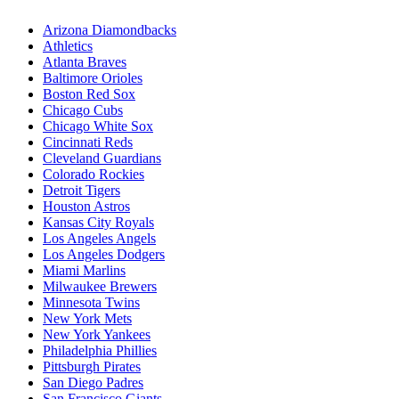
Arizona Diamondbacks
Athletics
Atlanta Braves
Baltimore Orioles
Boston Red Sox
Chicago Cubs
Chicago White Sox
Cincinnati Reds
Cleveland Guardians
Colorado Rockies
Detroit Tigers
Houston Astros
Kansas City Royals
Los Angeles Angels
Los Angeles Dodgers
Miami Marlins
Milwaukee Brewers
Minnesota Twins
New York Mets
New York Yankees
Philadelphia Phillies
Pittsburgh Pirates
San Diego Padres
San Francisco Giants