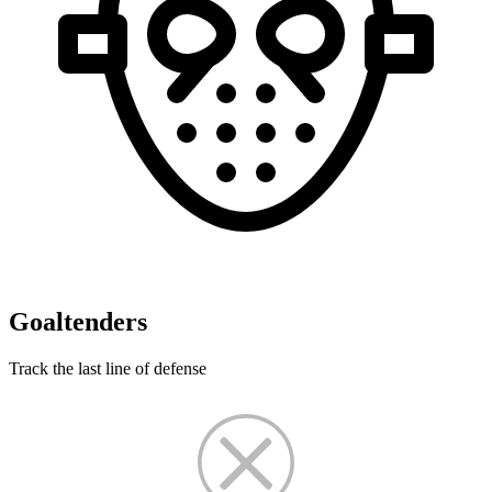
Goaltenders
Track the last line of defense