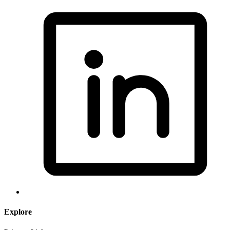
Explore