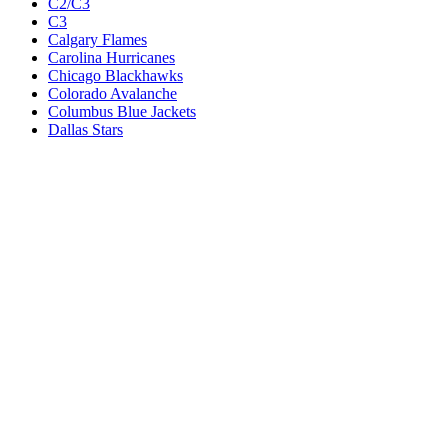
C2/C3
C3
Calgary Flames
Carolina Hurricanes
Chicago Blackhawks
Colorado Avalanche
Columbus Blue Jackets
Dallas Stars
Detroit Red Wings
Eastern Conference Champion
EC F1
EC F2
Edmonton Oilers
Florida Panthers
Los Angeles Kings
M1
M1/Wc2
M2
M2/M3
M3
Minnesota Wild
Montreal Canadiens
Nashville Predators
New Jersey Devils
New York Islanders