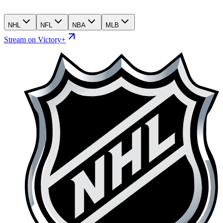
NHL
NFL
NBA
MLB
Stream on Victory+