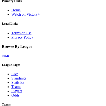
Primary Links
Home
Watch on Victory+
Legal Links
Terms of Use
Privacy Policy
Browse By League
MLB
League Pages
Live
Standings
Statistics
Teams
Players
Odds
Teams