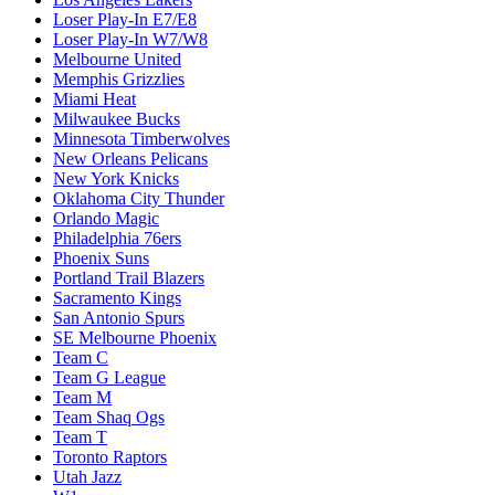
Loser Play-In E7/E8
Loser Play-In W7/W8
Melbourne United
Memphis Grizzlies
Miami Heat
Milwaukee Bucks
Minnesota Timberwolves
New Orleans Pelicans
New York Knicks
Oklahoma City Thunder
Orlando Magic
Philadelphia 76ers
Phoenix Suns
Portland Trail Blazers
Sacramento Kings
San Antonio Spurs
SE Melbourne Phoenix
Team C
Team G League
Team M
Team Shaq Ogs
Team T
Toronto Raptors
Utah Jazz