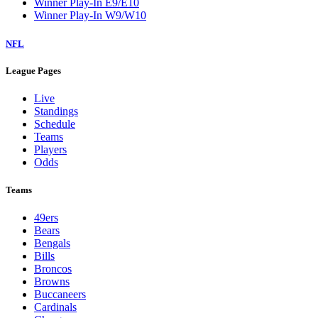
Winner Play-In E9/E10
Winner Play-In W9/W10
NFL
League Pages
Live
Standings
Schedule
Teams
Players
Odds
Teams
49ers
Bears
Bengals
Bills
Broncos
Browns
Buccaneers
Cardinals