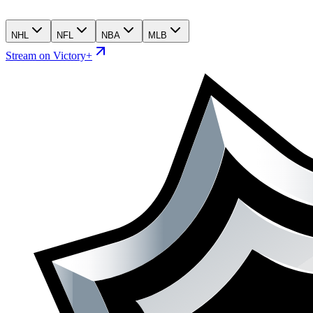
NHL
NFL
NBA
MLB
Stream on Victory+