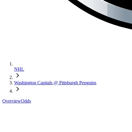
NHL
Washington Capitals @ Pittsburgh Penguins
Overview
Odds