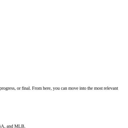
rogress, or final. From here, you can move into the most relevant
 NBA, and MLB.