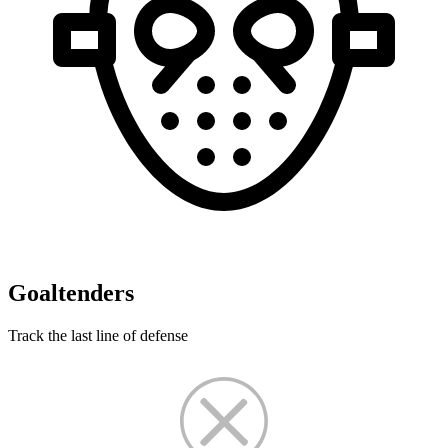
Goaltenders
Track the last line of defense