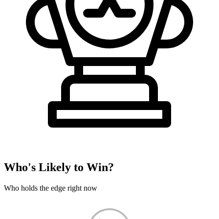
Who's Likely to Win?
Who holds the edge right now