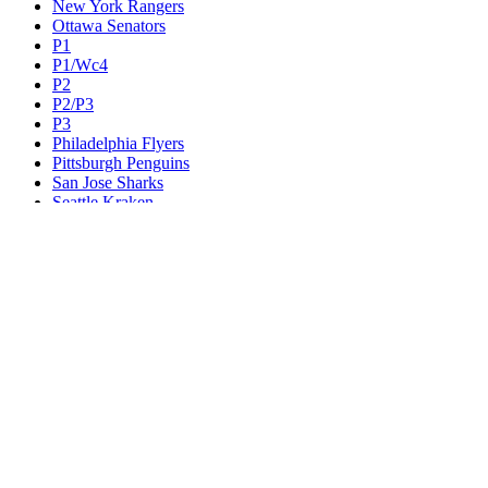
New York Rangers
Ottawa Senators
P1
P1/Wc4
P2
P2/P3
P3
Philadelphia Flyers
Pittsburgh Penguins
San Jose Sharks
Seattle Kraken
St. Louis Blues
Tampa Bay Lightning
Toronto Maple Leafs
Utah Mammoth
Vancouver Canucks
Vegas Golden Knights
Washington Capitals
Wc F1
Wc F2
Wc1
Wc2
Wc3
Wc4
Western Conference Champion