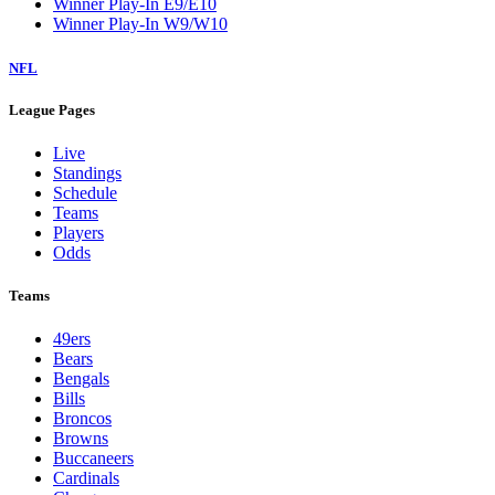
Winner Play-In E9/E10
Winner Play-In W9/W10
NFL
League Pages
Live
Standings
Schedule
Teams
Players
Odds
Teams
49ers
Bears
Bengals
Bills
Broncos
Browns
Buccaneers
Cardinals