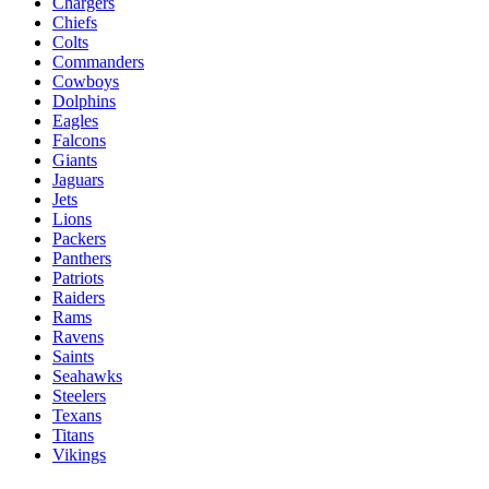
Chargers
Chiefs
Colts
Commanders
Cowboys
Dolphins
Eagles
Falcons
Giants
Jaguars
Jets
Lions
Packers
Panthers
Patriots
Raiders
Rams
Ravens
Saints
Seahawks
Steelers
Texans
Titans
Vikings