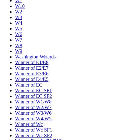
W1
W10
W2
W3
W4
W5
W6
W7
W8
W9
Washington Wizards
Winner of E1/E8
Winner of E2/E7
Winner of E3/E6
Winner of E4/E5
Winner of EC
Winner of EC SF1
Winner of EC SF2
Winner of W1/W8
Winner of W2/W7
Winner of W3/W6
Winner of W4/W5
Winner of Wc
Winner of Wc SF1
Winner of Wc SF2