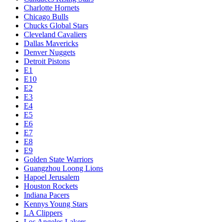
Charlotte Hornets
Chicago Bulls
Chucks Global Stars
Cleveland Cavaliers
Dallas Mavericks
Denver Nuggets
Detroit Pistons
E1
E10
E2
E3
E4
E5
E6
E7
E8
E9
Golden State Warriors
Guangzhou Loong Lions
Hapoel Jerusalem
Houston Rockets
Indiana Pacers
Kennys Young Stars
LA Clippers
Los Angeles Lakers