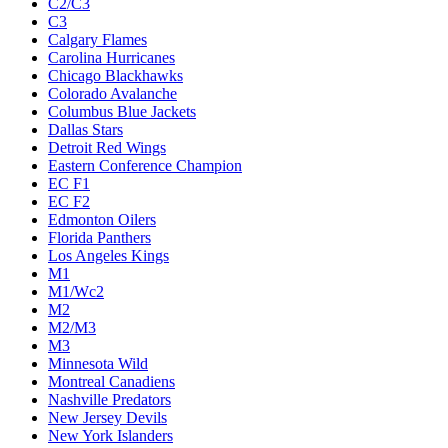
C2/C3
C3
Calgary Flames
Carolina Hurricanes
Chicago Blackhawks
Colorado Avalanche
Columbus Blue Jackets
Dallas Stars
Detroit Red Wings
Eastern Conference Champion
EC F1
EC F2
Edmonton Oilers
Florida Panthers
Los Angeles Kings
M1
M1/Wc2
M2
M2/M3
M3
Minnesota Wild
Montreal Canadiens
Nashville Predators
New Jersey Devils
New York Islanders