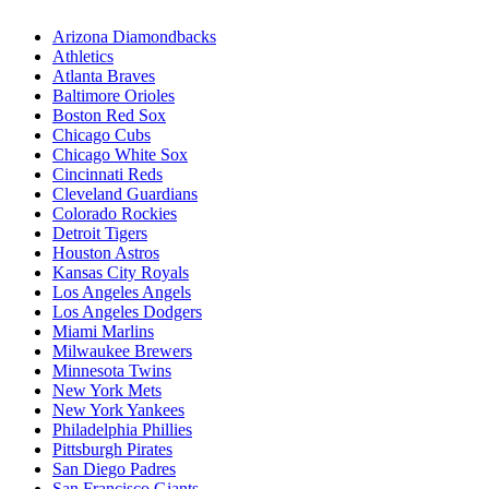
Arizona Diamondbacks
Athletics
Atlanta Braves
Baltimore Orioles
Boston Red Sox
Chicago Cubs
Chicago White Sox
Cincinnati Reds
Cleveland Guardians
Colorado Rockies
Detroit Tigers
Houston Astros
Kansas City Royals
Los Angeles Angels
Los Angeles Dodgers
Miami Marlins
Milwaukee Brewers
Minnesota Twins
New York Mets
New York Yankees
Philadelphia Phillies
Pittsburgh Pirates
San Diego Padres
San Francisco Giants