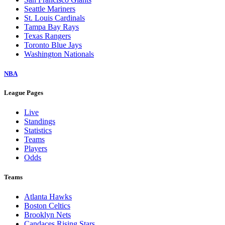
Seattle Mariners
St. Louis Cardinals
Tampa Bay Rays
Texas Rangers
Toronto Blue Jays
Washington Nationals
NBA
League Pages
Live
Standings
Statistics
Teams
Players
Odds
Teams
Atlanta Hawks
Boston Celtics
Brooklyn Nets
Candaces Rising Stars