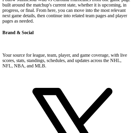
built around the matchup's current state, whether it is upcoming, in
progress, or final. From here, you can move into the most relevant
next game details, then continue into related team pages and player
pages as needed.
Brand & Social
Your source for league, team, player, and game coverage, with live
scores, stats, standings, schedules, and updates across the NHL,
NFL, NBA, and MLB.