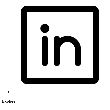
Explore