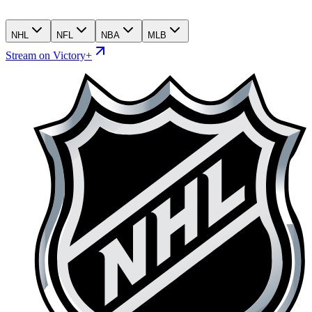
NHL
NFL
NBA
MLB
Stream on Victory+