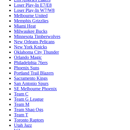
Loser Play-In E7/E8
Loser Play-In W7/W8
Melbourne United
Memphis Grizzlies
Miami Heat
Milwaukee Bucks
Minnesota Timberwolves
New Orleans Pelicans
New York Knicks
Oklahoma City Thunder
Orlando Magic
Philadelphia 76ers
Phoenix Suns
Portland Trail Blazers
Sacramento Kings
San Antonio Spurs
SE Melbourne Phoenix
Team C
Team G League
Team M
Team Shaq Ogs
Team T
Toronto Raptors
Utah Jazz