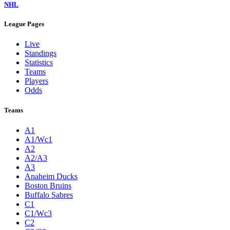
NHL
League Pages
Live
Standings
Statistics
Teams
Players
Odds
Teams
A1
A1/Wc1
A2
A2/A3
A3
Anaheim Ducks
Boston Bruins
Buffalo Sabres
C1
C1/Wc3
C2