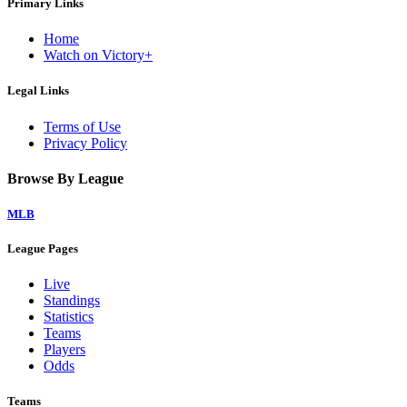
Primary Links
Home
Watch on Victory+
Legal Links
Terms of Use
Privacy Policy
Browse By League
MLB
League Pages
Live
Standings
Statistics
Teams
Players
Odds
Teams