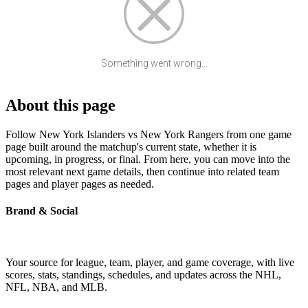
Something went wrong...
About this page
Follow New York Islanders vs New York Rangers from one game
page built around the matchup's current state, whether it is
upcoming, in progress, or final. From here, you can move into the
most relevant next game details, then continue into related team
pages and player pages as needed.
Brand & Social
Your source for league, team, player, and game coverage, with live
scores, stats, standings, schedules, and updates across the NHL,
NFL, NBA, and MLB.