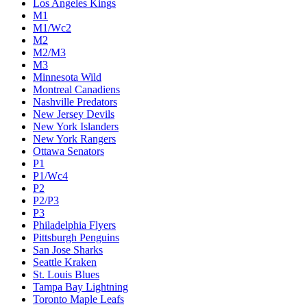
Los Angeles Kings
M1
M1/Wc2
M2
M2/M3
M3
Minnesota Wild
Montreal Canadiens
Nashville Predators
New Jersey Devils
New York Islanders
New York Rangers
Ottawa Senators
P1
P1/Wc4
P2
P2/P3
P3
Philadelphia Flyers
Pittsburgh Penguins
San Jose Sharks
Seattle Kraken
St. Louis Blues
Tampa Bay Lightning
Toronto Maple Leafs