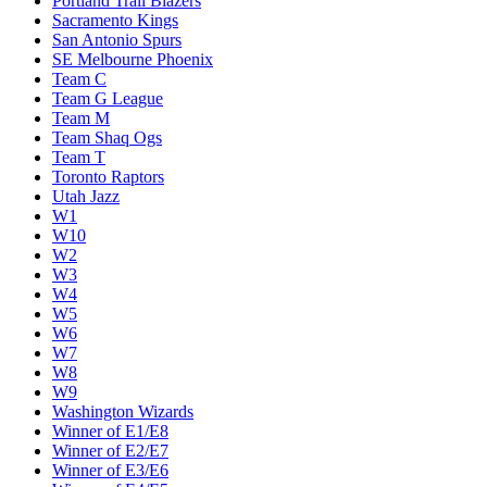
Portland Trail Blazers
Sacramento Kings
San Antonio Spurs
SE Melbourne Phoenix
Team C
Team G League
Team M
Team Shaq Ogs
Team T
Toronto Raptors
Utah Jazz
W1
W10
W2
W3
W4
W5
W6
W7
W8
W9
Washington Wizards
Winner of E1/E8
Winner of E2/E7
Winner of E3/E6