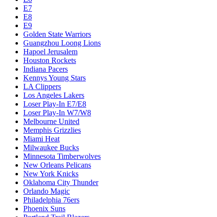
E7
E8
E9
Golden State Warriors
Guangzhou Loong Lions
Hapoel Jerusalem
Houston Rockets
Indiana Pacers
Kennys Young Stars
LA Clippers
Los Angeles Lakers
Loser Play-In E7/E8
Loser Play-In W7/W8
Melbourne United
Memphis Grizzlies
Miami Heat
Milwaukee Bucks
Minnesota Timberwolves
New Orleans Pelicans
New York Knicks
Oklahoma City Thunder
Orlando Magic
Philadelphia 76ers
Phoenix Suns