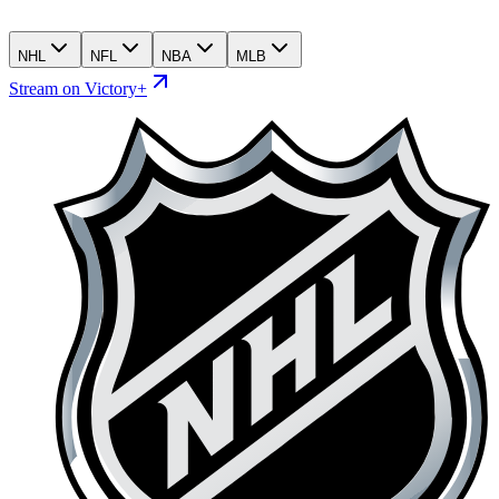
NHL
NFL
NBA
MLB
Stream on Victory+