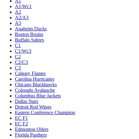
A1
A1/Wc1
A2
A2/A3
A3
Anaheim Ducks
Boston Bruins
Buffalo Sabres
C1
C1/Wc3
C2
C2/C3
C3
Calgary Flames
Carolina Hurricanes
Chicago Blackhawks
Colorado Avalanche
Columbus Blue Jackets
Dallas Stars
Detroit Red Wings
Eastern Conference Champion
EC F1
EC F2
Edmonton Oilers
Florida Panthers