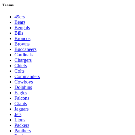
Teams
49ers
Bears
Bengals
Bills
Broncos
Browns
Buccaneers
Cardinals
Chargers
Chiefs
Colts
Commanders
Cowboys
Dolphins
Eagles
Falcons
Giants
Jaguars
Jets
Lions
Packers
Panthers