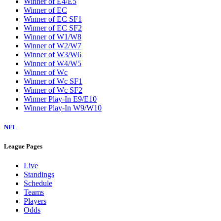
Winner of E4/E5
Winner of EC
Winner of EC SF1
Winner of EC SF2
Winner of W1/W8
Winner of W2/W7
Winner of W3/W6
Winner of W4/W5
Winner of Wc
Winner of Wc SF1
Winner of Wc SF2
Winner Play-In E9/E10
Winner Play-In W9/W10
NFL
League Pages
Live
Standings
Schedule
Teams
Players
Odds