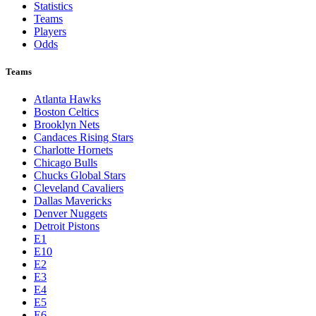
Statistics
Teams
Players
Odds
Teams
Atlanta Hawks
Boston Celtics
Brooklyn Nets
Candaces Rising Stars
Charlotte Hornets
Chicago Bulls
Chucks Global Stars
Cleveland Cavaliers
Dallas Mavericks
Denver Nuggets
Detroit Pistons
E1
E10
E2
E3
E4
E5
E6