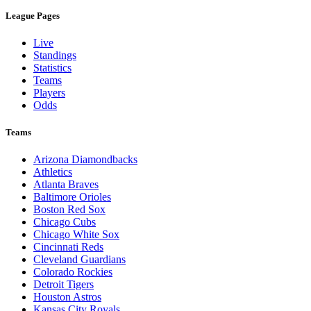
League Pages
Live
Standings
Statistics
Teams
Players
Odds
Teams
Arizona Diamondbacks
Athletics
Atlanta Braves
Baltimore Orioles
Boston Red Sox
Chicago Cubs
Chicago White Sox
Cincinnati Reds
Cleveland Guardians
Colorado Rockies
Detroit Tigers
Houston Astros
Kansas City Royals