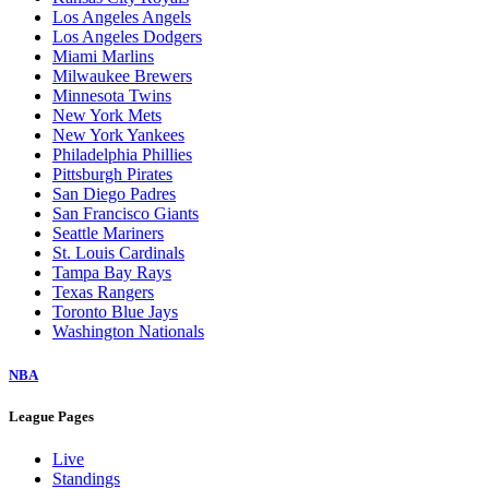
Los Angeles Angels
Los Angeles Dodgers
Miami Marlins
Milwaukee Brewers
Minnesota Twins
New York Mets
New York Yankees
Philadelphia Phillies
Pittsburgh Pirates
San Diego Padres
San Francisco Giants
Seattle Mariners
St. Louis Cardinals
Tampa Bay Rays
Texas Rangers
Toronto Blue Jays
Washington Nationals
NBA
League Pages
Live
Standings