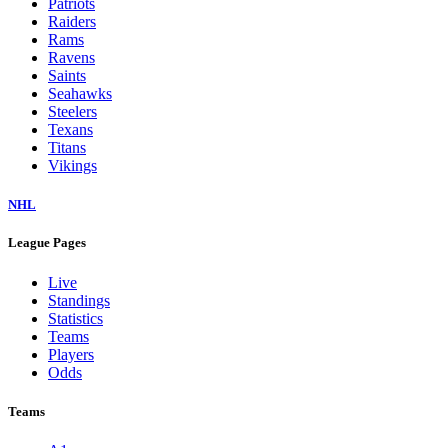
Patriots
Raiders
Rams
Ravens
Saints
Seahawks
Steelers
Texans
Titans
Vikings
NHL
League Pages
Live
Standings
Statistics
Teams
Players
Odds
Teams