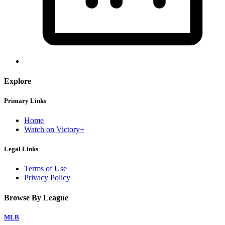
Explore
Primary Links
Home
Watch on Victory+
Legal Links
Terms of Use
Privacy Policy
Browse By League
MLB