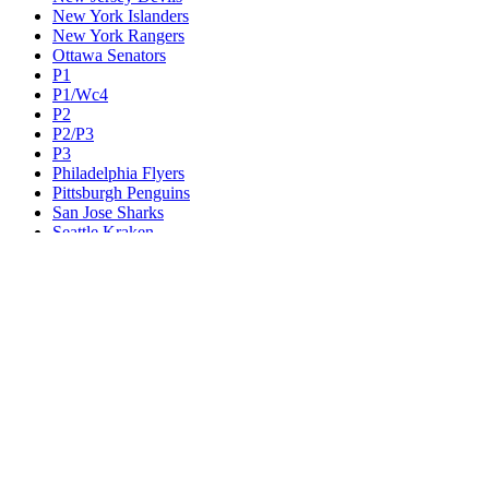
New York Islanders
New York Rangers
Ottawa Senators
P1
P1/Wc4
P2
P2/P3
P3
Philadelphia Flyers
Pittsburgh Penguins
San Jose Sharks
Seattle Kraken
St. Louis Blues
Tampa Bay Lightning
Toronto Maple Leafs
Utah Mammoth
Vancouver Canucks
Vegas Golden Knights
Washington Capitals
Wc F1
Wc F2
Wc1
Wc2
Wc3
Wc4