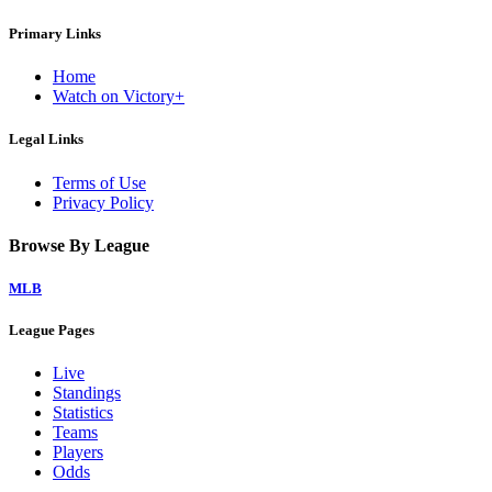
Primary Links
Home
Watch on Victory+
Legal Links
Terms of Use
Privacy Policy
Browse By League
MLB
League Pages
Live
Standings
Statistics
Teams
Players
Odds