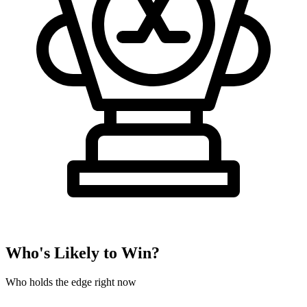
Who's Likely to Win?
Who holds the edge right now