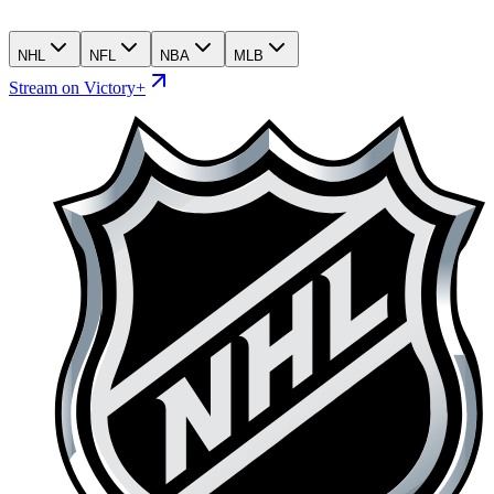
NHL
NFL
NBA
MLB
Stream on Victory+