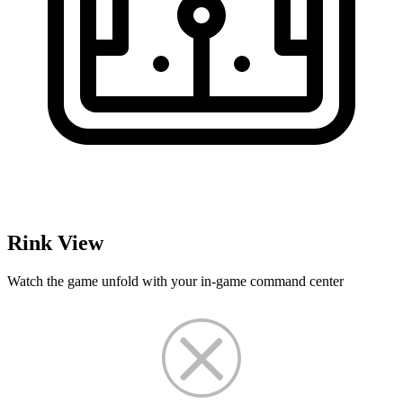
Rink View
Watch the game unfold with your in-game command center