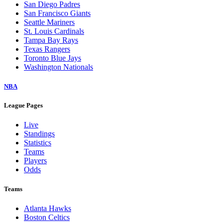
San Diego Padres
San Francisco Giants
Seattle Mariners
St. Louis Cardinals
Tampa Bay Rays
Texas Rangers
Toronto Blue Jays
Washington Nationals
NBA
League Pages
Live
Standings
Statistics
Teams
Players
Odds
Teams
Atlanta Hawks
Boston Celtics