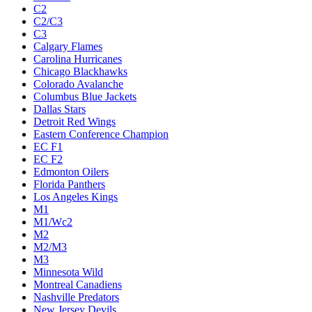
C2
C2/C3
C3
Calgary Flames
Carolina Hurricanes
Chicago Blackhawks
Colorado Avalanche
Columbus Blue Jackets
Dallas Stars
Detroit Red Wings
Eastern Conference Champion
EC F1
EC F2
Edmonton Oilers
Florida Panthers
Los Angeles Kings
M1
M1/Wc2
M2
M2/M3
M3
Minnesota Wild
Montreal Canadiens
Nashville Predators
New Jersey Devils