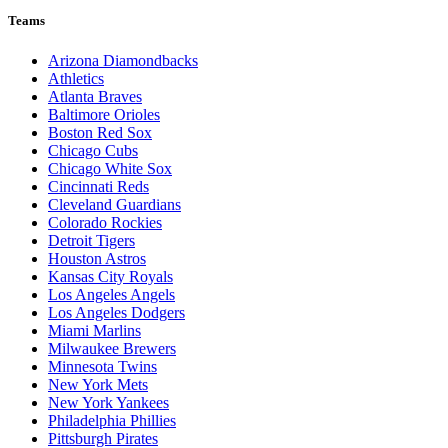
Teams
Arizona Diamondbacks
Athletics
Atlanta Braves
Baltimore Orioles
Boston Red Sox
Chicago Cubs
Chicago White Sox
Cincinnati Reds
Cleveland Guardians
Colorado Rockies
Detroit Tigers
Houston Astros
Kansas City Royals
Los Angeles Angels
Los Angeles Dodgers
Miami Marlins
Milwaukee Brewers
Minnesota Twins
New York Mets
New York Yankees
Philadelphia Phillies
Pittsburgh Pirates