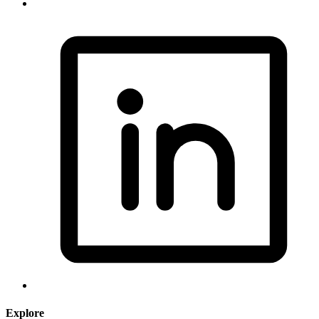
Explore