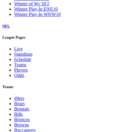
Winner of Wc SF2
Winner Play-In E9/E10
Winner Play-In W9/W10
NFL
League Pages
Live
Standings
Schedule
Teams
Players
Odds
Teams
49ers
Bears
Bengals
Bills
Broncos
Browns
Buccaneers