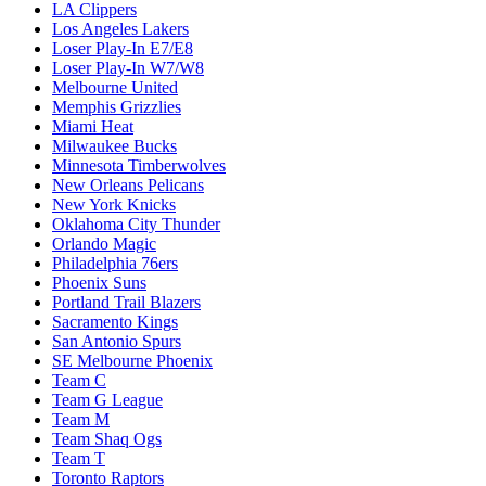
LA Clippers
Los Angeles Lakers
Loser Play-In E7/E8
Loser Play-In W7/W8
Melbourne United
Memphis Grizzlies
Miami Heat
Milwaukee Bucks
Minnesota Timberwolves
New Orleans Pelicans
New York Knicks
Oklahoma City Thunder
Orlando Magic
Philadelphia 76ers
Phoenix Suns
Portland Trail Blazers
Sacramento Kings
San Antonio Spurs
SE Melbourne Phoenix
Team C
Team G League
Team M
Team Shaq Ogs
Team T
Toronto Raptors