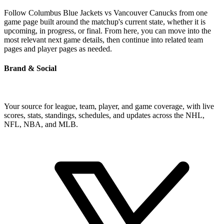
Follow Columbus Blue Jackets vs Vancouver Canucks from one
game page built around the matchup's current state, whether it is
upcoming, in progress, or final. From here, you can move into the
most relevant next game details, then continue into related team
pages and player pages as needed.
Brand & Social
Your source for league, team, player, and game coverage, with live
scores, stats, standings, schedules, and updates across the NHL,
NFL, NBA, and MLB.