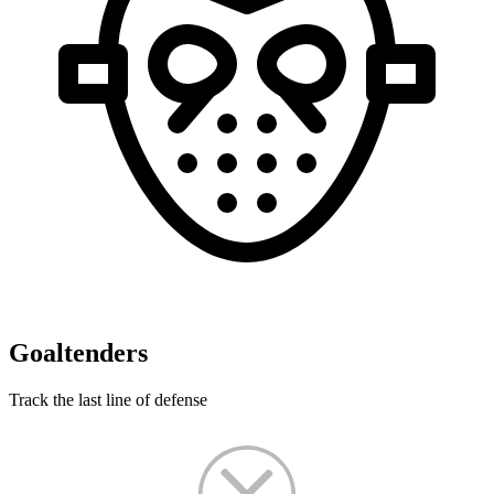
Goaltenders
Track the last line of defense