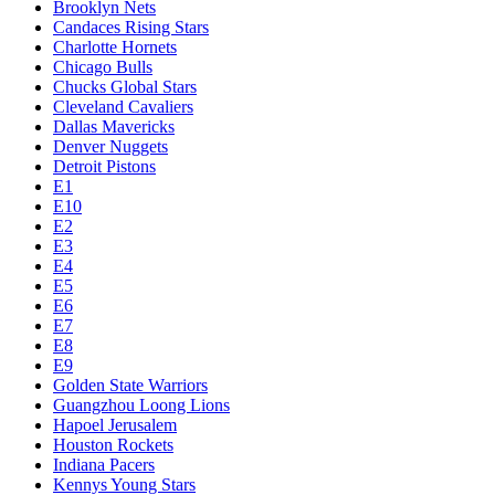
Brooklyn Nets
Candaces Rising Stars
Charlotte Hornets
Chicago Bulls
Chucks Global Stars
Cleveland Cavaliers
Dallas Mavericks
Denver Nuggets
Detroit Pistons
E1
E10
E2
E3
E4
E5
E6
E7
E8
E9
Golden State Warriors
Guangzhou Loong Lions
Hapoel Jerusalem
Houston Rockets
Indiana Pacers
Kennys Young Stars