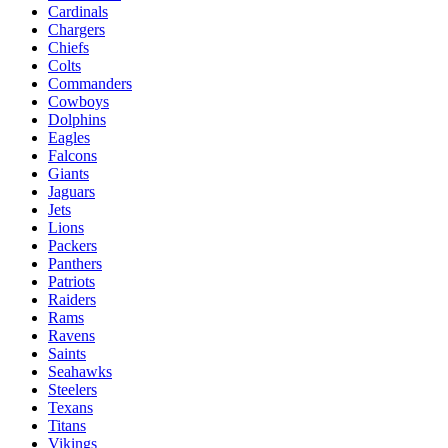
Cardinals
Chargers
Chiefs
Colts
Commanders
Cowboys
Dolphins
Eagles
Falcons
Giants
Jaguars
Jets
Lions
Packers
Panthers
Patriots
Raiders
Rams
Ravens
Saints
Seahawks
Steelers
Texans
Titans
Vikings