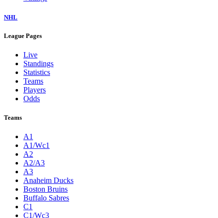
NHL
League Pages
Live
Standings
Statistics
Teams
Players
Odds
Teams
A1
A1/Wc1
A2
A2/A3
A3
Anaheim Ducks
Boston Bruins
Buffalo Sabres
C1
C1/Wc3