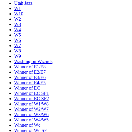
Utah Jazz
W1
W10
W2
W3
W4
W5
W6
W7
W8
W9
Washington Wizards
Winner of E1/E8
Winner of E2/E7
Winner of E3/E6
Winner of E4/E5
Winner of EC
Winner of EC SF1
Winner of EC SF2
Winner of W1/W8
Winner of W2/W7
Winner of W3/W6
Winner of W4/W5
Winner of Wc
Winner of Wc SF1