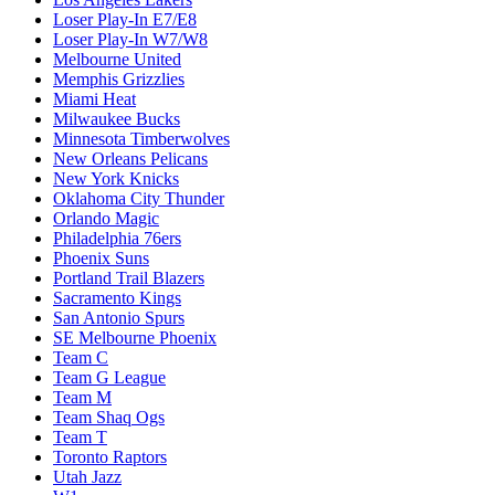
Loser Play-In E7/E8
Loser Play-In W7/W8
Melbourne United
Memphis Grizzlies
Miami Heat
Milwaukee Bucks
Minnesota Timberwolves
New Orleans Pelicans
New York Knicks
Oklahoma City Thunder
Orlando Magic
Philadelphia 76ers
Phoenix Suns
Portland Trail Blazers
Sacramento Kings
San Antonio Spurs
SE Melbourne Phoenix
Team C
Team G League
Team M
Team Shaq Ogs
Team T
Toronto Raptors
Utah Jazz