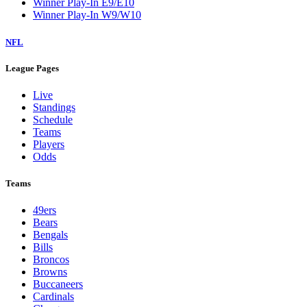
Winner Play-In E9/E10
Winner Play-In W9/W10
NFL
League Pages
Live
Standings
Schedule
Teams
Players
Odds
Teams
49ers
Bears
Bengals
Bills
Broncos
Browns
Buccaneers
Cardinals