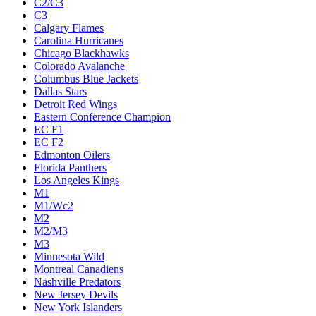
C2/C3
C3
Calgary Flames
Carolina Hurricanes
Chicago Blackhawks
Colorado Avalanche
Columbus Blue Jackets
Dallas Stars
Detroit Red Wings
Eastern Conference Champion
EC F1
EC F2
Edmonton Oilers
Florida Panthers
Los Angeles Kings
M1
M1/Wc2
M2
M2/M3
M3
Minnesota Wild
Montreal Canadiens
Nashville Predators
New Jersey Devils
New York Islanders