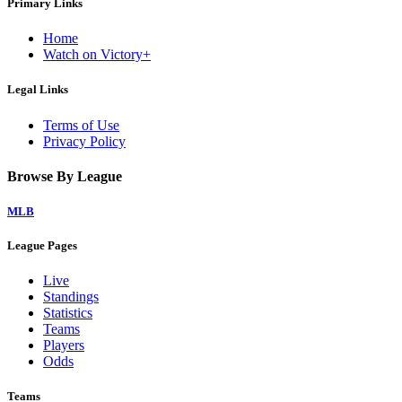
Primary Links
Home
Watch on Victory+
Legal Links
Terms of Use
Privacy Policy
Browse By League
MLB
League Pages
Live
Standings
Statistics
Teams
Players
Odds
Teams