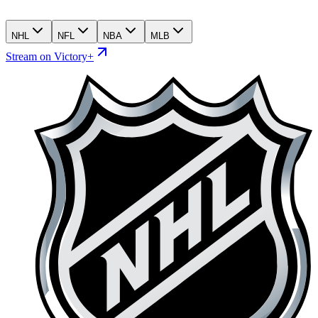
NHL
NFL
NBA
MLB
Stream on Victory+