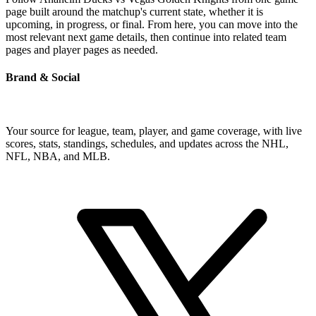
page built around the matchup's current state, whether it is
upcoming, in progress, or final. From here, you can move into the
most relevant next game details, then continue into related team
pages and player pages as needed.
Brand & Social
Your source for league, team, player, and game coverage, with live
scores, stats, standings, schedules, and updates across the NHL,
NFL, NBA, and MLB.