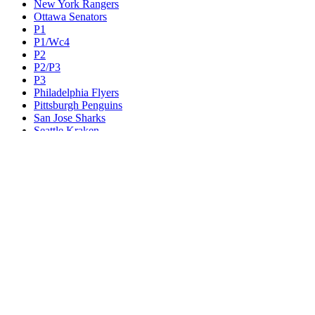
New York Rangers
Ottawa Senators
P1
P1/Wc4
P2
P2/P3
P3
Philadelphia Flyers
Pittsburgh Penguins
San Jose Sharks
Seattle Kraken
St. Louis Blues
Tampa Bay Lightning
Toronto Maple Leafs
Utah Mammoth
Vancouver Canucks
Vegas Golden Knights
Washington Capitals
Wc F1
Wc F2
Wc1
Wc2
Wc3
Wc4
Western Conference Champion