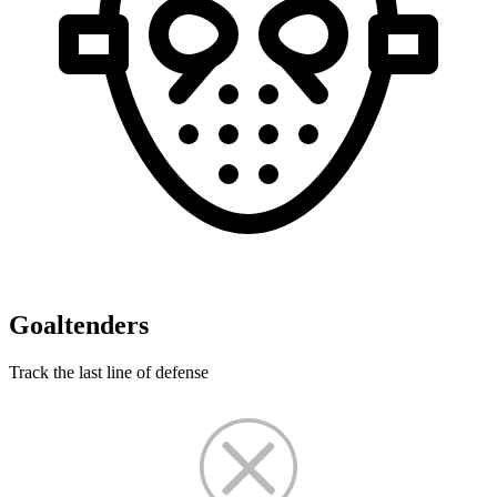
Goaltenders
Track the last line of defense