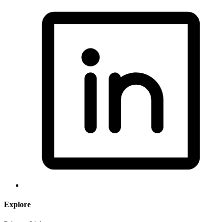
Explore