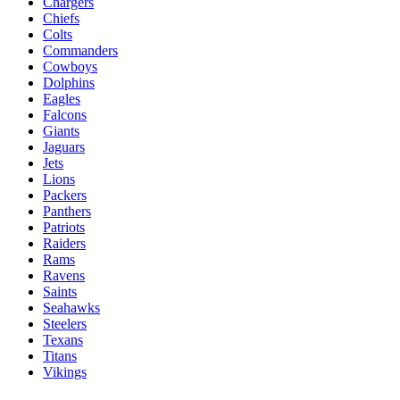
Chargers
Chiefs
Colts
Commanders
Cowboys
Dolphins
Eagles
Falcons
Giants
Jaguars
Jets
Lions
Packers
Panthers
Patriots
Raiders
Rams
Ravens
Saints
Seahawks
Steelers
Texans
Titans
Vikings