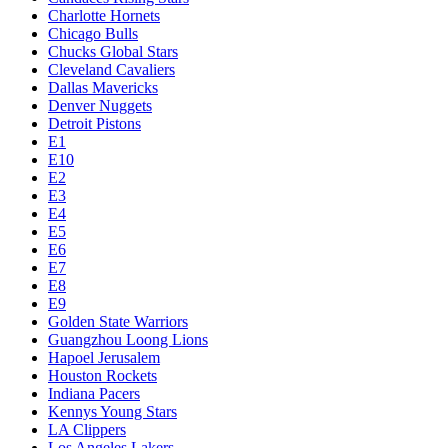
Charlotte Hornets
Chicago Bulls
Chucks Global Stars
Cleveland Cavaliers
Dallas Mavericks
Denver Nuggets
Detroit Pistons
E1
E10
E2
E3
E4
E5
E6
E7
E8
E9
Golden State Warriors
Guangzhou Loong Lions
Hapoel Jerusalem
Houston Rockets
Indiana Pacers
Kennys Young Stars
LA Clippers
Los Angeles Lakers