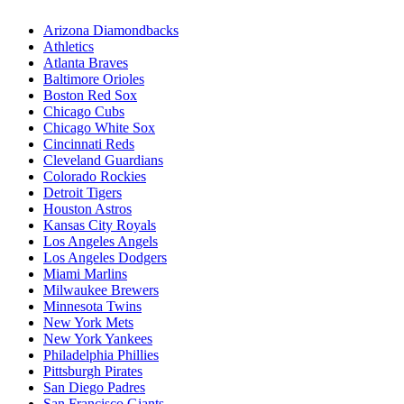
Arizona Diamondbacks
Athletics
Atlanta Braves
Baltimore Orioles
Boston Red Sox
Chicago Cubs
Chicago White Sox
Cincinnati Reds
Cleveland Guardians
Colorado Rockies
Detroit Tigers
Houston Astros
Kansas City Royals
Los Angeles Angels
Los Angeles Dodgers
Miami Marlins
Milwaukee Brewers
Minnesota Twins
New York Mets
New York Yankees
Philadelphia Phillies
Pittsburgh Pirates
San Diego Padres
San Francisco Giants