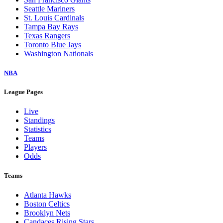
Seattle Mariners
St. Louis Cardinals
Tampa Bay Rays
Texas Rangers
Toronto Blue Jays
Washington Nationals
NBA
League Pages
Live
Standings
Statistics
Teams
Players
Odds
Teams
Atlanta Hawks
Boston Celtics
Brooklyn Nets
Candaces Rising Stars