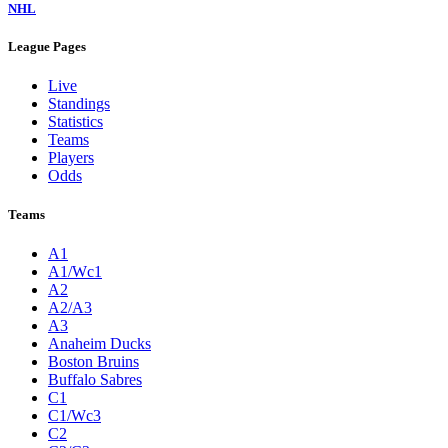
NHL
League Pages
Live
Standings
Statistics
Teams
Players
Odds
Teams
A1
A1/Wc1
A2
A2/A3
A3
Anaheim Ducks
Boston Bruins
Buffalo Sabres
C1
C1/Wc3
C2