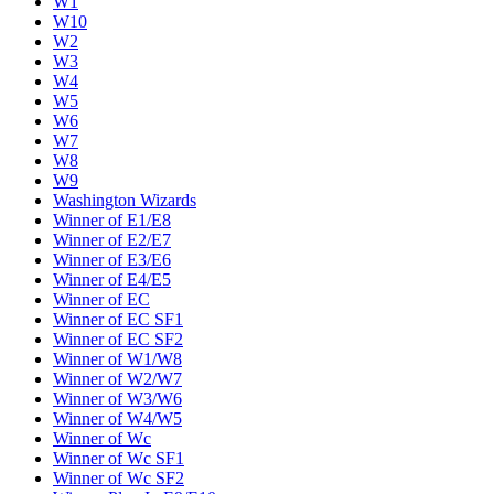
W1
W10
W2
W3
W4
W5
W6
W7
W8
W9
Washington Wizards
Winner of E1/E8
Winner of E2/E7
Winner of E3/E6
Winner of E4/E5
Winner of EC
Winner of EC SF1
Winner of EC SF2
Winner of W1/W8
Winner of W2/W7
Winner of W3/W6
Winner of W4/W5
Winner of Wc
Winner of Wc SF1
Winner of Wc SF2