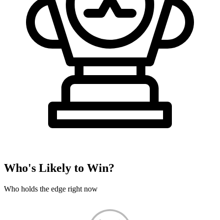
Who's Likely to Win?
Who holds the edge right now