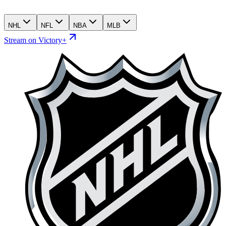
NHL
NFL
NBA
MLB
Stream on Victory+