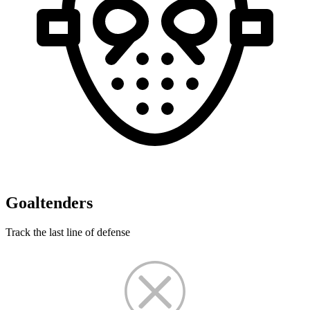
Goaltenders
Track the last line of defense