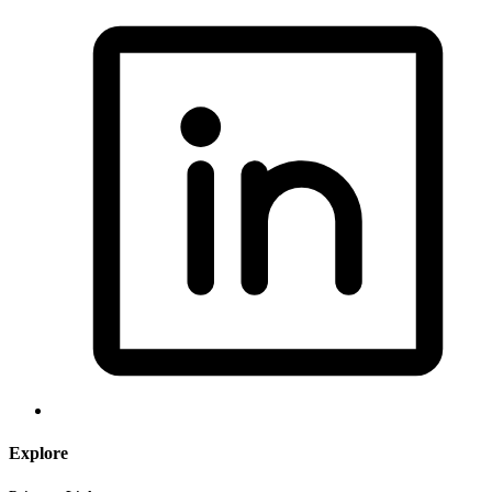
Explore