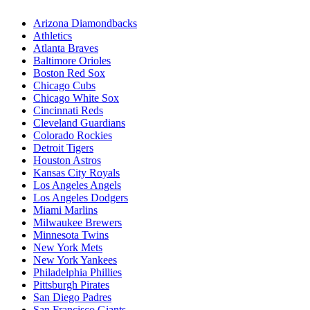
Arizona Diamondbacks
Athletics
Atlanta Braves
Baltimore Orioles
Boston Red Sox
Chicago Cubs
Chicago White Sox
Cincinnati Reds
Cleveland Guardians
Colorado Rockies
Detroit Tigers
Houston Astros
Kansas City Royals
Los Angeles Angels
Los Angeles Dodgers
Miami Marlins
Milwaukee Brewers
Minnesota Twins
New York Mets
New York Yankees
Philadelphia Phillies
Pittsburgh Pirates
San Diego Padres
San Francisco Giants