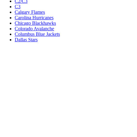
C2/C3
C3
Calgary Flames
Carolina Hurricanes
Chicago Blackhawks
Colorado Avalanche
Columbus Blue Jackets
Dallas Stars
Detroit Red Wings
Eastern Conference Champion
EC F1
EC F2
Edmonton Oilers
Florida Panthers
Los Angeles Kings
M1
M1/Wc2
M2
M2/M3
M3
Minnesota Wild
Montreal Canadiens
Nashville Predators
New Jersey Devils
New York Islanders