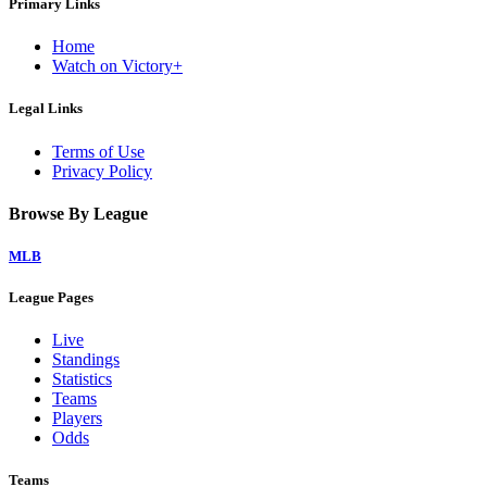
Primary Links
Home
Watch on Victory+
Legal Links
Terms of Use
Privacy Policy
Browse By League
MLB
League Pages
Live
Standings
Statistics
Teams
Players
Odds
Teams