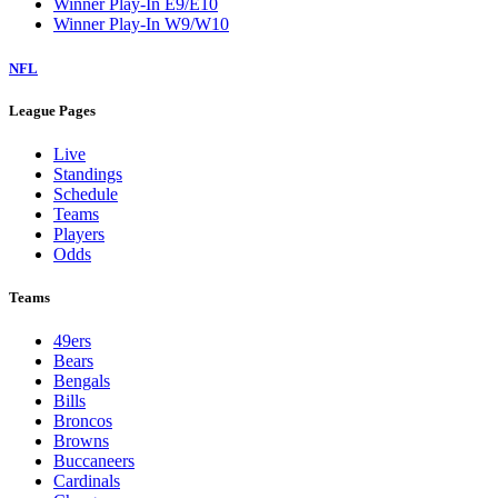
Winner Play-In E9/E10
Winner Play-In W9/W10
NFL
League Pages
Live
Standings
Schedule
Teams
Players
Odds
Teams
49ers
Bears
Bengals
Bills
Broncos
Browns
Buccaneers
Cardinals