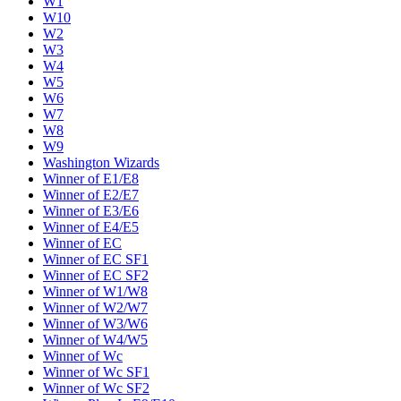
W1
W10
W2
W3
W4
W5
W6
W7
W8
W9
Washington Wizards
Winner of E1/E8
Winner of E2/E7
Winner of E3/E6
Winner of E4/E5
Winner of EC
Winner of EC SF1
Winner of EC SF2
Winner of W1/W8
Winner of W2/W7
Winner of W3/W6
Winner of W4/W5
Winner of Wc
Winner of Wc SF1
Winner of Wc SF2