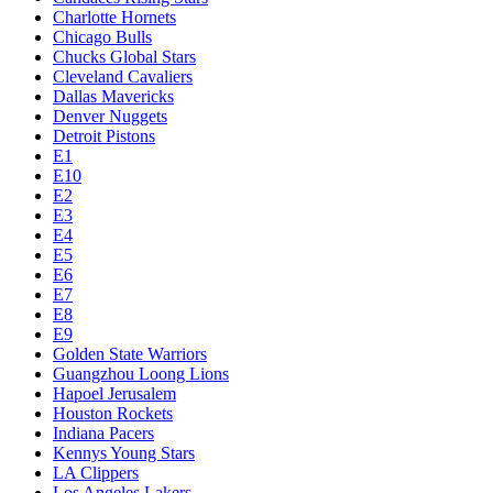
Charlotte Hornets
Chicago Bulls
Chucks Global Stars
Cleveland Cavaliers
Dallas Mavericks
Denver Nuggets
Detroit Pistons
E1
E10
E2
E3
E4
E5
E6
E7
E8
E9
Golden State Warriors
Guangzhou Loong Lions
Hapoel Jerusalem
Houston Rockets
Indiana Pacers
Kennys Young Stars
LA Clippers
Los Angeles Lakers