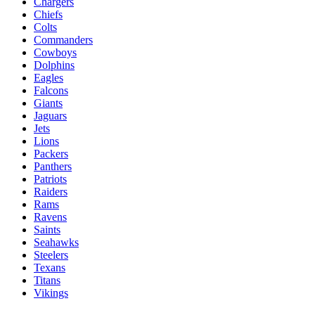
Chargers
Chiefs
Colts
Commanders
Cowboys
Dolphins
Eagles
Falcons
Giants
Jaguars
Jets
Lions
Packers
Panthers
Patriots
Raiders
Rams
Ravens
Saints
Seahawks
Steelers
Texans
Titans
Vikings