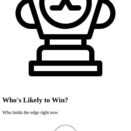
Who's Likely to Win?
Who holds the edge right now