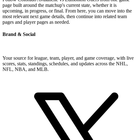
page built around the matchup's current state, whether it is
upcoming, in progress, or final. From here, you can move into the
most relevant next game details, then continue into related team
pages and player pages as needed.
Brand & Social
Your source for league, team, player, and game coverage, with live
scores, stats, standings, schedules, and updates across the NHL,
NFL, NBA, and MLB.