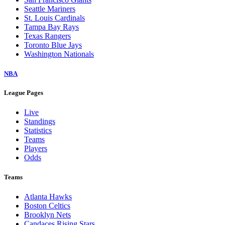
Seattle Mariners
St. Louis Cardinals
Tampa Bay Rays
Texas Rangers
Toronto Blue Jays
Washington Nationals
NBA
League Pages
Live
Standings
Statistics
Teams
Players
Odds
Teams
Atlanta Hawks
Boston Celtics
Brooklyn Nets
Candaces Rising Stars