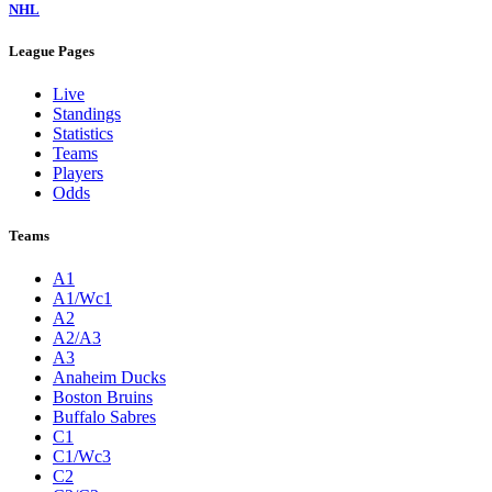
NHL
League Pages
Live
Standings
Statistics
Teams
Players
Odds
Teams
A1
A1/Wc1
A2
A2/A3
A3
Anaheim Ducks
Boston Bruins
Buffalo Sabres
C1
C1/Wc3
C2