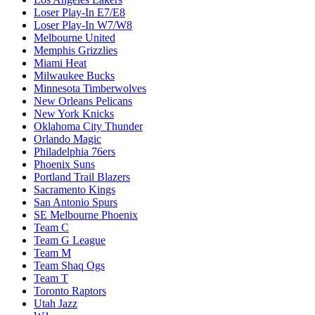
Loser Play-In E7/E8
Loser Play-In W7/W8
Melbourne United
Memphis Grizzlies
Miami Heat
Milwaukee Bucks
Minnesota Timberwolves
New Orleans Pelicans
New York Knicks
Oklahoma City Thunder
Orlando Magic
Philadelphia 76ers
Phoenix Suns
Portland Trail Blazers
Sacramento Kings
San Antonio Spurs
SE Melbourne Phoenix
Team C
Team G League
Team M
Team Shaq Ogs
Team T
Toronto Raptors
Utah Jazz