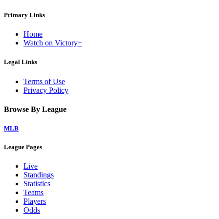
Primary Links
Home
Watch on Victory+
Legal Links
Terms of Use
Privacy Policy
Browse By League
MLB
League Pages
Live
Standings
Statistics
Teams
Players
Odds