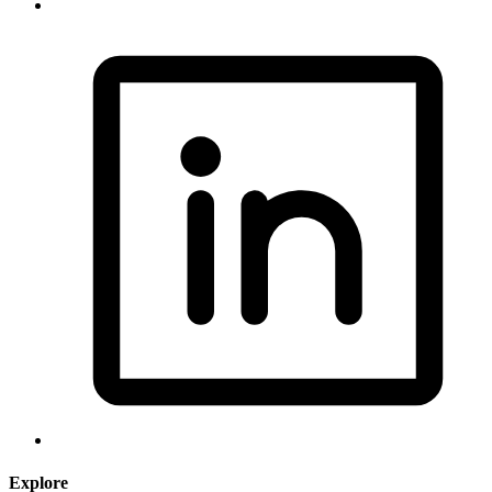
Explore