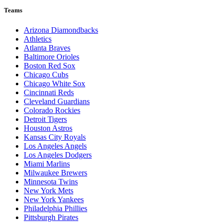
Teams
Arizona Diamondbacks
Athletics
Atlanta Braves
Baltimore Orioles
Boston Red Sox
Chicago Cubs
Chicago White Sox
Cincinnati Reds
Cleveland Guardians
Colorado Rockies
Detroit Tigers
Houston Astros
Kansas City Royals
Los Angeles Angels
Los Angeles Dodgers
Miami Marlins
Milwaukee Brewers
Minnesota Twins
New York Mets
New York Yankees
Philadelphia Phillies
Pittsburgh Pirates