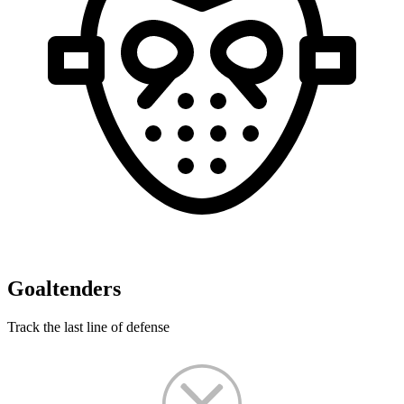
Goaltenders
Track the last line of defense