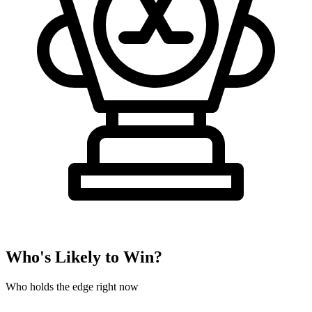
Who's Likely to Win?
Who holds the edge right now