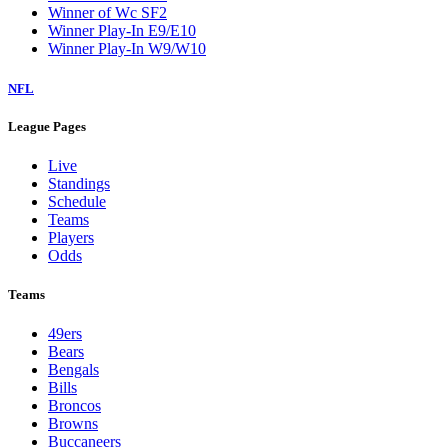
Winner of Wc SF2
Winner Play-In E9/E10
Winner Play-In W9/W10
NFL
League Pages
Live
Standings
Schedule
Teams
Players
Odds
Teams
49ers
Bears
Bengals
Bills
Broncos
Browns
Buccaneers