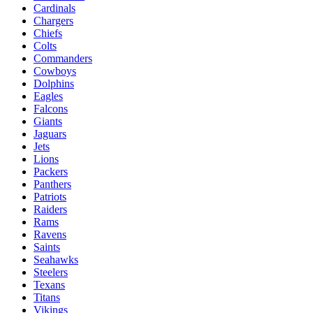
Cardinals
Chargers
Chiefs
Colts
Commanders
Cowboys
Dolphins
Eagles
Falcons
Giants
Jaguars
Jets
Lions
Packers
Panthers
Patriots
Raiders
Rams
Ravens
Saints
Seahawks
Steelers
Texans
Titans
Vikings