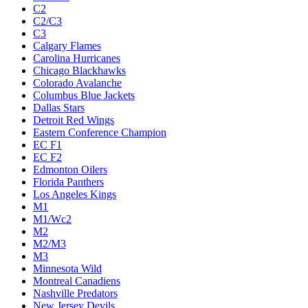
C2
C2/C3
C3
Calgary Flames
Carolina Hurricanes
Chicago Blackhawks
Colorado Avalanche
Columbus Blue Jackets
Dallas Stars
Detroit Red Wings
Eastern Conference Champion
EC F1
EC F2
Edmonton Oilers
Florida Panthers
Los Angeles Kings
M1
M1/Wc2
M2
M2/M3
M3
Minnesota Wild
Montreal Canadiens
Nashville Predators
New Jersey Devils