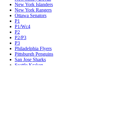
New York Islanders
New York Rangers
Ottawa Senators
P1
P1/Wc4
P2
P2/P3
P3
Philadelphia Flyers
Pittsburgh Penguins
San Jose Sharks
Seattle Kraken
St. Louis Blues
Tampa Bay Lightning
Toronto Maple Leafs
Utah Mammoth
Vancouver Canucks
Vegas Golden Knights
Washington Capitals
Wc F1
Wc F2
Wc1
Wc2
Wc3
Wc4