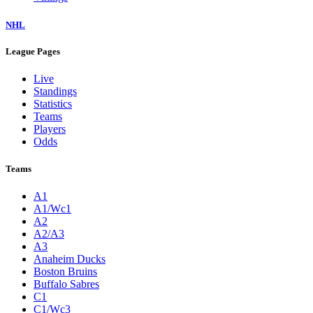
NHL
League Pages
Live
Standings
Statistics
Teams
Players
Odds
Teams
A1
A1/Wc1
A2
A2/A3
A3
Anaheim Ducks
Boston Bruins
Buffalo Sabres
C1
C1/Wc3