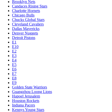
Brooklyn Nets
Candaces Rising Stars
Charlotte Hornets
Chicago Bulls
Chucks Global Stars
Cleveland Cavaliers
Dallas Mavericks
Denver Nuggets
Detroit Pistons
E1
E10
E2
E3
E4
E5
E6
E7
E8
E9
Golden State Warriors
Guangzhou Loong Lions
Hapoel Jerusalem
Houston Rockets
Indiana Pacers
Kennys Young Stars