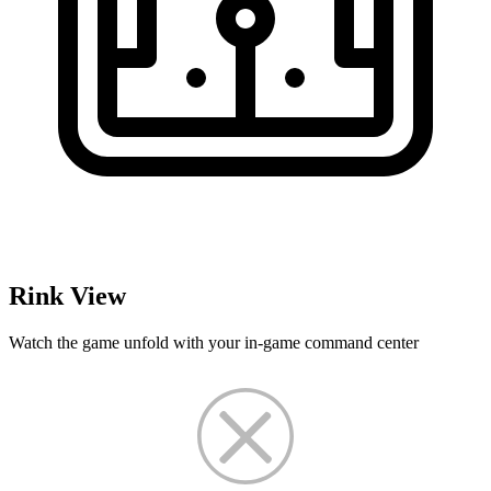
Rink View
Watch the game unfold with your in-game command center