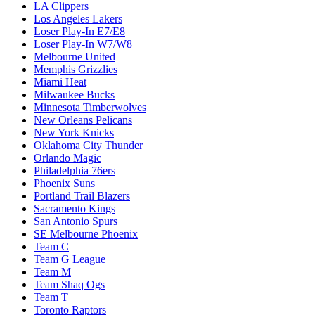
LA Clippers
Los Angeles Lakers
Loser Play-In E7/E8
Loser Play-In W7/W8
Melbourne United
Memphis Grizzlies
Miami Heat
Milwaukee Bucks
Minnesota Timberwolves
New Orleans Pelicans
New York Knicks
Oklahoma City Thunder
Orlando Magic
Philadelphia 76ers
Phoenix Suns
Portland Trail Blazers
Sacramento Kings
San Antonio Spurs
SE Melbourne Phoenix
Team C
Team G League
Team M
Team Shaq Ogs
Team T
Toronto Raptors