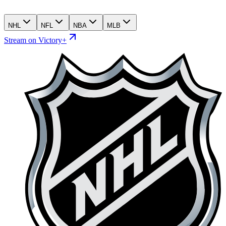
NHL
NFL
NBA
MLB
Stream on Victory+