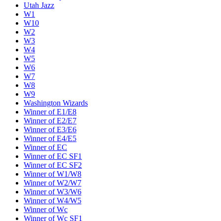
Utah Jazz
W1
W10
W2
W3
W4
W5
W6
W7
W8
W9
Washington Wizards
Winner of E1/E8
Winner of E2/E7
Winner of E3/E6
Winner of E4/E5
Winner of EC
Winner of EC SF1
Winner of EC SF2
Winner of W1/W8
Winner of W2/W7
Winner of W3/W6
Winner of W4/W5
Winner of Wc
Winner of Wc SF1