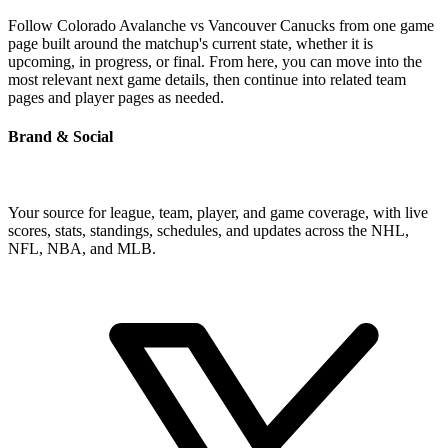
Follow Colorado Avalanche vs Vancouver Canucks from one game
page built around the matchup's current state, whether it is
upcoming, in progress, or final. From here, you can move into the
most relevant next game details, then continue into related team
pages and player pages as needed.
Brand & Social
Your source for league, team, player, and game coverage, with live
scores, stats, standings, schedules, and updates across the NHL,
NFL, NBA, and MLB.