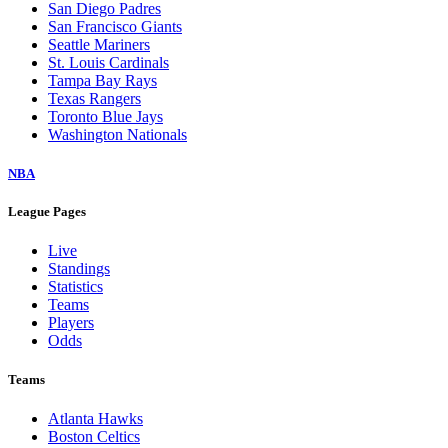
San Diego Padres
San Francisco Giants
Seattle Mariners
St. Louis Cardinals
Tampa Bay Rays
Texas Rangers
Toronto Blue Jays
Washington Nationals
NBA
League Pages
Live
Standings
Statistics
Teams
Players
Odds
Teams
Atlanta Hawks
Boston Celtics