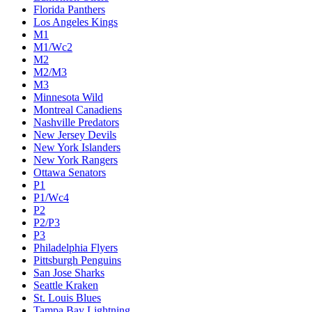
Florida Panthers
Los Angeles Kings
M1
M1/Wc2
M2
M2/M3
M3
Minnesota Wild
Montreal Canadiens
Nashville Predators
New Jersey Devils
New York Islanders
New York Rangers
Ottawa Senators
P1
P1/Wc4
P2
P2/P3
P3
Philadelphia Flyers
Pittsburgh Penguins
San Jose Sharks
Seattle Kraken
St. Louis Blues
Tampa Bay Lightning