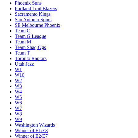
Phoenix Suns
Portland Trail Blazers
Sacramento Kings
San Antonio Spurs
SE Melbourne Phoenix
Team C
Team G League
Team M
Team Shaq Ogs
Team T
Toronto Raptors
Utah Jazz
W1
W10
W2
W3
W4
W5
W6
W7
W8
W9
Washington Wizards
Winner of E1/E8
Winner of E2/E7