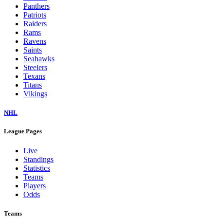
Panthers
Patriots
Raiders
Rams
Ravens
Saints
Seahawks
Steelers
Texans
Titans
Vikings
NHL
League Pages
Live
Standings
Statistics
Teams
Players
Odds
Teams