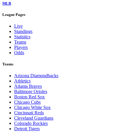
MLB
League Pages
Live
Standings
Statistics
Teams
Players
Odds
Teams
Arizona Diamondbacks
Athletics
Atlanta Braves
Baltimore Orioles
Boston Red Sox
Chicago Cubs
Chicago White Sox
Cincinnati Reds
Cleveland Guardians
Colorado Rockies
Detroit Tigers