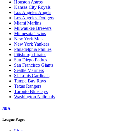
Houston Astros
Kansas City Royals
Los Angeles Angels
Los Angeles Dodgers
Miami Marlins
Milwaukee Brewers
Minnesota Twins
New York Mets
New York Yankees
Philadelphia Phillies
Pittsburgh Pirates
San Diego Padres
San Francisco Giants
Seattle Mariners
St. Louis Cardinals
Tampa Bay Rays
Texas Rangers
Toronto Blue Jays
Washington Nationals
NBA
League Pages
Live