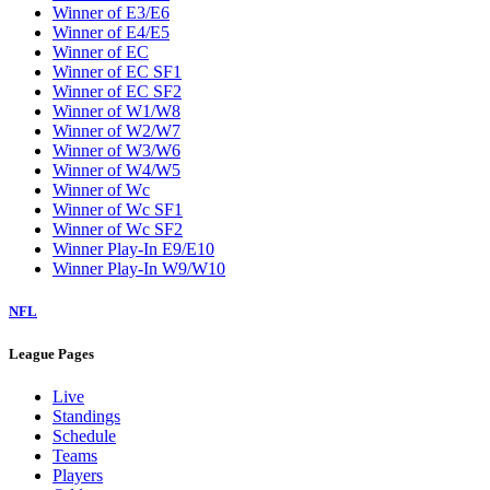
Winner of E3/E6
Winner of E4/E5
Winner of EC
Winner of EC SF1
Winner of EC SF2
Winner of W1/W8
Winner of W2/W7
Winner of W3/W6
Winner of W4/W5
Winner of Wc
Winner of Wc SF1
Winner of Wc SF2
Winner Play-In E9/E10
Winner Play-In W9/W10
NFL
League Pages
Live
Standings
Schedule
Teams
Players