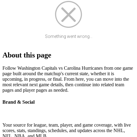
Something went wrong...
About this page
Follow Washington Capitals vs Carolina Hurricanes from one game
page built around the matchup's current state, whether it is
upcoming, in progress, or final. From here, you can move into the
most relevant next game details, then continue into related team
pages and player pages as needed.
Brand & Social
Your source for league, team, player, and game coverage, with live
scores, stats, standings, schedules, and updates across the NHL,
NFL, NBA, and MLB.