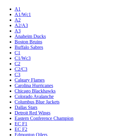
A1
A1/Wc1
A2
A2/A3
A3
Anaheim Ducks
Boston Bruins
Buffalo Sabres
C1
C1/Wc3
C2
C2/C3
C3
Calgary Flames
Carolina Hurricanes
Chicago Blackhawks
Colorado Avalanche
Columbus Blue Jackets
Dallas Stars
Detroit Red Wings
Eastern Conference Champion
EC F1
EC F2
Edmonton Oilers