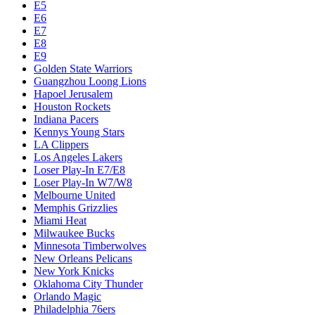
E5
E6
E7
E8
E9
Golden State Warriors
Guangzhou Loong Lions
Hapoel Jerusalem
Houston Rockets
Indiana Pacers
Kennys Young Stars
LA Clippers
Los Angeles Lakers
Loser Play-In E7/E8
Loser Play-In W7/W8
Melbourne United
Memphis Grizzlies
Miami Heat
Milwaukee Bucks
Minnesota Timberwolves
New Orleans Pelicans
New York Knicks
Oklahoma City Thunder
Orlando Magic
Philadelphia 76ers