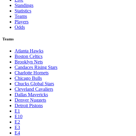
Standings
Statistics
Teams
Players
Odds
Teams
Atlanta Hawks
Boston Celtics
Brooklyn Nets
Candaces Rising Stars
Charlotte Hornets
Chicago Bulls
Chucks Global Stars
Cleveland Cavaliers
Dallas Mavericks
Denver Nuggets
Detroit Pistons
E1
E10
E2
E3
E4