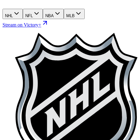
NHL
NFL
NBA
MLB
Stream on Victory+