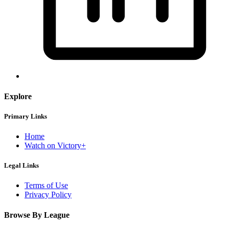
Explore
Primary Links
Home
Watch on Victory+
Legal Links
Terms of Use
Privacy Policy
Browse By League