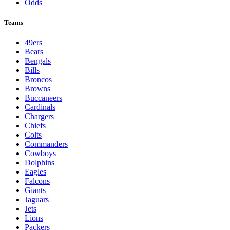
Odds
Teams
49ers
Bears
Bengals
Bills
Broncos
Browns
Buccaneers
Cardinals
Chargers
Chiefs
Colts
Commanders
Cowboys
Dolphins
Eagles
Falcons
Giants
Jaguars
Jets
Lions
Packers