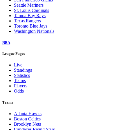
Seattle Mariners
St. Louis Cardinals
Tampa Bay Rays
Texas Rangers
Toronto Blue Jays
Washington Nationals
NBA
League Pages
Live
Standings
Statistics
Teams
Players
Odds
Teams
Atlanta Hawks
Boston Celtics
Brooklyn Nets
Candaces Rising Stars