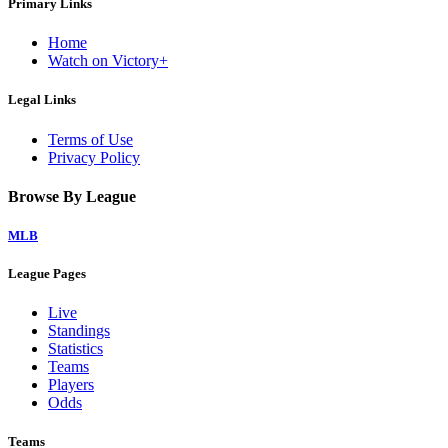
Primary Links
Home
Watch on Victory+
Legal Links
Terms of Use
Privacy Policy
Browse By League
MLB
League Pages
Live
Standings
Statistics
Teams
Players
Odds
Teams