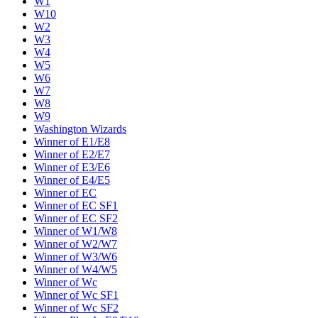
W1
W10
W2
W3
W4
W5
W6
W7
W8
W9
Washington Wizards
Winner of E1/E8
Winner of E2/E7
Winner of E3/E6
Winner of E4/E5
Winner of EC
Winner of EC SF1
Winner of EC SF2
Winner of W1/W8
Winner of W2/W7
Winner of W3/W6
Winner of W4/W5
Winner of Wc
Winner of Wc SF1
Winner of Wc SF2