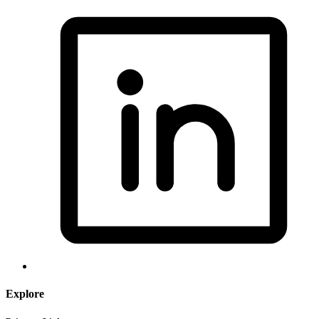
Explore