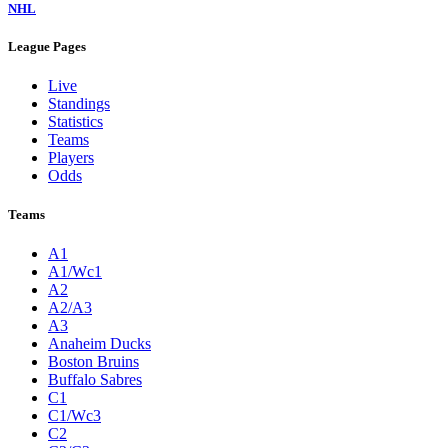
NHL
League Pages
Live
Standings
Statistics
Teams
Players
Odds
Teams
A1
A1/Wc1
A2
A2/A3
A3
Anaheim Ducks
Boston Bruins
Buffalo Sabres
C1
C1/Wc3
C2