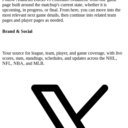
page built around the matchup's current state, whether it is
upcoming, in progress, or final. From here, you can move into the
most relevant next game details, then continue into related team
pages and player pages as needed.
Brand & Social
Your source for league, team, player, and game coverage, with live
scores, stats, standings, schedules, and updates across the NHL,
NFL, NBA, and MLB.