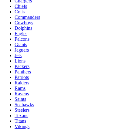
Chargers
Chiefs
Colts
Commanders
Cowboys
Dolphins
Eagles
Falcons
Giants
Jaguars
Jets
Lions
Packers
Panthers
Patriots
Raiders
Rams
Ravens
Saints
Seahawks
Steelers
Texans
Titans
Vikings