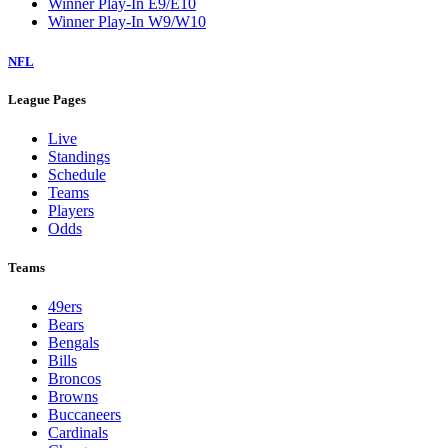
Winner Play-In E9/E10
Winner Play-In W9/W10
NFL
League Pages
Live
Standings
Schedule
Teams
Players
Odds
Teams
49ers
Bears
Bengals
Bills
Broncos
Browns
Buccaneers
Cardinals