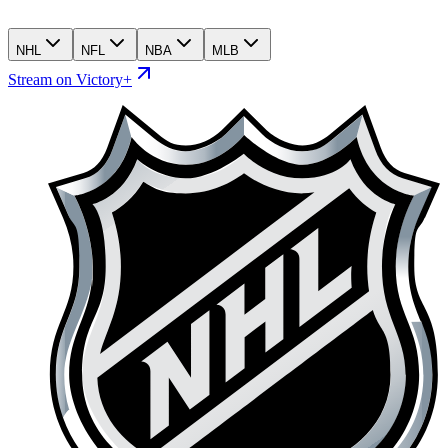
NHL
NFL
NBA
MLB
Stream on Victory+