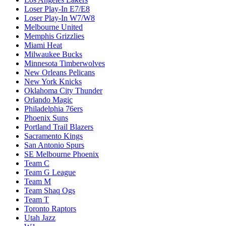
Loser Play-In E7/E8
Loser Play-In W7/W8
Melbourne United
Memphis Grizzlies
Miami Heat
Milwaukee Bucks
Minnesota Timberwolves
New Orleans Pelicans
New York Knicks
Oklahoma City Thunder
Orlando Magic
Philadelphia 76ers
Phoenix Suns
Portland Trail Blazers
Sacramento Kings
San Antonio Spurs
SE Melbourne Phoenix
Team C
Team G League
Team M
Team Shaq Ogs
Team T
Toronto Raptors
Utah Jazz