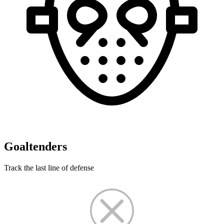
Goaltenders
Track the last line of defense