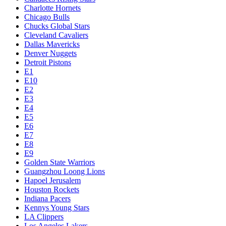
Charlotte Hornets
Chicago Bulls
Chucks Global Stars
Cleveland Cavaliers
Dallas Mavericks
Denver Nuggets
Detroit Pistons
E1
E10
E2
E3
E4
E5
E6
E7
E8
E9
Golden State Warriors
Guangzhou Loong Lions
Hapoel Jerusalem
Houston Rockets
Indiana Pacers
Kennys Young Stars
LA Clippers
Los Angeles Lakers