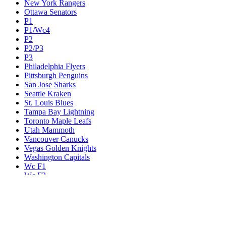
New York Rangers
Ottawa Senators
P1
P1/Wc4
P2
P2/P3
P3
Philadelphia Flyers
Pittsburgh Penguins
San Jose Sharks
Seattle Kraken
St. Louis Blues
Tampa Bay Lightning
Toronto Maple Leafs
Utah Mammoth
Vancouver Canucks
Vegas Golden Knights
Washington Capitals
Wc F1
Wc F2
Wc1
Wc2
Wc3
Wc4
Western Conference Champion