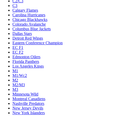
C2/C3
C3
Calgary Flames
Carolina Hurricanes
Chicago Blackhawks
Colorado Avalanche
Columbus Blue Jackets
Dallas Stars
Detroit Red Wings
Eastern Conference Champion
EC F1
EC F2
Edmonton Oilers
Florida Panthers
Los Angeles Kings
M1
M1/Wc2
M2
M2/M3
M3
Minnesota Wild
Montreal Canadiens
Nashville Predators
New Jersey Devils
New York Islanders