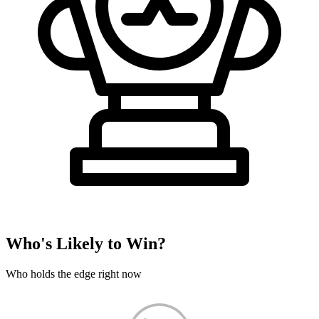
Who's Likely to Win?
Who holds the edge right now