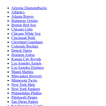
Arizona Diamondbacks
Athletics
Atlanta Braves
Baltimore Orioles
Boston Red Sox
Chicago Cubs
Chicago White Sox
Cincinnati Reds
Cleveland Guardians
Colorado Rockies
Detroit Tigers
Houston Astros
Kansas City Royals
Los Angeles Angels
Los Angeles Dodgers
Miami Marlins
Milwaukee Brewers
Minnesota Twins
New York Mets
New York Yankees
Philadelphia Phillies
Pittsburgh Pirates
San Diego Padres
San Francisco Giants