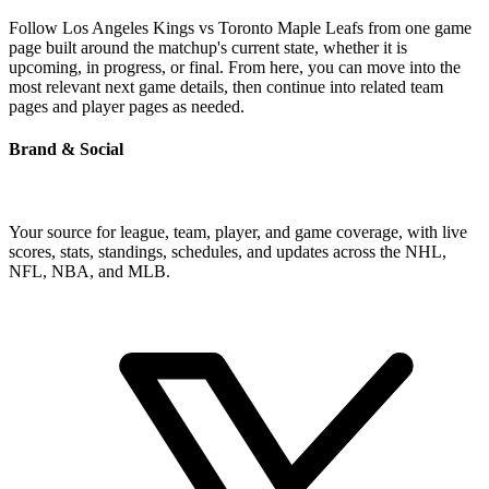
Follow Los Angeles Kings vs Toronto Maple Leafs from one game
page built around the matchup's current state, whether it is
upcoming, in progress, or final. From here, you can move into the
most relevant next game details, then continue into related team
pages and player pages as needed.
Brand & Social
Your source for league, team, player, and game coverage, with live
scores, stats, standings, schedules, and updates across the NHL,
NFL, NBA, and MLB.