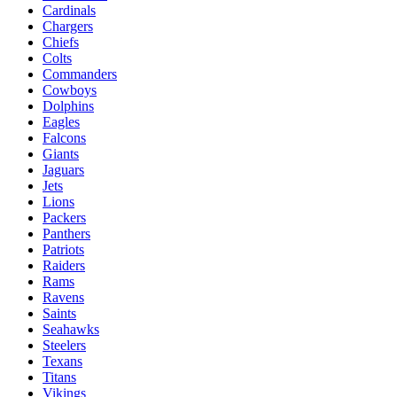
Cardinals
Chargers
Chiefs
Colts
Commanders
Cowboys
Dolphins
Eagles
Falcons
Giants
Jaguars
Jets
Lions
Packers
Panthers
Patriots
Raiders
Rams
Ravens
Saints
Seahawks
Steelers
Texans
Titans
Vikings