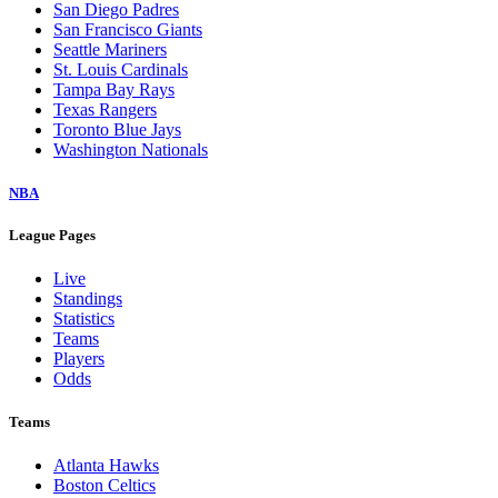
San Diego Padres
San Francisco Giants
Seattle Mariners
St. Louis Cardinals
Tampa Bay Rays
Texas Rangers
Toronto Blue Jays
Washington Nationals
NBA
League Pages
Live
Standings
Statistics
Teams
Players
Odds
Teams
Atlanta Hawks
Boston Celtics