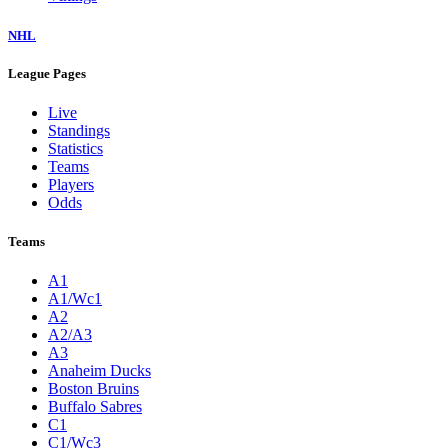
NHL
League Pages
Live
Standings
Statistics
Teams
Players
Odds
Teams
A1
A1/Wc1
A2
A2/A3
A3
Anaheim Ducks
Boston Bruins
Buffalo Sabres
C1
C1/Wc3