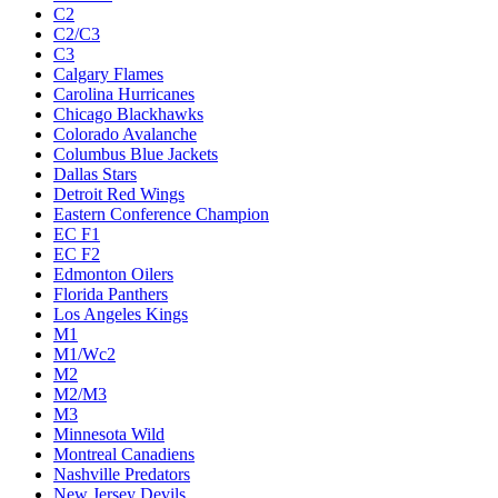
C2
C2/C3
C3
Calgary Flames
Carolina Hurricanes
Chicago Blackhawks
Colorado Avalanche
Columbus Blue Jackets
Dallas Stars
Detroit Red Wings
Eastern Conference Champion
EC F1
EC F2
Edmonton Oilers
Florida Panthers
Los Angeles Kings
M1
M1/Wc2
M2
M2/M3
M3
Minnesota Wild
Montreal Canadiens
Nashville Predators
New Jersey Devils