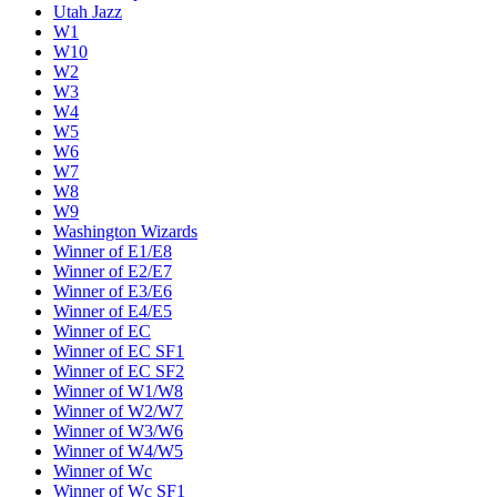
Utah Jazz
W1
W10
W2
W3
W4
W5
W6
W7
W8
W9
Washington Wizards
Winner of E1/E8
Winner of E2/E7
Winner of E3/E6
Winner of E4/E5
Winner of EC
Winner of EC SF1
Winner of EC SF2
Winner of W1/W8
Winner of W2/W7
Winner of W3/W6
Winner of W4/W5
Winner of Wc
Winner of Wc SF1