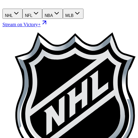
NHL
NFL
NBA
MLB
Stream on Victory+