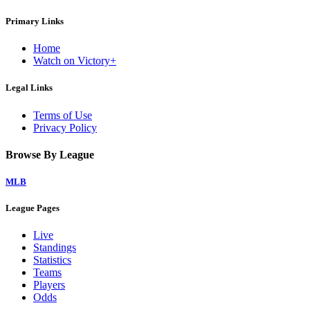
Primary Links
Home
Watch on Victory+
Legal Links
Terms of Use
Privacy Policy
Browse By League
MLB
League Pages
Live
Standings
Statistics
Teams
Players
Odds