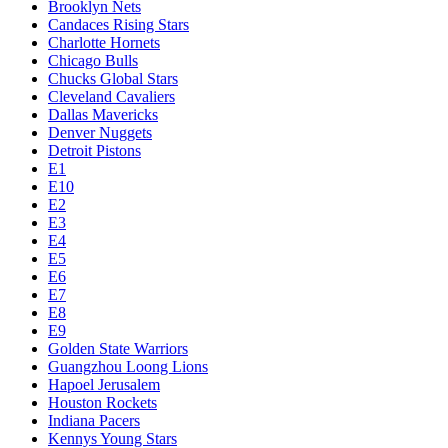
Brooklyn Nets
Candaces Rising Stars
Charlotte Hornets
Chicago Bulls
Chucks Global Stars
Cleveland Cavaliers
Dallas Mavericks
Denver Nuggets
Detroit Pistons
E1
E10
E2
E3
E4
E5
E6
E7
E8
E9
Golden State Warriors
Guangzhou Loong Lions
Hapoel Jerusalem
Houston Rockets
Indiana Pacers
Kennys Young Stars