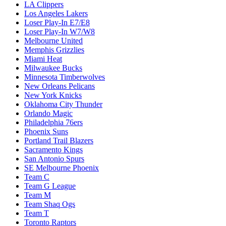
LA Clippers
Los Angeles Lakers
Loser Play-In E7/E8
Loser Play-In W7/W8
Melbourne United
Memphis Grizzlies
Miami Heat
Milwaukee Bucks
Minnesota Timberwolves
New Orleans Pelicans
New York Knicks
Oklahoma City Thunder
Orlando Magic
Philadelphia 76ers
Phoenix Suns
Portland Trail Blazers
Sacramento Kings
San Antonio Spurs
SE Melbourne Phoenix
Team C
Team G League
Team M
Team Shaq Ogs
Team T
Toronto Raptors