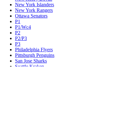
New York Islanders
New York Rangers
Ottawa Senators
P1
P1/Wc4
P2
P2/P3
P3
Philadelphia Flyers
Pittsburgh Penguins
San Jose Sharks
Seattle Kraken
St. Louis Blues
Tampa Bay Lightning
Toronto Maple Leafs
Utah Mammoth
Vancouver Canucks
Vegas Golden Knights
Washington Capitals
Wc F1
Wc F2
Wc1
Wc2
Wc3
Wc4