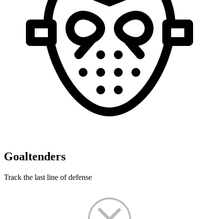
Goaltenders
Track the last line of defense