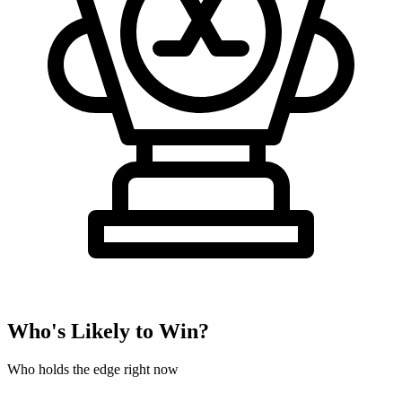
Who's Likely to Win?
Who holds the edge right now