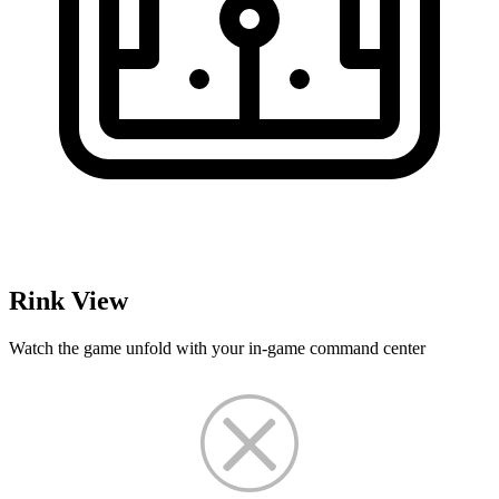
Rink View
Watch the game unfold with your in-game command center