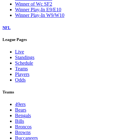
Winner of Wc SF2
Winner Play-In E9/E10
Winner Play-In W9/W10
NFL
League Pages
Live
Standings
Schedule
Teams
Players
Odds
Teams
49ers
Bears
Bengals
Bills
Broncos
Browns
Buccaneers