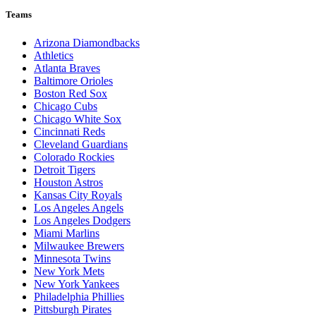
Teams
Arizona Diamondbacks
Athletics
Atlanta Braves
Baltimore Orioles
Boston Red Sox
Chicago Cubs
Chicago White Sox
Cincinnati Reds
Cleveland Guardians
Colorado Rockies
Detroit Tigers
Houston Astros
Kansas City Royals
Los Angeles Angels
Los Angeles Dodgers
Miami Marlins
Milwaukee Brewers
Minnesota Twins
New York Mets
New York Yankees
Philadelphia Phillies
Pittsburgh Pirates