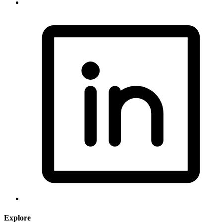
Explore