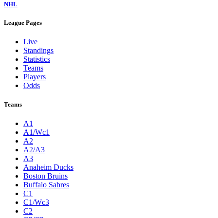
NHL
League Pages
Live
Standings
Statistics
Teams
Players
Odds
Teams
A1
A1/Wc1
A2
A2/A3
A3
Anaheim Ducks
Boston Bruins
Buffalo Sabres
C1
C1/Wc3
C2