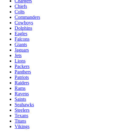
Chargers
Chiefs
Colts
Commanders
Cowboys
Dolphins
Eagles
Falcons
Giants
Jaguars
Jets
Lions
Packers
Panthers
Patriots
Raiders
Rams
Ravens
Saints
Seahawks
Steelers
Texans
Titans
Vikings