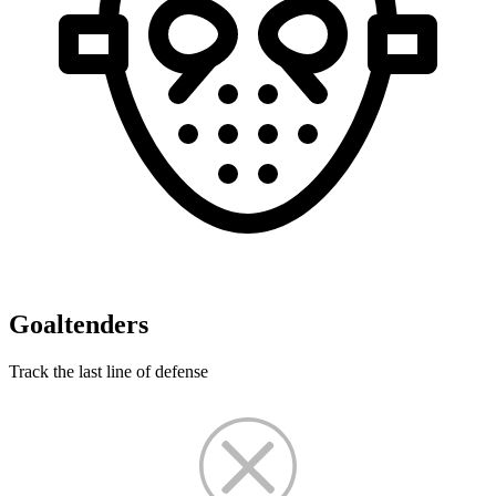
Goaltenders
Track the last line of defense