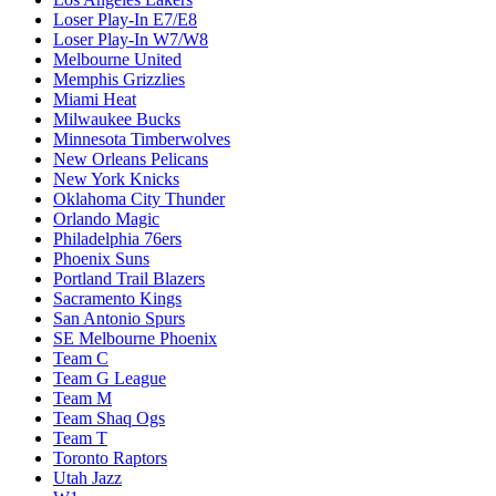
Loser Play-In E7/E8
Loser Play-In W7/W8
Melbourne United
Memphis Grizzlies
Miami Heat
Milwaukee Bucks
Minnesota Timberwolves
New Orleans Pelicans
New York Knicks
Oklahoma City Thunder
Orlando Magic
Philadelphia 76ers
Phoenix Suns
Portland Trail Blazers
Sacramento Kings
San Antonio Spurs
SE Melbourne Phoenix
Team C
Team G League
Team M
Team Shaq Ogs
Team T
Toronto Raptors
Utah Jazz