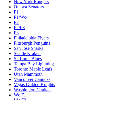
New York Rangers
Ottawa Senators
P1
P1/Wc4
P2
P2/P3
P3
Philadelphia Flyers
Pittsburgh Penguins
San Jose Sharks
Seattle Kraken
St. Louis Blues
Tampa Bay Lightning
Toronto Maple Leafs
Utah Mammoth
Vancouver Canucks
Vegas Golden Knights
Washington Capitals
Wc F1
Wc F2
Wc1
Wc2
Wc3
Wc4
Western Conference Champion