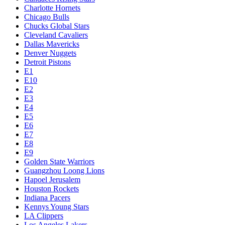
Charlotte Hornets
Chicago Bulls
Chucks Global Stars
Cleveland Cavaliers
Dallas Mavericks
Denver Nuggets
Detroit Pistons
E1
E10
E2
E3
E4
E5
E6
E7
E8
E9
Golden State Warriors
Guangzhou Loong Lions
Hapoel Jerusalem
Houston Rockets
Indiana Pacers
Kennys Young Stars
LA Clippers
Los Angeles Lakers