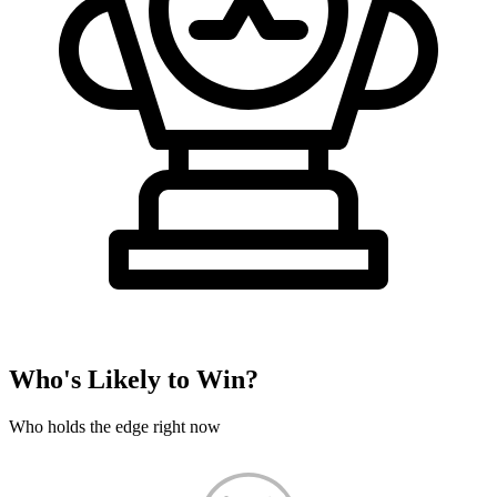
Who's Likely to Win?
Who holds the edge right now