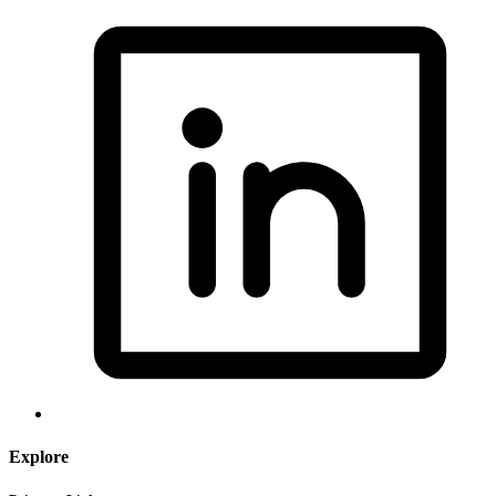
Explore