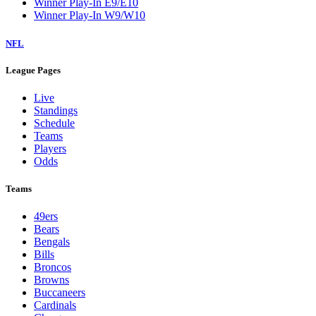
Winner Play-In E9/E10
Winner Play-In W9/W10
NFL
League Pages
Live
Standings
Schedule
Teams
Players
Odds
Teams
49ers
Bears
Bengals
Bills
Broncos
Browns
Buccaneers
Cardinals