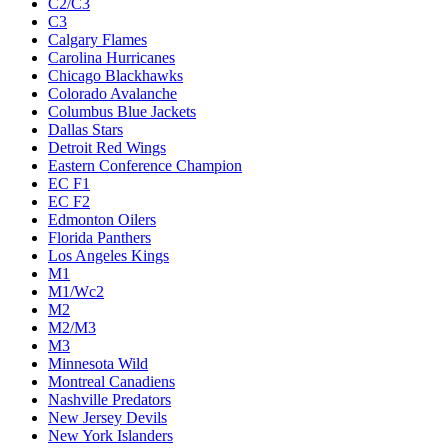
C2/C3
C3
Calgary Flames
Carolina Hurricanes
Chicago Blackhawks
Colorado Avalanche
Columbus Blue Jackets
Dallas Stars
Detroit Red Wings
Eastern Conference Champion
EC F1
EC F2
Edmonton Oilers
Florida Panthers
Los Angeles Kings
M1
M1/Wc2
M2
M2/M3
M3
Minnesota Wild
Montreal Canadiens
Nashville Predators
New Jersey Devils
New York Islanders