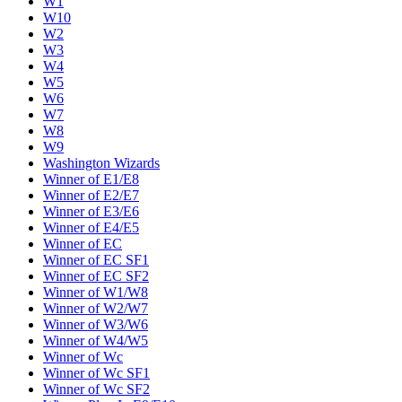
W1
W10
W2
W3
W4
W5
W6
W7
W8
W9
Washington Wizards
Winner of E1/E8
Winner of E2/E7
Winner of E3/E6
Winner of E4/E5
Winner of EC
Winner of EC SF1
Winner of EC SF2
Winner of W1/W8
Winner of W2/W7
Winner of W3/W6
Winner of W4/W5
Winner of Wc
Winner of Wc SF1
Winner of Wc SF2