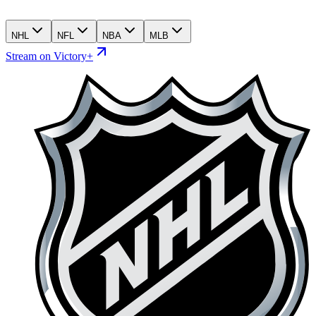
NHL
NFL
NBA
MLB
Stream on Victory+