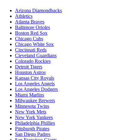
Arizona Diamondbacks
Athletics
Atlanta Braves
Baltimore Orioles
Boston Red Sox
Chicago Cubs
Chicago White Sox
Cincinnati Reds
Cleveland Guardians
Colorado Rockies
Detroit Tigers
Houston Astros
Kansas City Royals
Los Angeles Angels
Los Angeles Dodgers
Miami Marlins
Milwaukee Brewers
Minnesota Twins
New York Mets
New York Yankees
Philadelphia Phillies
Pittsburgh Pirates
San Diego Padres
San Francisco Giants