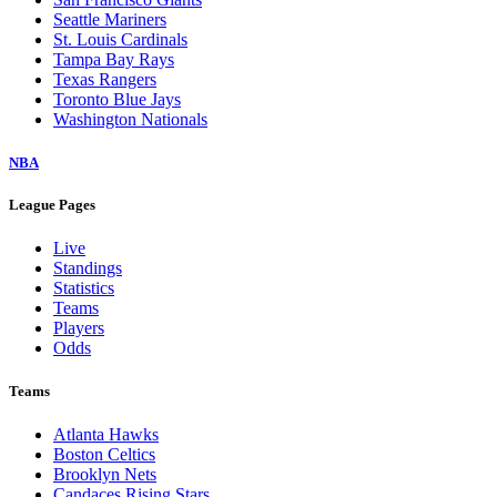
Seattle Mariners
St. Louis Cardinals
Tampa Bay Rays
Texas Rangers
Toronto Blue Jays
Washington Nationals
NBA
League Pages
Live
Standings
Statistics
Teams
Players
Odds
Teams
Atlanta Hawks
Boston Celtics
Brooklyn Nets
Candaces Rising Stars