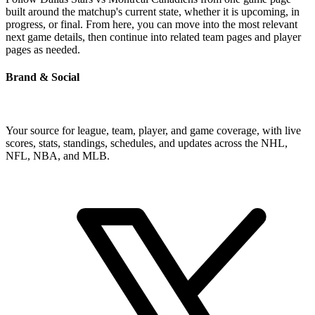
built around the matchup's current state, whether it is upcoming, in
progress, or final. From here, you can move into the most relevant
next game details, then continue into related team pages and player
pages as needed.
Brand & Social
Your source for league, team, player, and game coverage, with live
scores, stats, standings, schedules, and updates across the NHL,
NFL, NBA, and MLB.