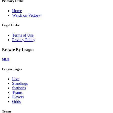
Primary Links
Home
Watch on Victory+
Legal Links
Terms of Use
Privacy Policy
Browse By League
MLB
League Pages
Live
Standings
Statistics
Teams
Players
Odds
Teams