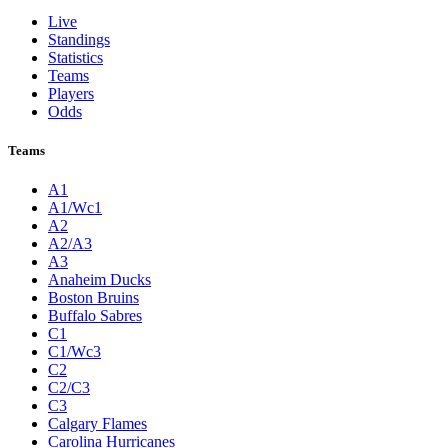
Live
Standings
Statistics
Teams
Players
Odds
Teams
A1
A1/Wc1
A2
A2/A3
A3
Anaheim Ducks
Boston Bruins
Buffalo Sabres
C1
C1/Wc3
C2
C2/C3
C3
Calgary Flames
Carolina Hurricanes