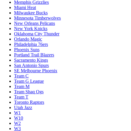
Memphis Grizzlies
Miami Heat
Milwaukee Bucks
Minnesota Timberwolves
New Orleans Pelicans
New York Knicks
Oklahoma City Thunder
Orlando Magic
Philadelphia 76ers
Phoenix Suns
Portland Trail Blazers
Sacramento Kings
San Antonio Spurs
SE Melbourne Phoenix
Team C
Team G League
Team M
Team Shaq Ogs
Team T
Toronto Raptors
Utah Jazz
W1
W10
W2
W3