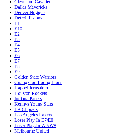
Cleveland Cavaliers
Dallas Mavericks
Denver Nuggets
Detroit Pistons
E1
E10
E2
E3
E4
E5
E6
E7
E8
E9
Golden State Warriors
Guangzhou Loong Lions
Hapoel Jerusalem
Houston Rockets
Indiana Pacers
Kennys Young Stars
LA Clippers
Los Angeles Lakers
Loser Play-In E7/E8
Loser Play-In W7/W8
Melbourne United