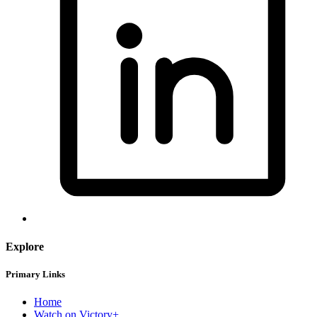
Explore
Primary Links
Home
Watch on Victory+