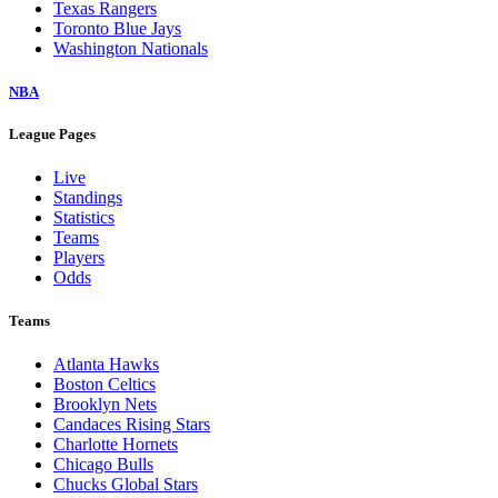
Texas Rangers
Toronto Blue Jays
Washington Nationals
NBA
League Pages
Live
Standings
Statistics
Teams
Players
Odds
Teams
Atlanta Hawks
Boston Celtics
Brooklyn Nets
Candaces Rising Stars
Charlotte Hornets
Chicago Bulls
Chucks Global Stars