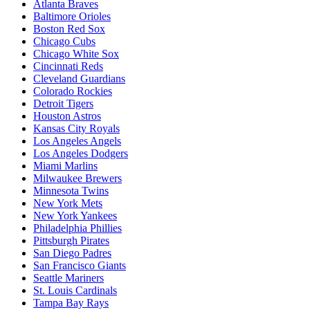
Atlanta Braves
Baltimore Orioles
Boston Red Sox
Chicago Cubs
Chicago White Sox
Cincinnati Reds
Cleveland Guardians
Colorado Rockies
Detroit Tigers
Houston Astros
Kansas City Royals
Los Angeles Angels
Los Angeles Dodgers
Miami Marlins
Milwaukee Brewers
Minnesota Twins
New York Mets
New York Yankees
Philadelphia Phillies
Pittsburgh Pirates
San Diego Padres
San Francisco Giants
Seattle Mariners
St. Louis Cardinals
Tampa Bay Rays