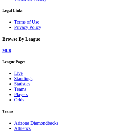
Legal Links
Terms of Use
Privacy Policy
Browse By League
MLB
League Pages
Live
Standings
Statistics
Teams
Players
Odds
Teams
Arizona Diamondbacks
Athletics