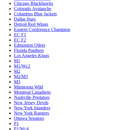
Chicago Blackhawks
Colorado Avalanche
Columbus Blue Jackets
Dallas Stars
Detroit Red Wings
Eastern Conference Champion
EC F1
EC F2
Edmonton Oilers
Florida Panthers
Los Angeles Kings
M1
M1/Wc2
M2
M2/M3
M3
Minnesota Wild
Montreal Canadiens
Nashville Predators
New Jersey Devils
New York Islanders
New York Rangers
Ottawa Senators
P1
P1/Wc4