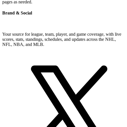
pages as needed.
Brand & Social
Your source for league, team, player, and game coverage, with live
scores, stats, standings, schedules, and updates across the NHL,
NFL, NBA, and MLB.