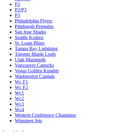
P2
P2/P3
P3
Philadelphia Flyers
Pittsburgh Penguins
San Jose Sharks
Seattle Kraken
St. Louis Blues
Tampa Bay Lightning
Toronto Maple Leafs
Utah Mammoth
Vancouver Canucks
Vegas Golden Knights
Washington Capitals
Wc F1
Wc F2
Wc1
Wc2
Wc3
Wc4
Western Conference Champion
Winnipeg Jets
Legal & Company