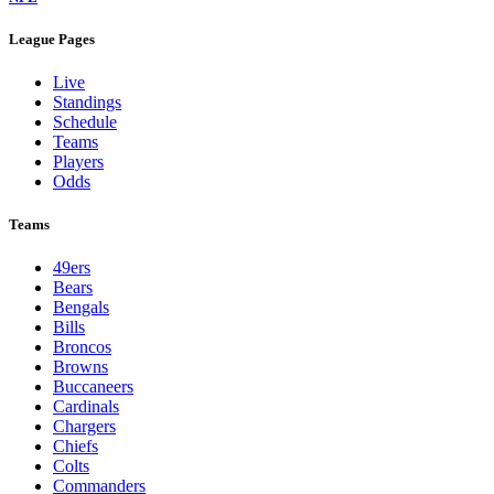
League Pages
Live
Standings
Schedule
Teams
Players
Odds
Teams
49ers
Bears
Bengals
Bills
Broncos
Browns
Buccaneers
Cardinals
Chargers
Chiefs
Colts
Commanders