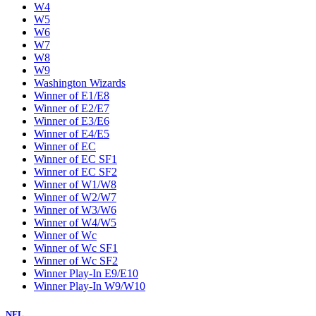
W4
W5
W6
W7
W8
W9
Washington Wizards
Winner of E1/E8
Winner of E2/E7
Winner of E3/E6
Winner of E4/E5
Winner of EC
Winner of EC SF1
Winner of EC SF2
Winner of W1/W8
Winner of W2/W7
Winner of W3/W6
Winner of W4/W5
Winner of Wc
Winner of Wc SF1
Winner of Wc SF2
Winner Play-In E9/E10
Winner Play-In W9/W10
NFL