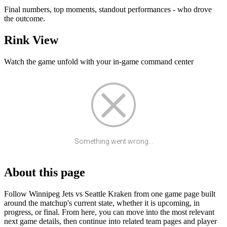
Final numbers, top moments, standout performances - who drove
the outcome.
Rink View
Watch the game unfold with your in-game command center
Something went wrong...
About this page
Follow Winnipeg Jets vs Seattle Kraken from one game page built
around the matchup's current state, whether it is upcoming, in
progress, or final. From here, you can move into the most relevant
next game details, then continue into related team pages and player