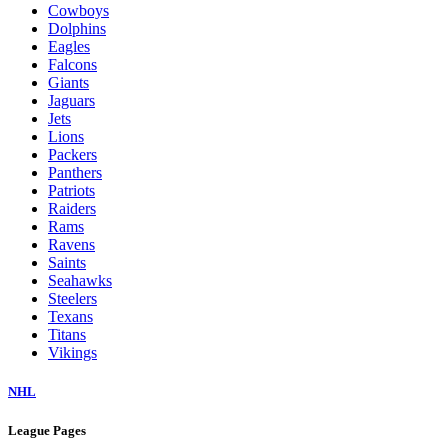
Cowboys
Dolphins
Eagles
Falcons
Giants
Jaguars
Jets
Lions
Packers
Panthers
Patriots
Raiders
Rams
Ravens
Saints
Seahawks
Steelers
Texans
Titans
Vikings
NHL
League Pages