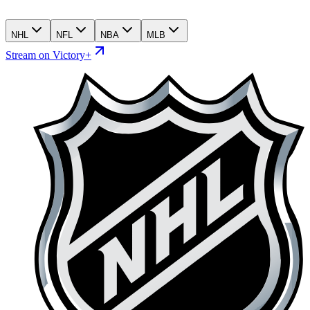
NHL
NFL
NBA
MLB
Stream on Victory+