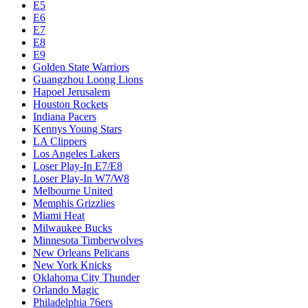
E5
E6
E7
E8
E9
Golden State Warriors
Guangzhou Loong Lions
Hapoel Jerusalem
Houston Rockets
Indiana Pacers
Kennys Young Stars
LA Clippers
Los Angeles Lakers
Loser Play-In E7/E8
Loser Play-In W7/W8
Melbourne United
Memphis Grizzlies
Miami Heat
Milwaukee Bucks
Minnesota Timberwolves
New Orleans Pelicans
New York Knicks
Oklahoma City Thunder
Orlando Magic
Philadelphia 76ers