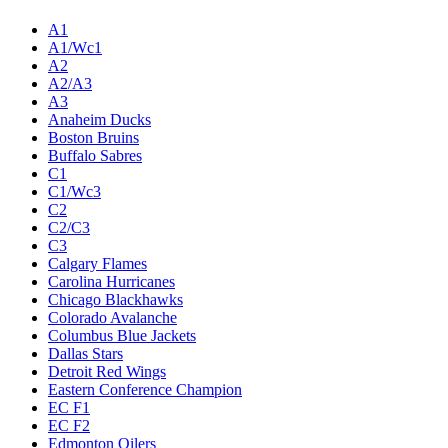
A1
A1/Wc1
A2
A2/A3
A3
Anaheim Ducks
Boston Bruins
Buffalo Sabres
C1
C1/Wc3
C2
C2/C3
C3
Calgary Flames
Carolina Hurricanes
Chicago Blackhawks
Colorado Avalanche
Columbus Blue Jackets
Dallas Stars
Detroit Red Wings
Eastern Conference Champion
EC F1
EC F2
Edmonton Oilers