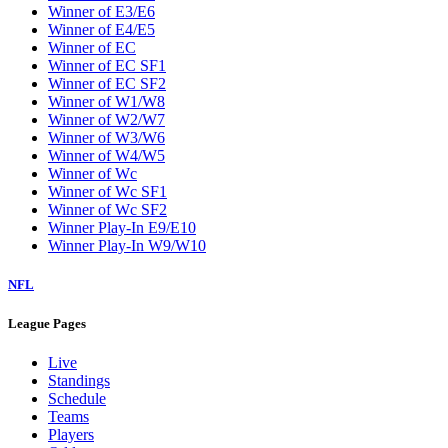
Winner of E3/E6
Winner of E4/E5
Winner of EC
Winner of EC SF1
Winner of EC SF2
Winner of W1/W8
Winner of W2/W7
Winner of W3/W6
Winner of W4/W5
Winner of Wc
Winner of Wc SF1
Winner of Wc SF2
Winner Play-In E9/E10
Winner Play-In W9/W10
NFL
League Pages
Live
Standings
Schedule
Teams
Players