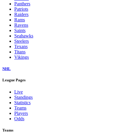
Panthers
Patriots
Raiders
Rams
Ravens
Saints
Seahawks
Steelers
Texans
Titans
Vikings
NHL
League Pages
Live
Standings
Statistics
Teams
Players
Odds
Teams