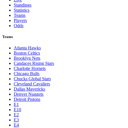
Standings
Statistics
Teams
Players
Odds
Teams
Atlanta Hawks
Boston Celtics
Brooklyn Nets
Candaces Rising Stars
Charlotte Hornets
Chicago Bulls
Chucks Global Stars
Cleveland Cavaliers
Dallas Mavericks
Denver Nuggets
Detroit Pistons
E1
E10
E2
E3
E4