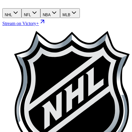
NHL
NFL
NBA
MLB
Stream on Victory+