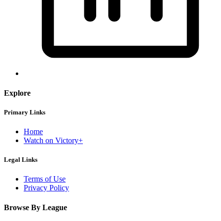
Explore
Primary Links
Home
Watch on Victory+
Legal Links
Terms of Use
Privacy Policy
Browse By League