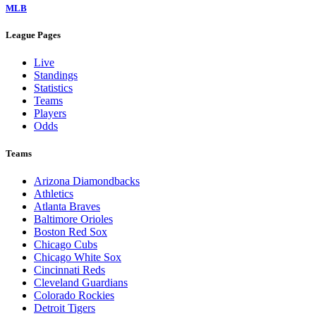
MLB
League Pages
Live
Standings
Statistics
Teams
Players
Odds
Teams
Arizona Diamondbacks
Athletics
Atlanta Braves
Baltimore Orioles
Boston Red Sox
Chicago Cubs
Chicago White Sox
Cincinnati Reds
Cleveland Guardians
Colorado Rockies
Detroit Tigers