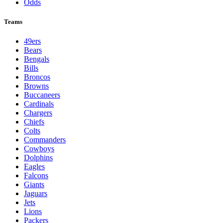
Odds
Teams
49ers
Bears
Bengals
Bills
Broncos
Browns
Buccaneers
Cardinals
Chargers
Chiefs
Colts
Commanders
Cowboys
Dolphins
Eagles
Falcons
Giants
Jaguars
Jets
Lions
Packers