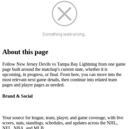
Something went wrong...
About this page
Follow New Jersey Devils vs Tampa Bay Lightning from one game
page built around the matchup's current state, whether it is
upcoming, in progress, or final. From here, you can move into the
most relevant next game details, then continue into related team
pages and player pages as needed.
Brand & Social
Your source for league, team, player, and game coverage, with live
scores, stats, standings, schedules, and updates across the NHL,
NFL, NBA, and MLB.