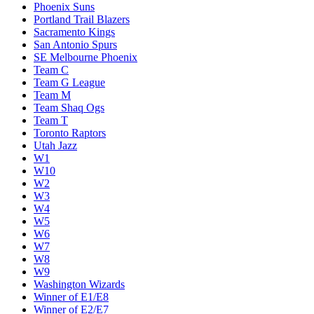
Phoenix Suns
Portland Trail Blazers
Sacramento Kings
San Antonio Spurs
SE Melbourne Phoenix
Team C
Team G League
Team M
Team Shaq Ogs
Team T
Toronto Raptors
Utah Jazz
W1
W10
W2
W3
W4
W5
W6
W7
W8
W9
Washington Wizards
Winner of E1/E8
Winner of E2/E7