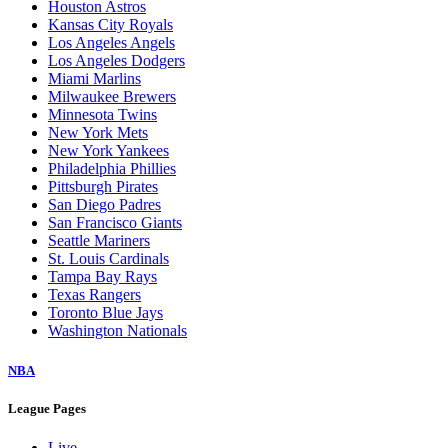
Houston Astros
Kansas City Royals
Los Angeles Angels
Los Angeles Dodgers
Miami Marlins
Milwaukee Brewers
Minnesota Twins
New York Mets
New York Yankees
Philadelphia Phillies
Pittsburgh Pirates
San Diego Padres
San Francisco Giants
Seattle Mariners
St. Louis Cardinals
Tampa Bay Rays
Texas Rangers
Toronto Blue Jays
Washington Nationals
NBA
League Pages
Live