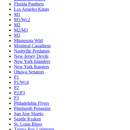
Florida Panthers
Los Angeles Kings
M1
M1/Wc2
M2
M2/M3
M3
Minnesota Wild
Montreal Canadiens
Nashville Predators
New Jersey Devils
New York Islanders
New York Rangers
Ottawa Senators
P1
P1/Wc4
P2
P2/P3
P3
Philadelphia Flyers
Pittsburgh Penguins
San Jose Sharks
Seattle Kraken
St. Louis Blues
Tampa Bay Lightning