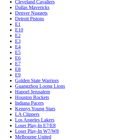
Cleveland Cavaliers
Dallas Mavericks
Denver Nuggets
Detroit Pistons
E1
E10
E2
E3
E4
E5
E6
E7
E8
E9
Golden State Warriors
Guangzhou Loong Lions
Hapoel Jerusalem
Houston Rockets
Indiana Pacers
Kennys Young Stars
LA Clippers
Los Angeles Lakers
Loser Play-In E7/E8
Loser Play-In W7/W8
Melbourne United