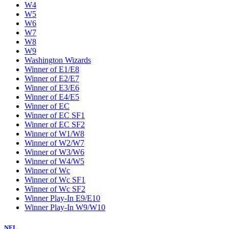
W4
W5
W6
W7
W8
W9
Washington Wizards
Winner of E1/E8
Winner of E2/E7
Winner of E3/E6
Winner of E4/E5
Winner of EC
Winner of EC SF1
Winner of EC SF2
Winner of W1/W8
Winner of W2/W7
Winner of W3/W6
Winner of W4/W5
Winner of Wc
Winner of Wc SF1
Winner of Wc SF2
Winner Play-In E9/E10
Winner Play-In W9/W10
NFL