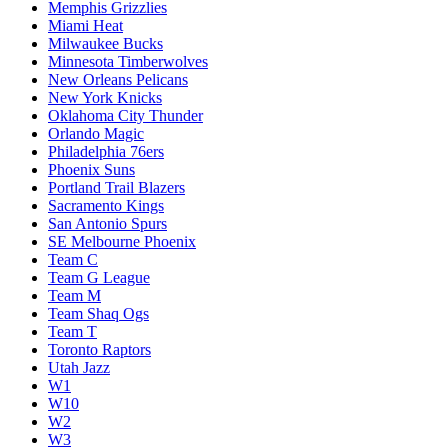
Memphis Grizzlies
Miami Heat
Milwaukee Bucks
Minnesota Timberwolves
New Orleans Pelicans
New York Knicks
Oklahoma City Thunder
Orlando Magic
Philadelphia 76ers
Phoenix Suns
Portland Trail Blazers
Sacramento Kings
San Antonio Spurs
SE Melbourne Phoenix
Team C
Team G League
Team M
Team Shaq Ogs
Team T
Toronto Raptors
Utah Jazz
W1
W10
W2
W3