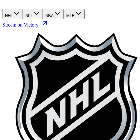
NHL
NFL
NBA
MLB
Stream on Victory+