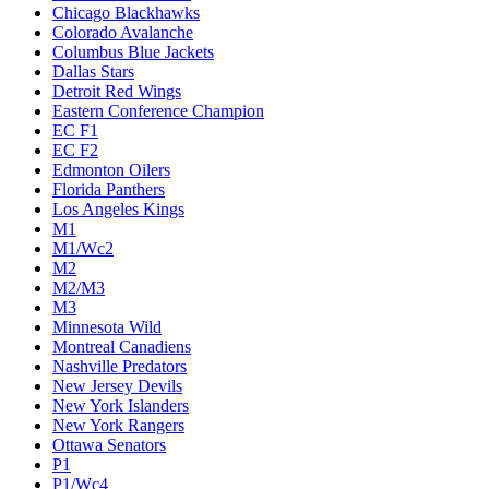
Chicago Blackhawks
Colorado Avalanche
Columbus Blue Jackets
Dallas Stars
Detroit Red Wings
Eastern Conference Champion
EC F1
EC F2
Edmonton Oilers
Florida Panthers
Los Angeles Kings
M1
M1/Wc2
M2
M2/M3
M3
Minnesota Wild
Montreal Canadiens
Nashville Predators
New Jersey Devils
New York Islanders
New York Rangers
Ottawa Senators
P1
P1/Wc4