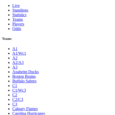
Live
Standings
Statistics
Teams
Players
Odds
Teams
A1
A1/Wc1
A2
A2/A3
A3
Anaheim Ducks
Boston Bruins
Buffalo Sabres
C1
C1/Wc3
C2
C2/C3
C3
Calgary Flames
Carolina Hurricanes