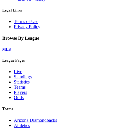
Legal Links
Terms of Use
Privacy Policy
Browse By League
MLB
League Pages
Live
Standings
Statistics
Teams
Players
Odds
Teams
Arizona Diamondbacks
Athletics