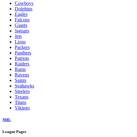
Cowboys
Dolphins
Eagles
Falcons
Giants
Jaguars
Jets
Lions
Packers
Panthers
Patriots
Raiders
Rams
Ravens
Saints
Seahawks
Steelers
Texans
Titans
Vikings
NHL
League Pages