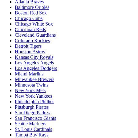
Atlanta Braves
Baltimore Orioles
Boston Red Sox
Chicago Cubs
Chicago White Sox
Cincinnati Reds
Cleveland Guardians
Colorado Rockies
Detroit Tigers
Houston Astros
Kansas City Royals
Los Angeles Angels
Los Angeles Dodgers
Miami Marlins
Milwaukee Brewers
Minnesota Twins
New York Mets
New York Yankees
Philadelphia Phillies
Pittsburgh Pirates
San Diego Padres
San Francisco Giants
Seattle Mariners
St. Louis Cardinals
Tampa Bay Rays