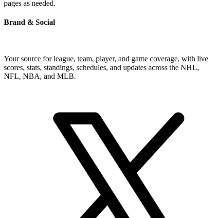
pages as needed.
Brand & Social
Your source for league, team, player, and game coverage, with live
scores, stats, standings, schedules, and updates across the NHL,
NFL, NBA, and MLB.