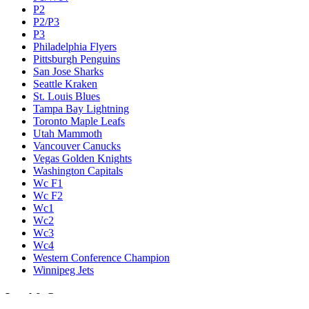
P2
P2/P3
P3
Philadelphia Flyers
Pittsburgh Penguins
San Jose Sharks
Seattle Kraken
St. Louis Blues
Tampa Bay Lightning
Toronto Maple Leafs
Utah Mammoth
Vancouver Canucks
Vegas Golden Knights
Washington Capitals
Wc F1
Wc F2
Wc1
Wc2
Wc3
Wc4
Western Conference Champion
Winnipeg Jets
Legal & Company