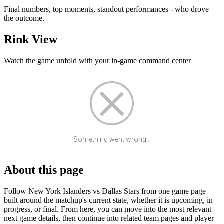
Final numbers, top moments, standout performances - who drove
the outcome.
Rink View
Watch the game unfold with your in-game command center
Something went wrong...
About this page
Follow New York Islanders vs Dallas Stars from one game page
built around the matchup's current state, whether it is upcoming, in
progress, or final. From here, you can move into the most relevant
next game details, then continue into related team pages and player