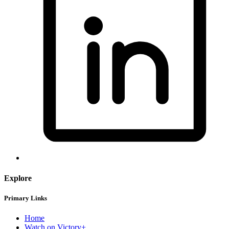
Explore
Primary Links
Home
Watch on Victory+