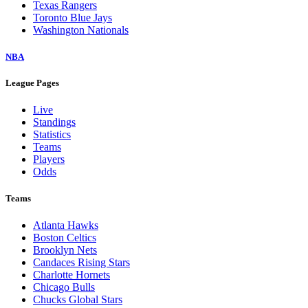
Texas Rangers
Toronto Blue Jays
Washington Nationals
NBA
League Pages
Live
Standings
Statistics
Teams
Players
Odds
Teams
Atlanta Hawks
Boston Celtics
Brooklyn Nets
Candaces Rising Stars
Charlotte Hornets
Chicago Bulls
Chucks Global Stars