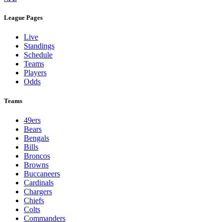
League Pages
Live
Standings
Schedule
Teams
Players
Odds
Teams
49ers
Bears
Bengals
Bills
Broncos
Browns
Buccaneers
Cardinals
Chargers
Chiefs
Colts
Commanders