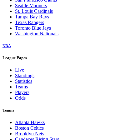
Seattle Mariners
St. Louis Cardinals
Tampa Bay Rays
Texas Rangers
Toronto Blue Jays
Washington Nationals
NBA
League Pages
Live
Standings
Statistics
Teams
Players
Odds
Teams
Atlanta Hawks
Boston Celtics
Brooklyn Nets
Candaces Rising Stars