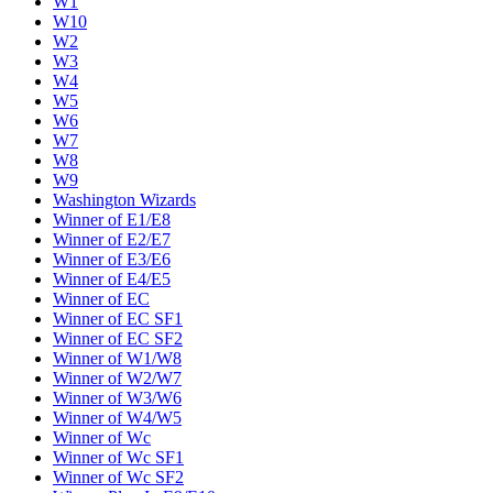
W1
W10
W2
W3
W4
W5
W6
W7
W8
W9
Washington Wizards
Winner of E1/E8
Winner of E2/E7
Winner of E3/E6
Winner of E4/E5
Winner of EC
Winner of EC SF1
Winner of EC SF2
Winner of W1/W8
Winner of W2/W7
Winner of W3/W6
Winner of W4/W5
Winner of Wc
Winner of Wc SF1
Winner of Wc SF2