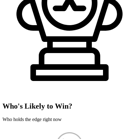
Who's Likely to Win?
Who holds the edge right now