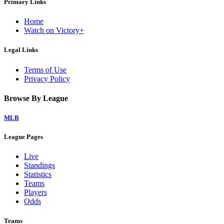
Primary Links
Home
Watch on Victory+
Legal Links
Terms of Use
Privacy Policy
Browse By League
MLB
League Pages
Live
Standings
Statistics
Teams
Players
Odds
Teams