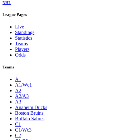
NHL
League Pages
Live
Standings
Statistics
Teams
Players
Odds
Teams
A1
A1/Wc1
A2
A2/A3
A3
Anaheim Ducks
Boston Bruins
Buffalo Sabres
C1
C1/Wc3
C2