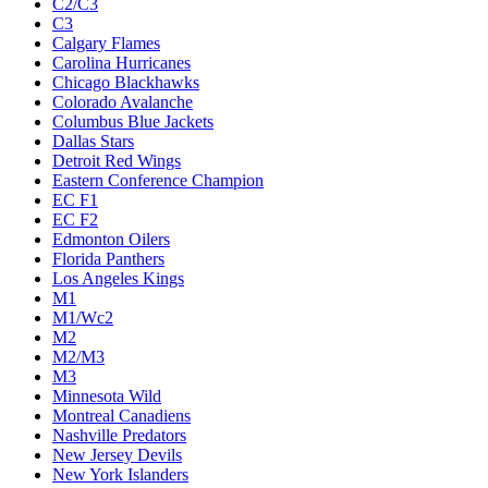
C2/C3
C3
Calgary Flames
Carolina Hurricanes
Chicago Blackhawks
Colorado Avalanche
Columbus Blue Jackets
Dallas Stars
Detroit Red Wings
Eastern Conference Champion
EC F1
EC F2
Edmonton Oilers
Florida Panthers
Los Angeles Kings
M1
M1/Wc2
M2
M2/M3
M3
Minnesota Wild
Montreal Canadiens
Nashville Predators
New Jersey Devils
New York Islanders