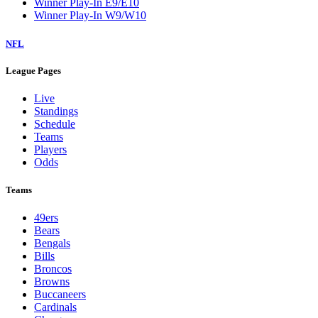
Winner Play-In E9/E10
Winner Play-In W9/W10
NFL
League Pages
Live
Standings
Schedule
Teams
Players
Odds
Teams
49ers
Bears
Bengals
Bills
Broncos
Browns
Buccaneers
Cardinals