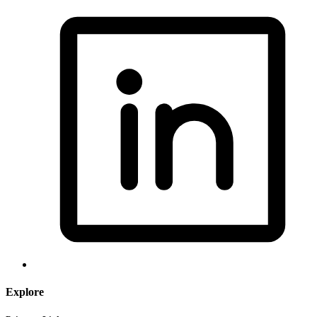
Explore