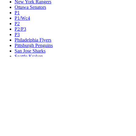
New York Rangers
Ottawa Senators
P1
P1/Wc4
P2
P2/P3
P3
Philadelphia Flyers
Pittsburgh Penguins
San Jose Sharks
Seattle Kraken
St. Louis Blues
Tampa Bay Lightning
Toronto Maple Leafs
Utah Mammoth
Vancouver Canucks
Vegas Golden Knights
Washington Capitals
Wc F1
Wc F2
Wc1
Wc2
Wc3
Wc4
Western Conference Champion