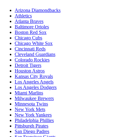
Arizona Diamondbacks
Athletics
Atlanta Braves
Baltimore Orioles
Boston Red Sox
Chicago Cubs
Chicago White Sox
Cincinnati Reds
Cleveland Guardians
Colorado Rockies
Detroit Tigers
Houston Astros
Kansas City Royals
Los Angeles Angels
Los Angeles Dodgers
Miami Marlins
Milwaukee Brewers
Minnesota Twins
New York Mets
New York Yankees
Philadelphia Phillies
Pittsburgh Pirates
San Diego Padres
San Francisco Giants