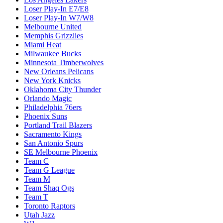
Loser Play-In E7/E8
Loser Play-In W7/W8
Melbourne United
Memphis Grizzlies
Miami Heat
Milwaukee Bucks
Minnesota Timberwolves
New Orleans Pelicans
New York Knicks
Oklahoma City Thunder
Orlando Magic
Philadelphia 76ers
Phoenix Suns
Portland Trail Blazers
Sacramento Kings
San Antonio Spurs
SE Melbourne Phoenix
Team C
Team G League
Team M
Team Shaq Ogs
Team T
Toronto Raptors
Utah Jazz