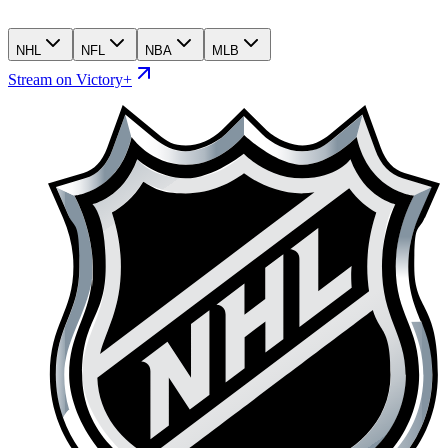
NHL
NFL
NBA
MLB
Stream on Victory+