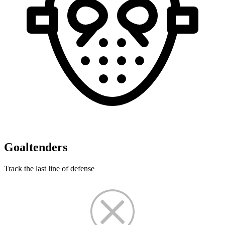
Goaltenders
Track the last line of defense