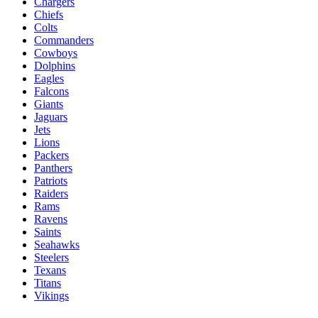
Chargers
Chiefs
Colts
Commanders
Cowboys
Dolphins
Eagles
Falcons
Giants
Jaguars
Jets
Lions
Packers
Panthers
Patriots
Raiders
Rams
Ravens
Saints
Seahawks
Steelers
Texans
Titans
Vikings