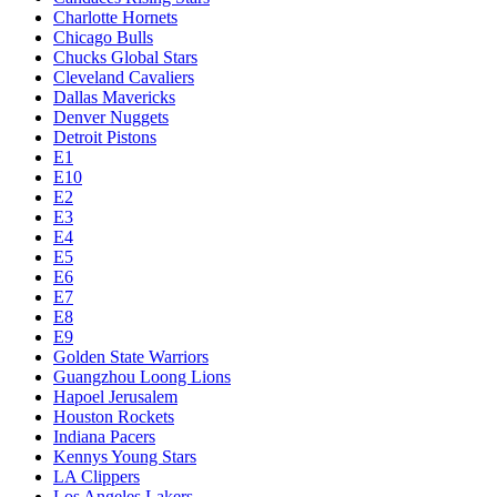
Charlotte Hornets
Chicago Bulls
Chucks Global Stars
Cleveland Cavaliers
Dallas Mavericks
Denver Nuggets
Detroit Pistons
E1
E10
E2
E3
E4
E5
E6
E7
E8
E9
Golden State Warriors
Guangzhou Loong Lions
Hapoel Jerusalem
Houston Rockets
Indiana Pacers
Kennys Young Stars
LA Clippers
Los Angeles Lakers