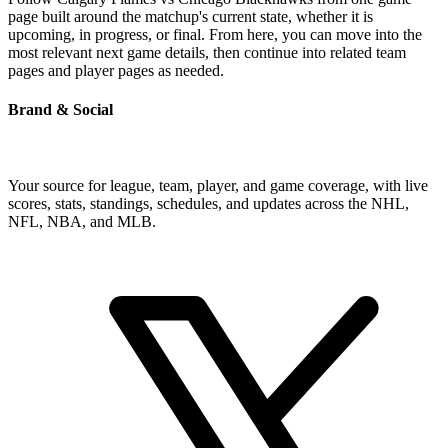
page built around the matchup's current state, whether it is
upcoming, in progress, or final. From here, you can move into the
most relevant next game details, then continue into related team
pages and player pages as needed.
Brand & Social
Your source for league, team, player, and game coverage, with live
scores, stats, standings, schedules, and updates across the NHL,
NFL, NBA, and MLB.