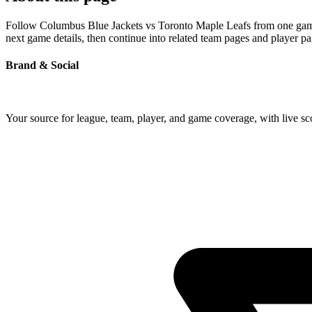
Follow Columbus Blue Jackets vs Toronto Maple Leafs from one game pa
next game details, then continue into related team pages and player p
Brand & Social
Your source for league, team, player, and game coverage, with live 