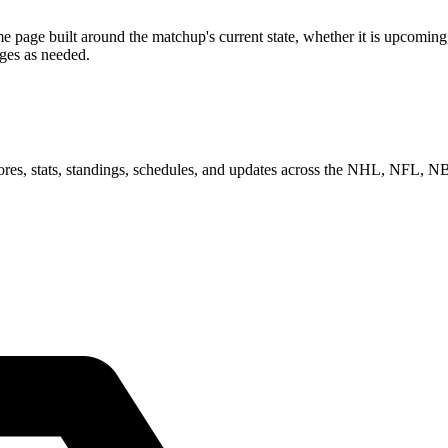
ge built around the matchup's current state, whether it is upcoming, 
ages as needed.
scores, stats, standings, schedules, and updates across the NHL, NFL,