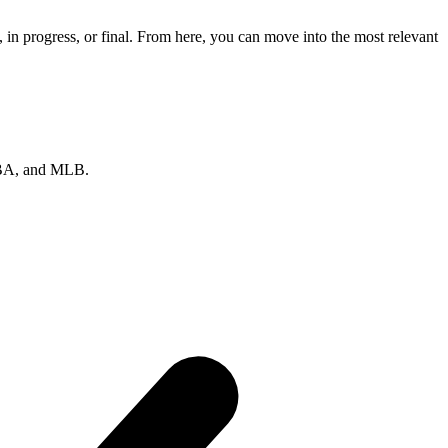
in progress, or final. From here, you can move into the most relevant
 NBA, and MLB.