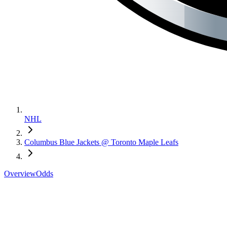
NHL
Columbus Blue Jackets @ Toronto Maple Leafs
Overview
Odds