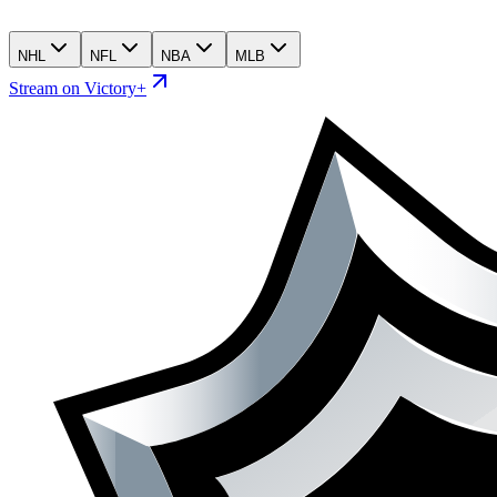
NHL
NFL
NBA
MLB
Stream on Victory+