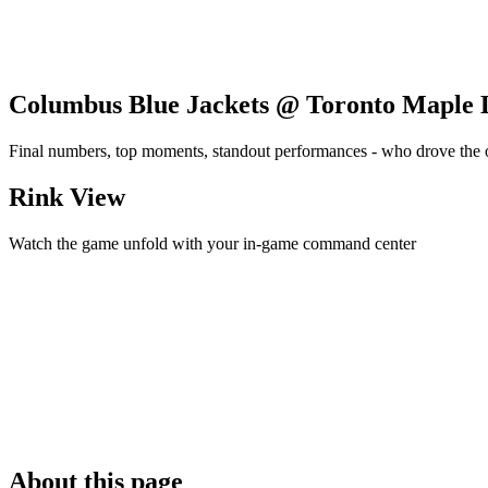
Columbus Blue Jackets @ Toronto Maple 
Final numbers, top moments, standout performances - who drove the
Rink View
Watch the game unfold with your in-game command center
About this page