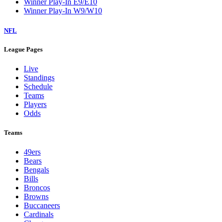
Winner Play-In E9/E10
Winner Play-In W9/W10
NFL
League Pages
Live
Standings
Schedule
Teams
Players
Odds
Teams
49ers
Bears
Bengals
Bills
Broncos
Browns
Buccaneers
Cardinals