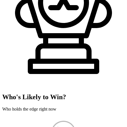
Who's Likely to Win?
Who holds the edge right now