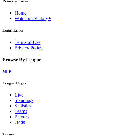
Primary Links
Home
Watch on Victory+
Legal Links
Terms of Use
Privacy Policy
Browse By League
MLB
League Pages
Live
Standings
Statistics
Teams
Players
Odds
Teams