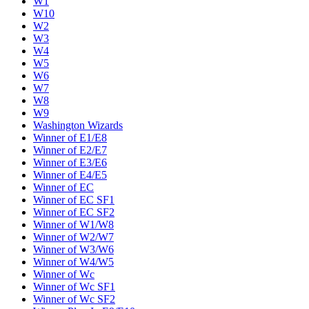
W1
W10
W2
W3
W4
W5
W6
W7
W8
W9
Washington Wizards
Winner of E1/E8
Winner of E2/E7
Winner of E3/E6
Winner of E4/E5
Winner of EC
Winner of EC SF1
Winner of EC SF2
Winner of W1/W8
Winner of W2/W7
Winner of W3/W6
Winner of W4/W5
Winner of Wc
Winner of Wc SF1
Winner of Wc SF2