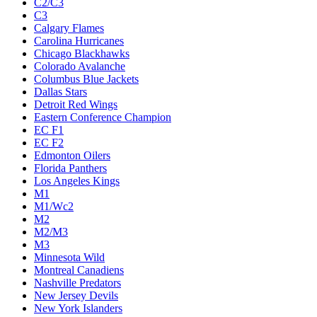
C2/C3
C3
Calgary Flames
Carolina Hurricanes
Chicago Blackhawks
Colorado Avalanche
Columbus Blue Jackets
Dallas Stars
Detroit Red Wings
Eastern Conference Champion
EC F1
EC F2
Edmonton Oilers
Florida Panthers
Los Angeles Kings
M1
M1/Wc2
M2
M2/M3
M3
Minnesota Wild
Montreal Canadiens
Nashville Predators
New Jersey Devils
New York Islanders