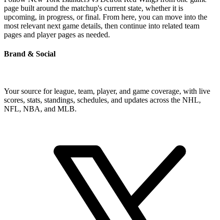
page built around the matchup's current state, whether it is
upcoming, in progress, or final. From here, you can move into the
most relevant next game details, then continue into related team
pages and player pages as needed.
Brand & Social
Your source for league, team, player, and game coverage, with live
scores, stats, standings, schedules, and updates across the NHL,
NFL, NBA, and MLB.