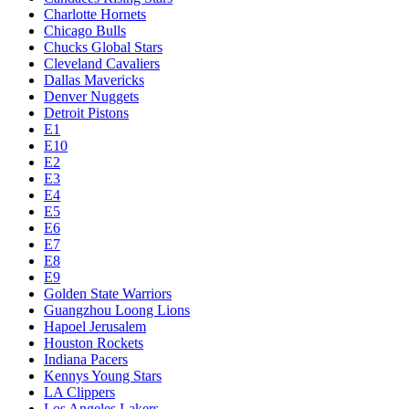
Charlotte Hornets
Chicago Bulls
Chucks Global Stars
Cleveland Cavaliers
Dallas Mavericks
Denver Nuggets
Detroit Pistons
E1
E10
E2
E3
E4
E5
E6
E7
E8
E9
Golden State Warriors
Guangzhou Loong Lions
Hapoel Jerusalem
Houston Rockets
Indiana Pacers
Kennys Young Stars
LA Clippers
Los Angeles Lakers