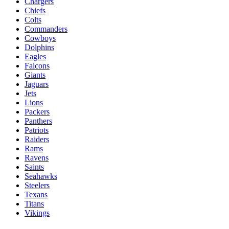
Chargers
Chiefs
Colts
Commanders
Cowboys
Dolphins
Eagles
Falcons
Giants
Jaguars
Jets
Lions
Packers
Panthers
Patriots
Raiders
Rams
Ravens
Saints
Seahawks
Steelers
Texans
Titans
Vikings