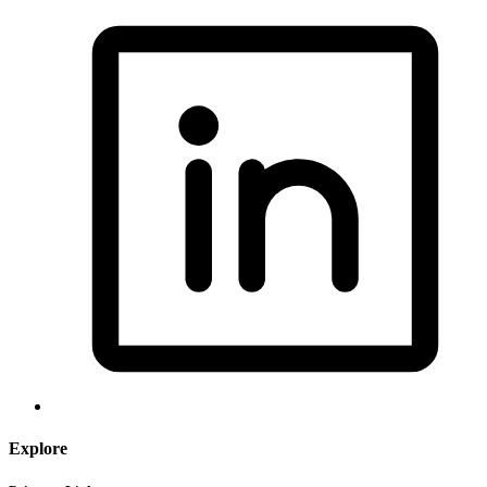
Explore