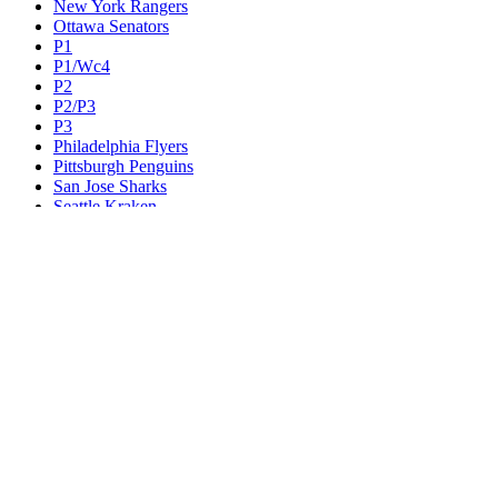
New York Rangers
Ottawa Senators
P1
P1/Wc4
P2
P2/P3
P3
Philadelphia Flyers
Pittsburgh Penguins
San Jose Sharks
Seattle Kraken
St. Louis Blues
Tampa Bay Lightning
Toronto Maple Leafs
Utah Mammoth
Vancouver Canucks
Vegas Golden Knights
Washington Capitals
Wc F1
Wc F2
Wc1
Wc2
Wc3
Wc4
Western Conference Champion