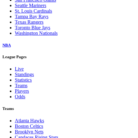
Seattle Mariners
St. Louis Cardinals
Tampa Bay Rays
Texas Rangers
Toronto Blue Jays
Washington Nationals
NBA
League Pages
Live
Standings
Statistics
Teams
Players
Odds
Teams
Atlanta Hawks
Boston Celtics
Brooklyn Nets
Candaces Rising Stars