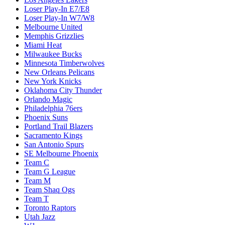
Loser Play-In E7/E8
Loser Play-In W7/W8
Melbourne United
Memphis Grizzlies
Miami Heat
Milwaukee Bucks
Minnesota Timberwolves
New Orleans Pelicans
New York Knicks
Oklahoma City Thunder
Orlando Magic
Philadelphia 76ers
Phoenix Suns
Portland Trail Blazers
Sacramento Kings
San Antonio Spurs
SE Melbourne Phoenix
Team C
Team G League
Team M
Team Shaq Ogs
Team T
Toronto Raptors
Utah Jazz