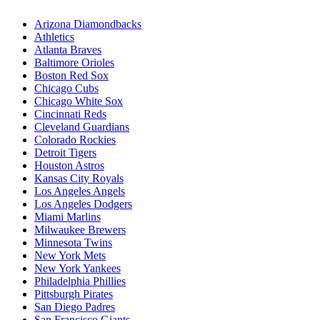
Arizona Diamondbacks
Athletics
Atlanta Braves
Baltimore Orioles
Boston Red Sox
Chicago Cubs
Chicago White Sox
Cincinnati Reds
Cleveland Guardians
Colorado Rockies
Detroit Tigers
Houston Astros
Kansas City Royals
Los Angeles Angels
Los Angeles Dodgers
Miami Marlins
Milwaukee Brewers
Minnesota Twins
New York Mets
New York Yankees
Philadelphia Phillies
Pittsburgh Pirates
San Diego Padres
San Francisco Giants