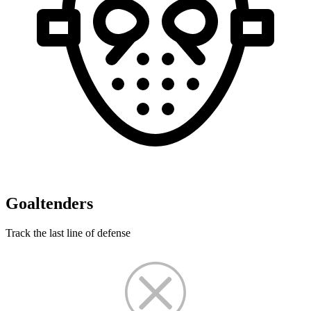
Goaltenders
Track the last line of defense