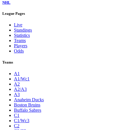
NHL
League Pages
Live
Standings
Statistics
Teams
Players
Odds
Teams
A1
A1/Wc1
A2
A2/A3
A3
Anaheim Ducks
Boston Bruins
Buffalo Sabres
C1
C1/Wc3
C2