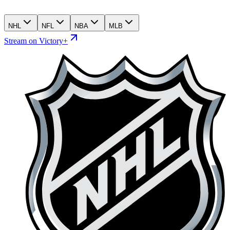
NHL
NFL
NBA
MLB
Stream on Victory+