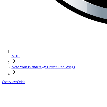
NHL
New York Islanders @ Detroit Red Wings
Overview
Odds