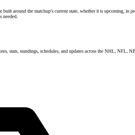
ilt around the matchup's current state, whether it is upcoming, in pro
as needed.
scores, stats, standings, schedules, and updates across the NHL, NFL,