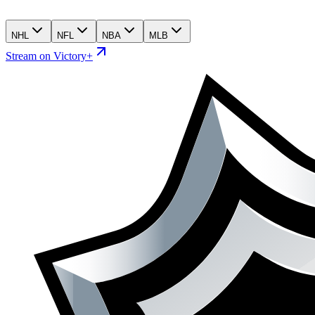
NHL
NFL
NBA
MLB
Stream on Victory+