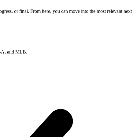
gress, or final. From here, you can move into the most relevant next
 NBA, and MLB.