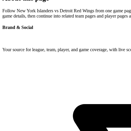
Follow New York Islanders vs Detroit Red Wings from one game page bu
game details, then continue into related team pages and player pages 
Brand & Social
Your source for league, team, player, and game coverage, with live 