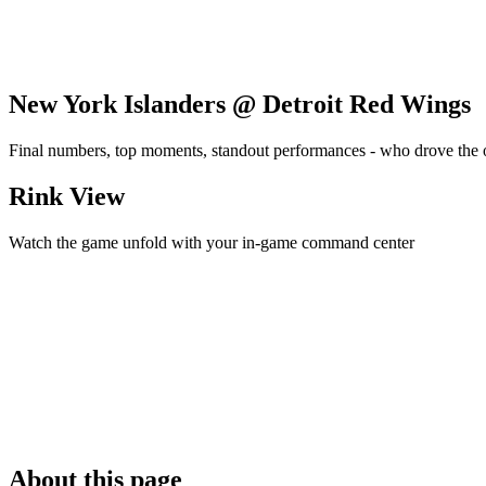
New York Islanders @ Detroit Red Wings
Final numbers, top moments, standout performances - who drove the
Rink View
Watch the game unfold with your in-game command center
About this page