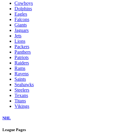
Cowboys
Dolphins
Eagles
Falcons
Giants
Jaguars
Jets
Lions
Packers
Panthers
Patriots
Raiders
Rams
Ravens
Saints
Seahawks
Steelers
Texans
Titans
Vikings
NHL
League Pages