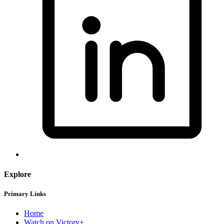
Explore
Primary Links
Home
Watch on Victory+