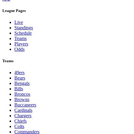
League Pages
Live
Standings
Schedule
Teams
Players
Odds
Teams
49ers
Bears
Bengals
Bills
Broncos
Browns
Buccaneers
Cardinals
Chargers
Chiefs
Colts
Commanders