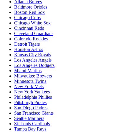
Atlanta Braves
Baltimore Orioles
Boston Red Sox
Chicago Cubs
Chicago White Sox
Cincinnati Reds
Cleveland Guardians
Colorado Rockies
Detroit Tigers
Houston Astros
Kansas City Royals
Los Angeles Angels
Los Angeles Dodgers
Miami Marlins
Milwaukee Brewers
Minnesota Twins
New York Mets
New York Yankees
Philadelphia Phillies
Pittsburgh Pirates
San Diego Padres
San Francisco Giants
Seattle Mariners
St. Louis Cardinals
Tampa Bay Rays