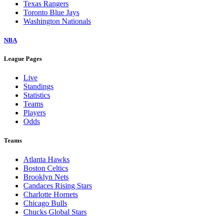
Texas Rangers
Toronto Blue Jays
Washington Nationals
NBA
League Pages
Live
Standings
Statistics
Teams
Players
Odds
Teams
Atlanta Hawks
Boston Celtics
Brooklyn Nets
Candaces Rising Stars
Charlotte Hornets
Chicago Bulls
Chucks Global Stars