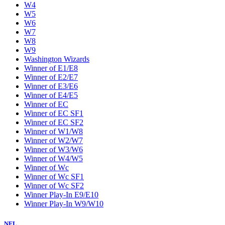
W4
W5
W6
W7
W8
W9
Washington Wizards
Winner of E1/E8
Winner of E2/E7
Winner of E3/E6
Winner of E4/E5
Winner of EC
Winner of EC SF1
Winner of EC SF2
Winner of W1/W8
Winner of W2/W7
Winner of W3/W6
Winner of W4/W5
Winner of Wc
Winner of Wc SF1
Winner of Wc SF2
Winner Play-In E9/E10
Winner Play-In W9/W10
NFL