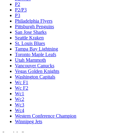
P2
P2/P3
P3
Philadelphia Flyers
Pittsburgh Penguins
San Jose Sharks
Seattle Kraken
St. Louis Blues
Tampa Bay Lightning
Toronto Maple Leafs
Utah Mammoth
Vancouver Canucks
Vegas Golden Knights
Washington Capitals
Wc F1
Wc F2
Wc1
Wc2
Wc3
Wc4
Western Conference Champion
Winnipeg Jets
Legal & Company