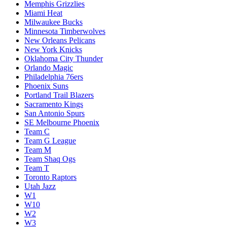
Memphis Grizzlies
Miami Heat
Milwaukee Bucks
Minnesota Timberwolves
New Orleans Pelicans
New York Knicks
Oklahoma City Thunder
Orlando Magic
Philadelphia 76ers
Phoenix Suns
Portland Trail Blazers
Sacramento Kings
San Antonio Spurs
SE Melbourne Phoenix
Team C
Team G League
Team M
Team Shaq Ogs
Team T
Toronto Raptors
Utah Jazz
W1
W10
W2
W3