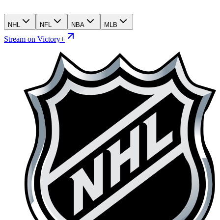
NHL
NFL
NBA
MLB
Stream on Victory+