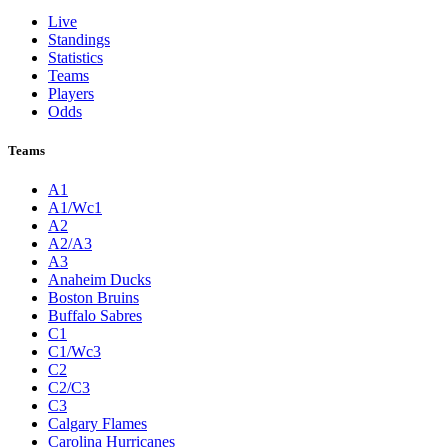
Live
Standings
Statistics
Teams
Players
Odds
Teams
A1
A1/Wc1
A2
A2/A3
A3
Anaheim Ducks
Boston Bruins
Buffalo Sabres
C1
C1/Wc3
C2
C2/C3
C3
Calgary Flames
Carolina Hurricanes