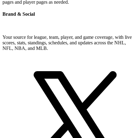
pages and player pages as needed.
Brand & Social
Your source for league, team, player, and game coverage, with live
scores, stats, standings, schedules, and updates across the NHL,
NFL, NBA, and MLB.