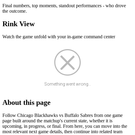
Final numbers, top moments, standout performances - who drove
the outcome.
Rink View
Watch the game unfold with your in-game command center
Something went wrong...
About this page
Follow Chicago Blackhawks vs Buffalo Sabres from one game
page built around the matchup's current state, whether it is
upcoming, in progress, or final. From here, you can move into the
most relevant next game details, then continue into related team