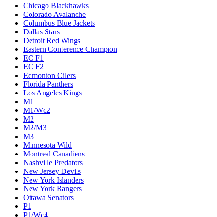
Chicago Blackhawks
Colorado Avalanche
Columbus Blue Jackets
Dallas Stars
Detroit Red Wings
Eastern Conference Champion
EC F1
EC F2
Edmonton Oilers
Florida Panthers
Los Angeles Kings
M1
M1/Wc2
M2
M2/M3
M3
Minnesota Wild
Montreal Canadiens
Nashville Predators
New Jersey Devils
New York Islanders
New York Rangers
Ottawa Senators
P1
P1/Wc4