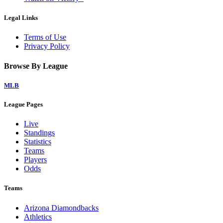
Legal Links
Terms of Use
Privacy Policy
Browse By League
MLB
League Pages
Live
Standings
Statistics
Teams
Players
Odds
Teams
Arizona Diamondbacks
Athletics