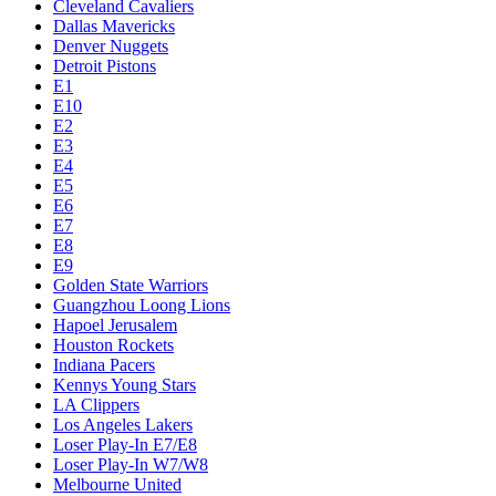
Cleveland Cavaliers
Dallas Mavericks
Denver Nuggets
Detroit Pistons
E1
E10
E2
E3
E4
E5
E6
E7
E8
E9
Golden State Warriors
Guangzhou Loong Lions
Hapoel Jerusalem
Houston Rockets
Indiana Pacers
Kennys Young Stars
LA Clippers
Los Angeles Lakers
Loser Play-In E7/E8
Loser Play-In W7/W8
Melbourne United