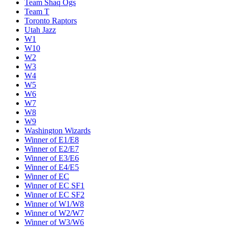
Team Shaq Ogs
Team T
Toronto Raptors
Utah Jazz
W1
W10
W2
W3
W4
W5
W6
W7
W8
W9
Washington Wizards
Winner of E1/E8
Winner of E2/E7
Winner of E3/E6
Winner of E4/E5
Winner of EC
Winner of EC SF1
Winner of EC SF2
Winner of W1/W8
Winner of W2/W7
Winner of W3/W6