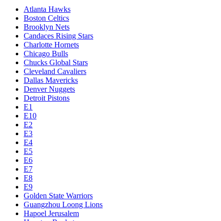
Atlanta Hawks
Boston Celtics
Brooklyn Nets
Candaces Rising Stars
Charlotte Hornets
Chicago Bulls
Chucks Global Stars
Cleveland Cavaliers
Dallas Mavericks
Denver Nuggets
Detroit Pistons
E1
E10
E2
E3
E4
E5
E6
E7
E8
E9
Golden State Warriors
Guangzhou Loong Lions
Hapoel Jerusalem