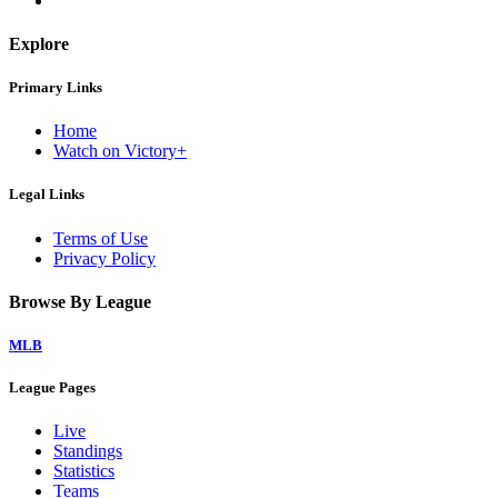
Explore
Primary Links
Home
Watch on Victory+
Legal Links
Terms of Use
Privacy Policy
Browse By League
MLB
League Pages
Live
Standings
Statistics
Teams