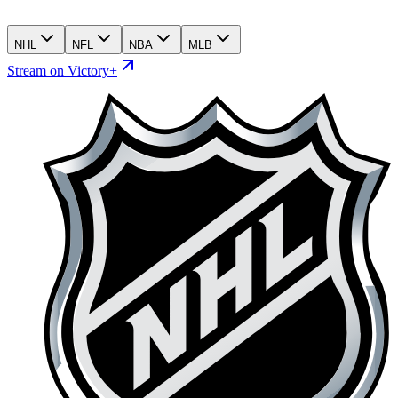
NHL
NFL
NBA
MLB
Stream on Victory+