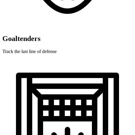
Goaltenders
Track the last line of defense