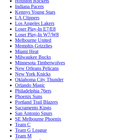
Houston Rockets
Indiana Pacers
Kennys Young Stars
LA Clippers
Los Angeles Lakers
Loser Play-In E7/E8
Loser Play-In W7/W8
Melbourne United
Memphis Grizzlies
Miami Heat
Milwaukee Bucks
Minnesota Timberwolves
New Orleans Pelicans
New York Knicks
Oklahoma City Thunder
Orlando Magic
Philadelphia 76ers
Phoenix Suns
Portland Trail Blazers
Sacramento Kings
San Antonio Spurs
SE Melbourne Phoenix
Team C
Team G League
Team M