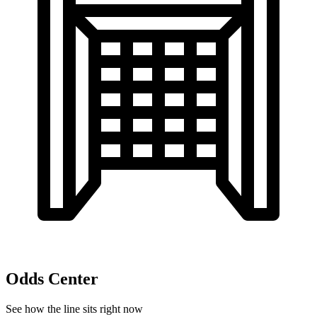
Odds Center
See how the line sits right now