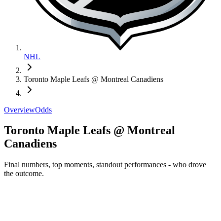
NHL
Toronto Maple Leafs @ Montreal Canadiens
Overview
Odds
Toronto Maple Leafs @ Montreal
Canadiens
Final numbers, top moments, standout performances - who drove
the outcome.