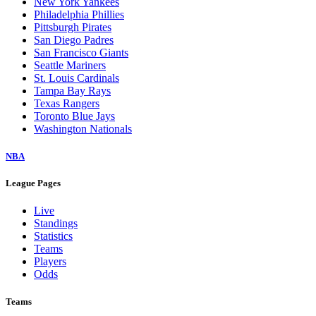
New York Yankees
Philadelphia Phillies
Pittsburgh Pirates
San Diego Padres
San Francisco Giants
Seattle Mariners
St. Louis Cardinals
Tampa Bay Rays
Texas Rangers
Toronto Blue Jays
Washington Nationals
NBA
League Pages
Live
Standings
Statistics
Teams
Players
Odds
Teams