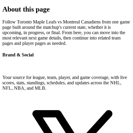
About this page
Follow Toronto Maple Leafs vs Montreal Canadiens from one game
page built around the matchup's current state, whether it is
upcoming, in progress, or final. From here, you can move into the
most relevant next game details, then continue into related team
pages and player pages as needed.
Brand & Social
Your source for league, team, player, and game coverage, with live
scores, stats, standings, schedules, and updates across the NHL,
NFL, NBA, and MLB.