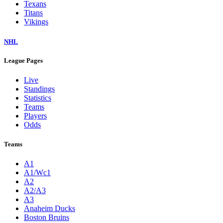
Texans
Titans
Vikings
NHL
League Pages
Live
Standings
Statistics
Teams
Players
Odds
Teams
A1
A1/Wc1
A2
A2/A3
A3
Anaheim Ducks
Boston Bruins