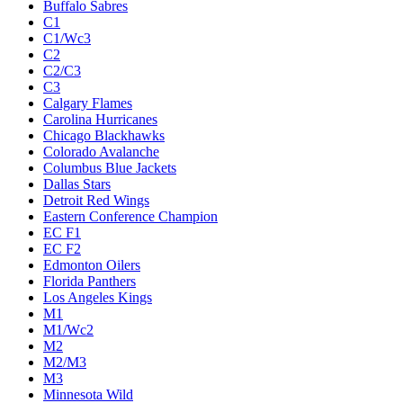
Buffalo Sabres
C1
C1/Wc3
C2
C2/C3
C3
Calgary Flames
Carolina Hurricanes
Chicago Blackhawks
Colorado Avalanche
Columbus Blue Jackets
Dallas Stars
Detroit Red Wings
Eastern Conference Champion
EC F1
EC F2
Edmonton Oilers
Florida Panthers
Los Angeles Kings
M1
M1/Wc2
M2
M2/M3
M3
Minnesota Wild