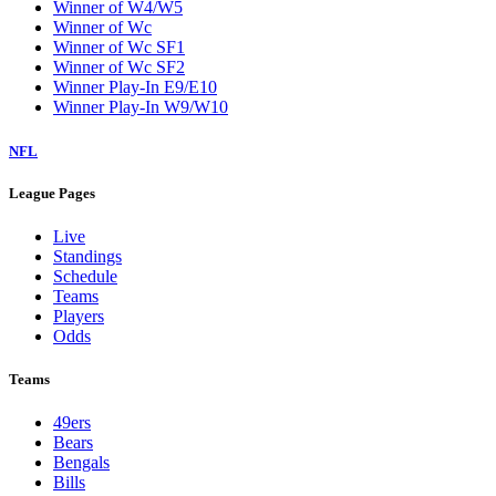
Winner of W4/W5
Winner of Wc
Winner of Wc SF1
Winner of Wc SF2
Winner Play-In E9/E10
Winner Play-In W9/W10
NFL
League Pages
Live
Standings
Schedule
Teams
Players
Odds
Teams
49ers
Bears
Bengals
Bills