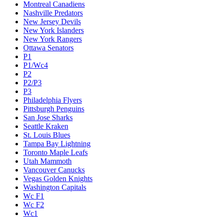
Montreal Canadiens
Nashville Predators
New Jersey Devils
New York Islanders
New York Rangers
Ottawa Senators
P1
P1/Wc4
P2
P2/P3
P3
Philadelphia Flyers
Pittsburgh Penguins
San Jose Sharks
Seattle Kraken
St. Louis Blues
Tampa Bay Lightning
Toronto Maple Leafs
Utah Mammoth
Vancouver Canucks
Vegas Golden Knights
Washington Capitals
Wc F1
Wc F2
Wc1