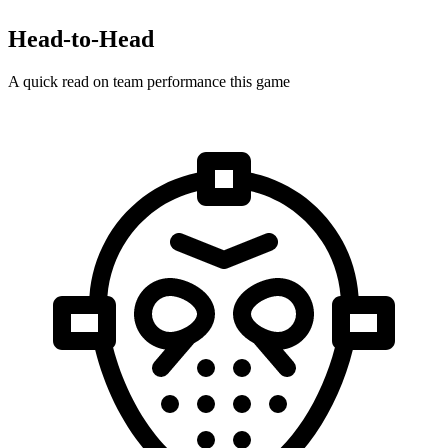
Head-to-Head
A quick read on team performance this game