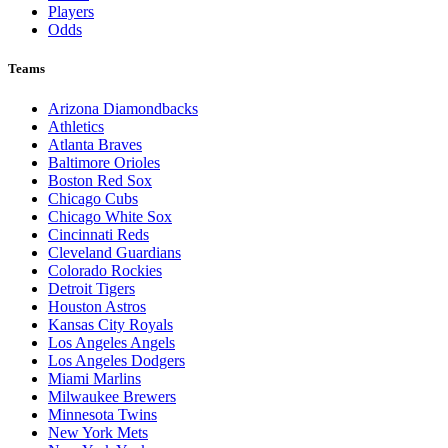
Players
Odds
Teams
Arizona Diamondbacks
Athletics
Atlanta Braves
Baltimore Orioles
Boston Red Sox
Chicago Cubs
Chicago White Sox
Cincinnati Reds
Cleveland Guardians
Colorado Rockies
Detroit Tigers
Houston Astros
Kansas City Royals
Los Angeles Angels
Los Angeles Dodgers
Miami Marlins
Milwaukee Brewers
Minnesota Twins
New York Mets