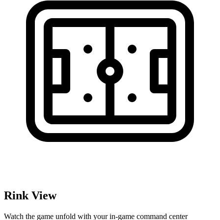
Rink View
Watch the game unfold with your in-game command center