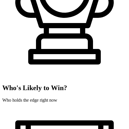
Who's Likely to Win?
Who holds the edge right now