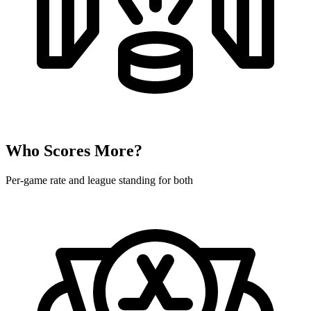
Who Scores More?
Per-game rate and league standing for both