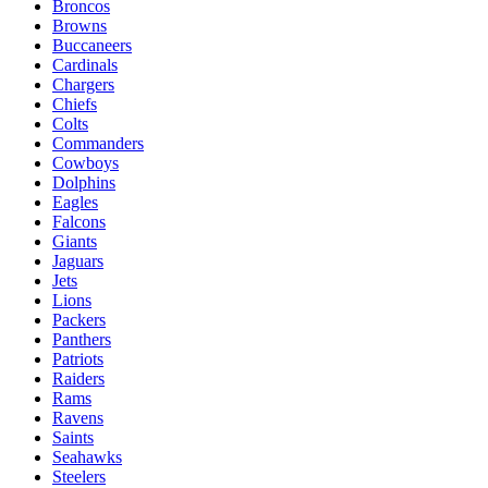
Broncos
Browns
Buccaneers
Cardinals
Chargers
Chiefs
Colts
Commanders
Cowboys
Dolphins
Eagles
Falcons
Giants
Jaguars
Jets
Lions
Packers
Panthers
Patriots
Raiders
Rams
Ravens
Saints
Seahawks
Steelers