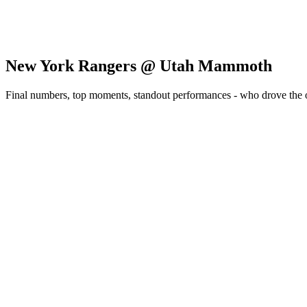
New York Rangers @ Utah Mammoth
Final numbers, top moments, standout performances - who drove the