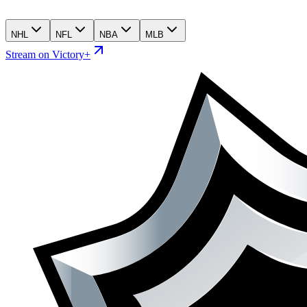
NHL
NFL
NBA
MLB
Stream on Victory+