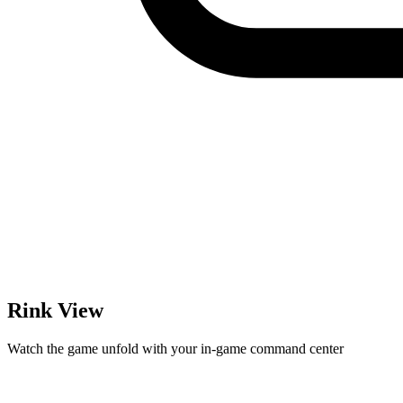
Rink View
Watch the game unfold with your in-game command center