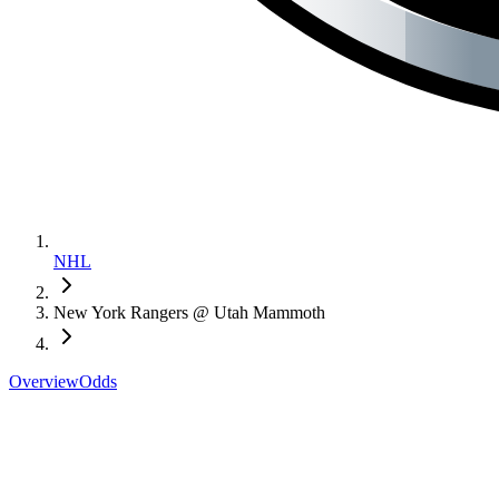
NHL
New York Rangers @ Utah Mammoth
Overview
Odds