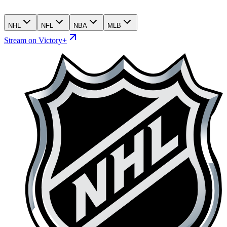
NHL
NFL
NBA
MLB
Stream on Victory+