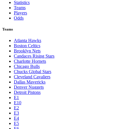
Statistics
Teams
Players
Odds
Teams
Atlanta Hawks
Boston Celtics
Brooklyn Nets
Candaces Rising Stars
Charlotte Hornets
Chicago Bulls
Chucks Global Stars
Cleveland Cavaliers
Dallas Mavericks
Denver Nuggets
Detroit Pistons
E1
E10
E2
E3
E4
E5
E6