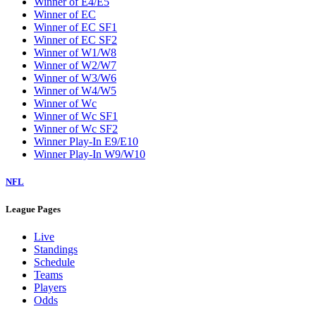
Winner of E4/E5
Winner of EC
Winner of EC SF1
Winner of EC SF2
Winner of W1/W8
Winner of W2/W7
Winner of W3/W6
Winner of W4/W5
Winner of Wc
Winner of Wc SF1
Winner of Wc SF2
Winner Play-In E9/E10
Winner Play-In W9/W10
NFL
League Pages
Live
Standings
Schedule
Teams
Players
Odds