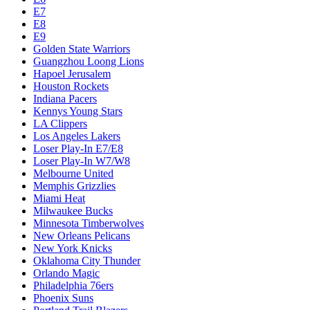
E7
E8
E9
Golden State Warriors
Guangzhou Loong Lions
Hapoel Jerusalem
Houston Rockets
Indiana Pacers
Kennys Young Stars
LA Clippers
Los Angeles Lakers
Loser Play-In E7/E8
Loser Play-In W7/W8
Melbourne United
Memphis Grizzlies
Miami Heat
Milwaukee Bucks
Minnesota Timberwolves
New Orleans Pelicans
New York Knicks
Oklahoma City Thunder
Orlando Magic
Philadelphia 76ers
Phoenix Suns