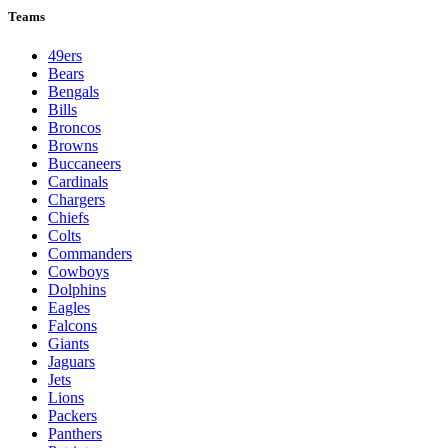
Teams
49ers
Bears
Bengals
Bills
Broncos
Browns
Buccaneers
Cardinals
Chargers
Chiefs
Colts
Commanders
Cowboys
Dolphins
Eagles
Falcons
Giants
Jaguars
Jets
Lions
Packers
Panthers