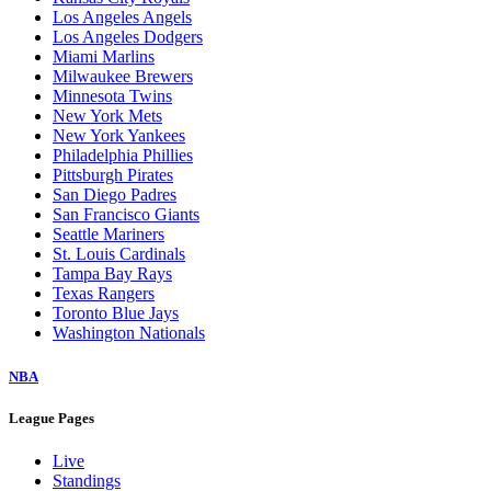
Los Angeles Angels
Los Angeles Dodgers
Miami Marlins
Milwaukee Brewers
Minnesota Twins
New York Mets
New York Yankees
Philadelphia Phillies
Pittsburgh Pirates
San Diego Padres
San Francisco Giants
Seattle Mariners
St. Louis Cardinals
Tampa Bay Rays
Texas Rangers
Toronto Blue Jays
Washington Nationals
NBA
League Pages
Live
Standings