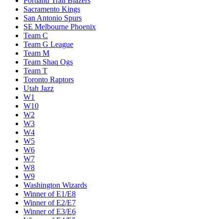
Portland Trail Blazers
Sacramento Kings
San Antonio Spurs
SE Melbourne Phoenix
Team C
Team G League
Team M
Team Shaq Ogs
Team T
Toronto Raptors
Utah Jazz
W1
W10
W2
W3
W4
W5
W6
W7
W8
W9
Washington Wizards
Winner of E1/E8
Winner of E2/E7
Winner of E3/E6