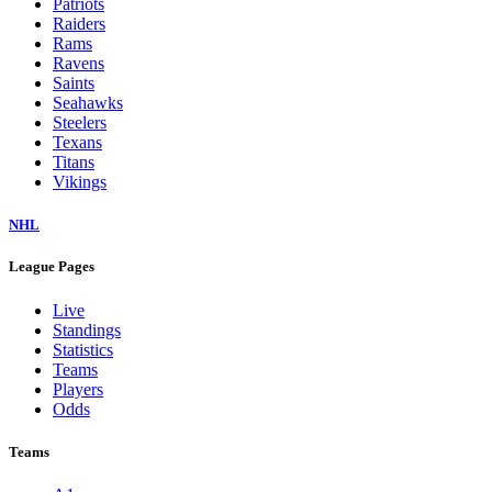
Patriots
Raiders
Rams
Ravens
Saints
Seahawks
Steelers
Texans
Titans
Vikings
NHL
League Pages
Live
Standings
Statistics
Teams
Players
Odds
Teams