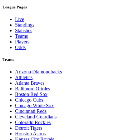
League Pages
Live
Standings
Statistics
Teams
Players
Odds
Teams
Arizona Diamondbacks
Athletics
Atlanta Braves
Baltimore Orioles
Boston Red Sox
Chicago Cubs
Chicago White Sox
Cincinnati Reds
Cleveland Guardians
Colorado Rockies
Detroit Tigers
Houston Astros
Kansas City Royals