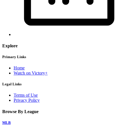
Explore
Primary Links
Home
Watch on Victory+
Legal Links
Terms of Use
Privacy Policy
Browse By League
MLB