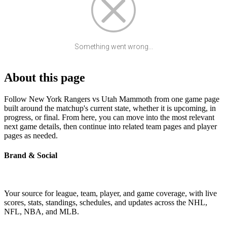
Something went wrong...
About this page
Follow New York Rangers vs Utah Mammoth from one game page
built around the matchup's current state, whether it is upcoming, in
progress, or final. From here, you can move into the most relevant
next game details, then continue into related team pages and player
pages as needed.
Brand & Social
Your source for league, team, player, and game coverage, with live
scores, stats, standings, schedules, and updates across the NHL,
NFL, NBA, and MLB.