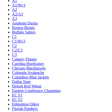
A1
A1/Wc1
A2
A2/A3
A3
Anaheim Ducks
Boston Bruins
Buffalo Sabres
C1
C1/Wc3
C2
C2/C3
C3
Calgary Flames
Carolina Hurricanes
Chicago Blackhawks
Colorado Avalanche
Columbus Blue Jackets
Dallas Stars
Detroit Red Wings
Eastern Conference Champion
EC F1
EC F2
Edmonton Oilers
Florida Panthers