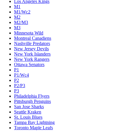
Los Angeles Kings
M1
M1/Wc2
M2
M2/M3
M3
Minnesota Wild
Montreal Canadiens
Nashville Predators
New Jersey Devils
New York Islanders
New York Rangers
Ottawa Senators
P1
P1/Wc4
P2
P2/P3
P3
Philadelphia Flyers
Pittsburgh Penguins
San Jose Sharks
Seattle Kraken
St. Louis Blues
Tampa Bay Lightning
Toronto Maple Leafs