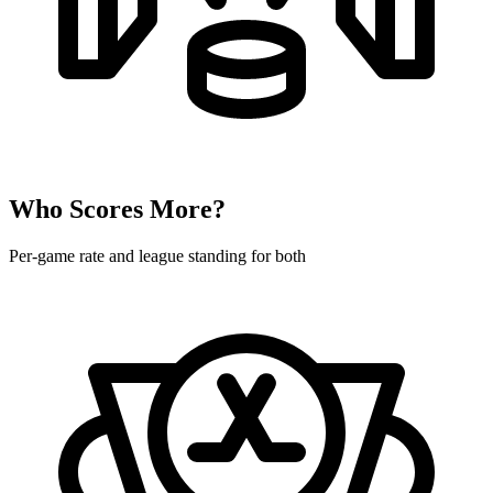
Who Scores More?
Per-game rate and league standing for both