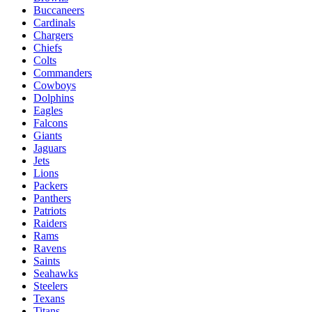
Buccaneers
Cardinals
Chargers
Chiefs
Colts
Commanders
Cowboys
Dolphins
Eagles
Falcons
Giants
Jaguars
Jets
Lions
Packers
Panthers
Patriots
Raiders
Rams
Ravens
Saints
Seahawks
Steelers
Texans
Titans