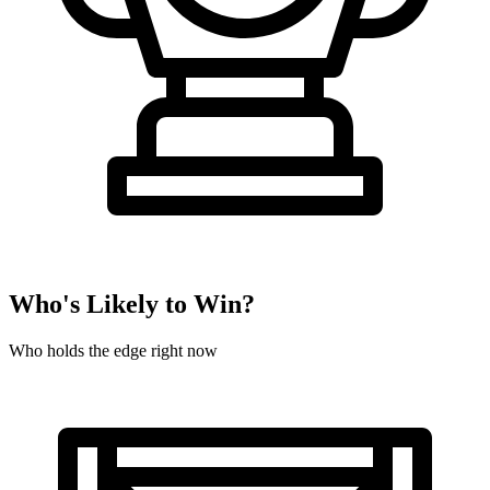
Who's Likely to Win?
Who holds the edge right now