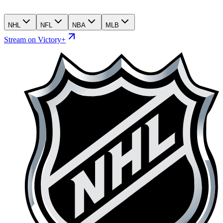
NHL
NFL
NBA
MLB
Stream on Victory+