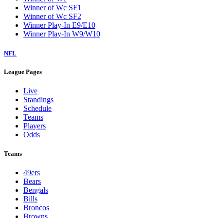
Winner of Wc SF1
Winner of Wc SF2
Winner Play-In E9/E10
Winner Play-In W9/W10
NFL
League Pages
Live
Standings
Schedule
Teams
Players
Odds
Teams
49ers
Bears
Bengals
Bills
Broncos
Browns