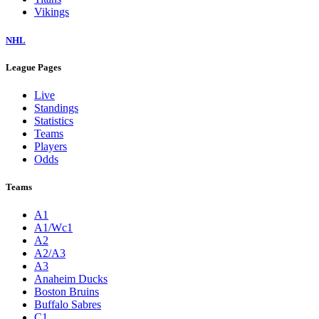
Vikings
NHL
League Pages
Live
Standings
Statistics
Teams
Players
Odds
Teams
A1
A1/Wc1
A2
A2/A3
A3
Anaheim Ducks
Boston Bruins
Buffalo Sabres
C1