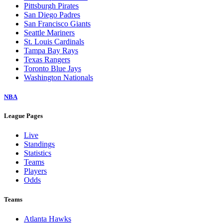
Pittsburgh Pirates
San Diego Padres
San Francisco Giants
Seattle Mariners
St. Louis Cardinals
Tampa Bay Rays
Texas Rangers
Toronto Blue Jays
Washington Nationals
NBA
League Pages
Live
Standings
Statistics
Teams
Players
Odds
Teams
Atlanta Hawks