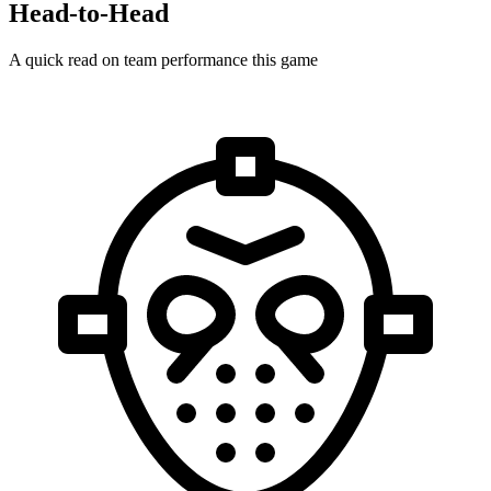
Head-to-Head
A quick read on team performance this game