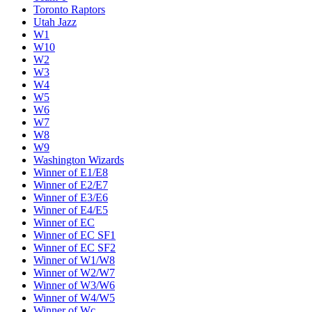
Toronto Raptors
Utah Jazz
W1
W10
W2
W3
W4
W5
W6
W7
W8
W9
Washington Wizards
Winner of E1/E8
Winner of E2/E7
Winner of E3/E6
Winner of E4/E5
Winner of EC
Winner of EC SF1
Winner of EC SF2
Winner of W1/W8
Winner of W2/W7
Winner of W3/W6
Winner of W4/W5
Winner of Wc