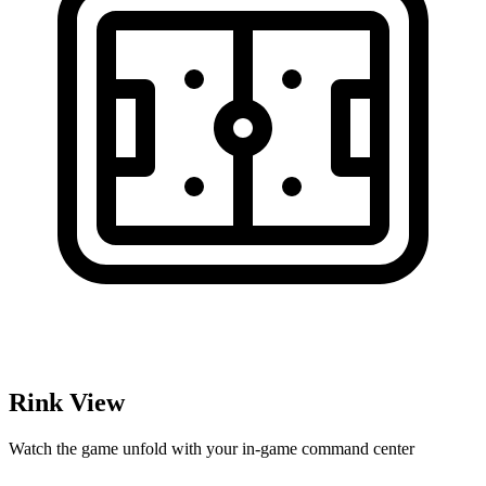
Rink View
Watch the game unfold with your in-game command center