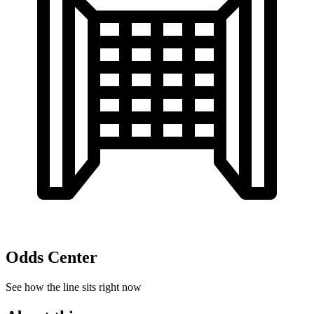
Odds Center
See how the line sits right now