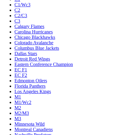
C1/Wc3
C2
C2/C3
C3
Calgary Flames
Carolina Hurricanes
Chicago Blackhawks
Colorado Avalanche
Columbus Blue Jackets
Dallas Stars
Detroit Red Wings
Eastern Conference Champion
EC F1
EC F2
Edmonton Oilers
Florida Panthers
Los Angeles Kings
M1
M1/Wc2
M2
M2/M3
M3
Minnesota Wild
Montreal Canadiens
Nashville Predators