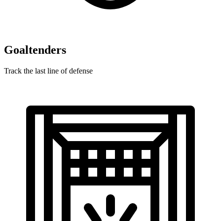
Goaltenders
Track the last line of defense