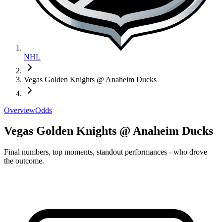
NHL
Vegas Golden Knights @ Anaheim Ducks
Overview
Odds
Vegas Golden Knights @ Anaheim Ducks
Final numbers, top moments, standout performances - who drove
the outcome.