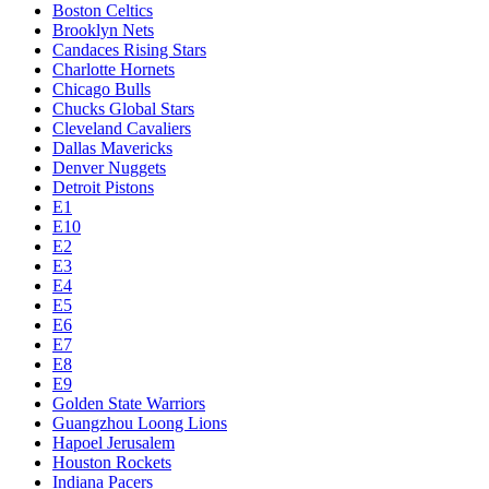
Boston Celtics
Brooklyn Nets
Candaces Rising Stars
Charlotte Hornets
Chicago Bulls
Chucks Global Stars
Cleveland Cavaliers
Dallas Mavericks
Denver Nuggets
Detroit Pistons
E1
E10
E2
E3
E4
E5
E6
E7
E8
E9
Golden State Warriors
Guangzhou Loong Lions
Hapoel Jerusalem
Houston Rockets
Indiana Pacers