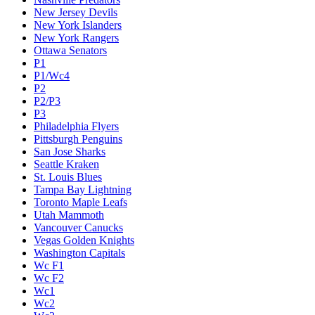
New Jersey Devils
New York Islanders
New York Rangers
Ottawa Senators
P1
P1/Wc4
P2
P2/P3
P3
Philadelphia Flyers
Pittsburgh Penguins
San Jose Sharks
Seattle Kraken
St. Louis Blues
Tampa Bay Lightning
Toronto Maple Leafs
Utah Mammoth
Vancouver Canucks
Vegas Golden Knights
Washington Capitals
Wc F1
Wc F2
Wc1
Wc2