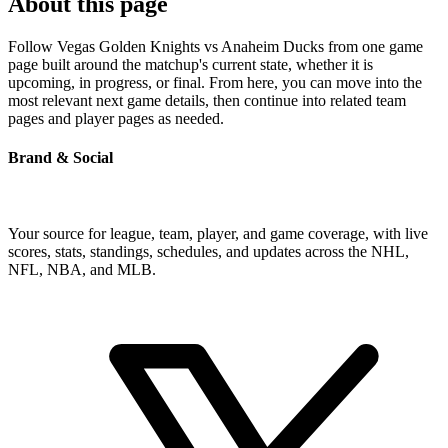
About this page
Follow Vegas Golden Knights vs Anaheim Ducks from one game
page built around the matchup's current state, whether it is
upcoming, in progress, or final. From here, you can move into the
most relevant next game details, then continue into related team
pages and player pages as needed.
Brand & Social
Your source for league, team, player, and game coverage, with live
scores, stats, standings, schedules, and updates across the NHL,
NFL, NBA, and MLB.