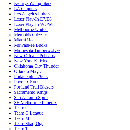
Kennys Young Stars
LA Clippers
Los Angeles Lakers
Loser Play-In E7/E8
Loser Play-In W7/W8
Melbourne United
Memphis Grizzlies
Miami Heat
Milwaukee Bucks
Minnesota Timberwolves
New Orleans Pelicans
New York Knicks
Oklahoma City Thunder
Orlando Magic
Philadelphia 76ers
Phoenix Suns
Portland Trail Blazers
Sacramento Kings
San Antonio Spurs
SE Melbourne Phoenix
Team C
Team G League
Team M
Team Shaq Ogs
Team T