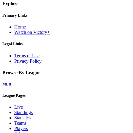
Explore
Primary Links
Home
Watch on Victory+
Legal Links
Terms of Use
Privacy Policy
Browse By League
MLB
League Pages
Live
Standings
Statistics
Teams
Players