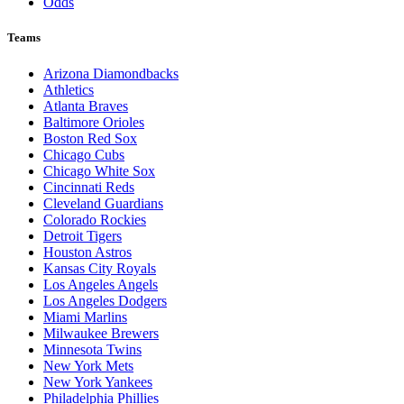
Odds
Teams
Arizona Diamondbacks
Athletics
Atlanta Braves
Baltimore Orioles
Boston Red Sox
Chicago Cubs
Chicago White Sox
Cincinnati Reds
Cleveland Guardians
Colorado Rockies
Detroit Tigers
Houston Astros
Kansas City Royals
Los Angeles Angels
Los Angeles Dodgers
Miami Marlins
Milwaukee Brewers
Minnesota Twins
New York Mets
New York Yankees
Philadelphia Phillies