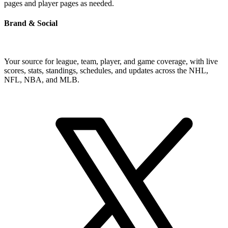
pages and player pages as needed.
Brand & Social
Your source for league, team, player, and game coverage, with live
scores, stats, standings, schedules, and updates across the NHL,
NFL, NBA, and MLB.