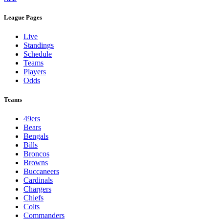
League Pages
Live
Standings
Schedule
Teams
Players
Odds
Teams
49ers
Bears
Bengals
Bills
Broncos
Browns
Buccaneers
Cardinals
Chargers
Chiefs
Colts
Commanders