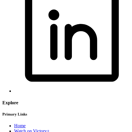
Explore
Primary Links
Home
Watch on Victory+