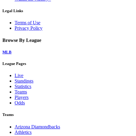
Legal Links
Terms of Use
Privacy Policy
Browse By League
MLB
League Pages
Live
Standings
Statistics
Teams
Players
Odds
Teams
Arizona Diamondbacks
Athletics