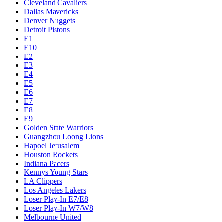
Cleveland Cavaliers
Dallas Mavericks
Denver Nuggets
Detroit Pistons
E1
E10
E2
E3
E4
E5
E6
E7
E8
E9
Golden State Warriors
Guangzhou Loong Lions
Hapoel Jerusalem
Houston Rockets
Indiana Pacers
Kennys Young Stars
LA Clippers
Los Angeles Lakers
Loser Play-In E7/E8
Loser Play-In W7/W8
Melbourne United