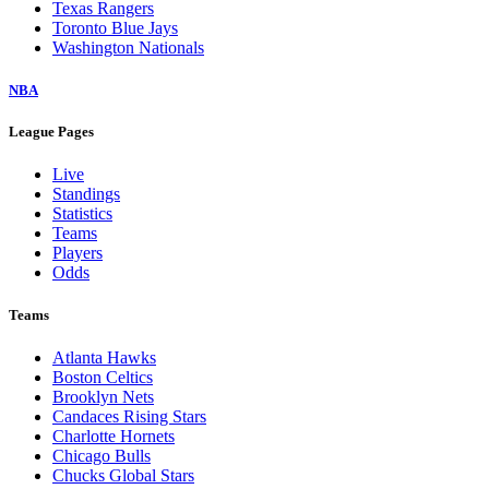
Texas Rangers
Toronto Blue Jays
Washington Nationals
NBA
League Pages
Live
Standings
Statistics
Teams
Players
Odds
Teams
Atlanta Hawks
Boston Celtics
Brooklyn Nets
Candaces Rising Stars
Charlotte Hornets
Chicago Bulls
Chucks Global Stars