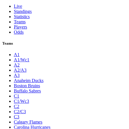
Live
Standings
Statistics
Teams
Players
Odds
Teams
A1
A1/Wc1
A2
A2/A3
A3
Anaheim Ducks
Boston Bruins
Buffalo Sabres
C1
C1/Wc3
C2
C2/C3
C3
Calgary Flames
Carolina Hurricanes