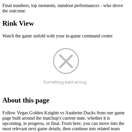
Final numbers, top moments, standout performances - who drove
the outcome.
Rink View
Watch the game unfold with your in-game command center
Something went wrong...
About this page
Follow Vegas Golden Knights vs Anaheim Ducks from one game
page built around the matchup's current state, whether it is
upcoming, in progress, or final. From here, you can move into the
most relevant next game details, then continue into related team