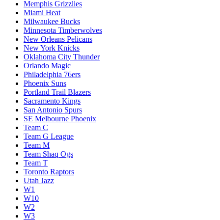
Memphis Grizzlies
Miami Heat
Milwaukee Bucks
Minnesota Timberwolves
New Orleans Pelicans
New York Knicks
Oklahoma City Thunder
Orlando Magic
Philadelphia 76ers
Phoenix Suns
Portland Trail Blazers
Sacramento Kings
San Antonio Spurs
SE Melbourne Phoenix
Team C
Team G League
Team M
Team Shaq Ogs
Team T
Toronto Raptors
Utah Jazz
W1
W10
W2
W3