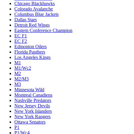
Chicago Blackhawks
Colorado Avalanche
Columbus Blue Jackets
Dallas Stars
Detroit Red Wings
Eastern Conference Champion
EC F1
EC F2
Edmonton Oilers
Florida Panthers
Los Angeles Kings
M1
M1/Wc2
M2
M2/M3
M3
Minnesota Wild
Montreal Canadiens
Nashville Predators
New Jersey Devils
New York Islanders
New York Rangers
Ottawa Senators
P1
P1/Wc4