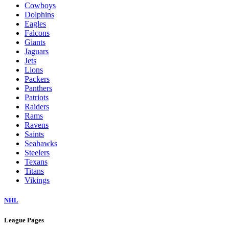
Cowboys
Dolphins
Eagles
Falcons
Giants
Jaguars
Jets
Lions
Packers
Panthers
Patriots
Raiders
Rams
Ravens
Saints
Seahawks
Steelers
Texans
Titans
Vikings
NHL
League Pages