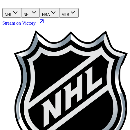
NHL
NFL
NBA
MLB
Stream on Victory+