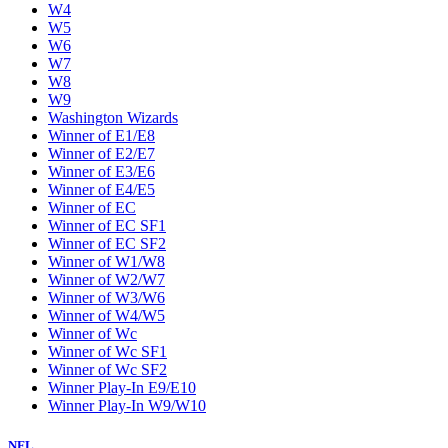
W4
W5
W6
W7
W8
W9
Washington Wizards
Winner of E1/E8
Winner of E2/E7
Winner of E3/E6
Winner of E4/E5
Winner of EC
Winner of EC SF1
Winner of EC SF2
Winner of W1/W8
Winner of W2/W7
Winner of W3/W6
Winner of W4/W5
Winner of Wc
Winner of Wc SF1
Winner of Wc SF2
Winner Play-In E9/E10
Winner Play-In W9/W10
NFL