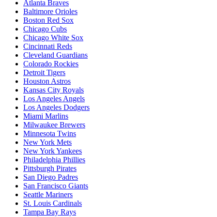
Atlanta Braves
Baltimore Orioles
Boston Red Sox
Chicago Cubs
Chicago White Sox
Cincinnati Reds
Cleveland Guardians
Colorado Rockies
Detroit Tigers
Houston Astros
Kansas City Royals
Los Angeles Angels
Los Angeles Dodgers
Miami Marlins
Milwaukee Brewers
Minnesota Twins
New York Mets
New York Yankees
Philadelphia Phillies
Pittsburgh Pirates
San Diego Padres
San Francisco Giants
Seattle Mariners
St. Louis Cardinals
Tampa Bay Rays