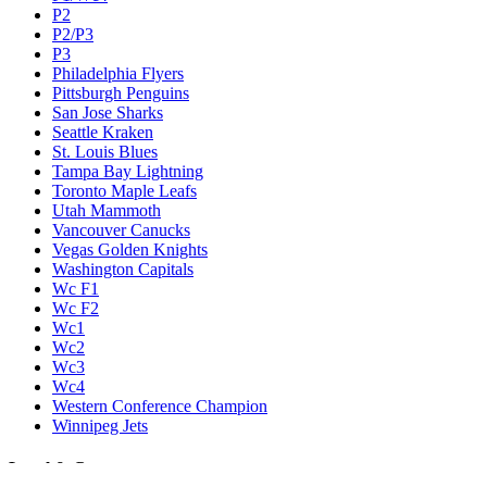
P2
P2/P3
P3
Philadelphia Flyers
Pittsburgh Penguins
San Jose Sharks
Seattle Kraken
St. Louis Blues
Tampa Bay Lightning
Toronto Maple Leafs
Utah Mammoth
Vancouver Canucks
Vegas Golden Knights
Washington Capitals
Wc F1
Wc F2
Wc1
Wc2
Wc3
Wc4
Western Conference Champion
Winnipeg Jets
Legal & Company