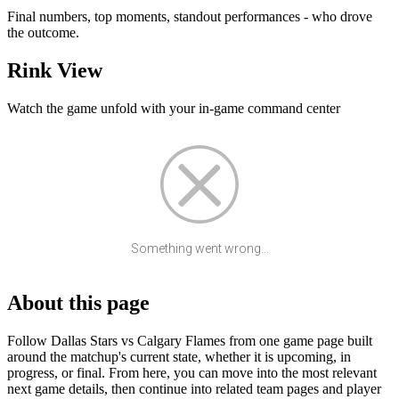
Final numbers, top moments, standout performances - who drove
the outcome.
Rink View
Watch the game unfold with your in-game command center
Something went wrong...
About this page
Follow Dallas Stars vs Calgary Flames from one game page built
around the matchup's current state, whether it is upcoming, in
progress, or final. From here, you can move into the most relevant
next game details, then continue into related team pages and player