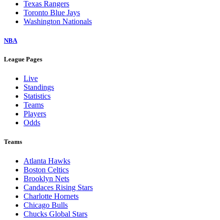
Texas Rangers
Toronto Blue Jays
Washington Nationals
NBA
League Pages
Live
Standings
Statistics
Teams
Players
Odds
Teams
Atlanta Hawks
Boston Celtics
Brooklyn Nets
Candaces Rising Stars
Charlotte Hornets
Chicago Bulls
Chucks Global Stars