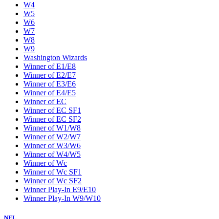
W4
W5
W6
W7
W8
W9
Washington Wizards
Winner of E1/E8
Winner of E2/E7
Winner of E3/E6
Winner of E4/E5
Winner of EC
Winner of EC SF1
Winner of EC SF2
Winner of W1/W8
Winner of W2/W7
Winner of W3/W6
Winner of W4/W5
Winner of Wc
Winner of Wc SF1
Winner of Wc SF2
Winner Play-In E9/E10
Winner Play-In W9/W10
NFL