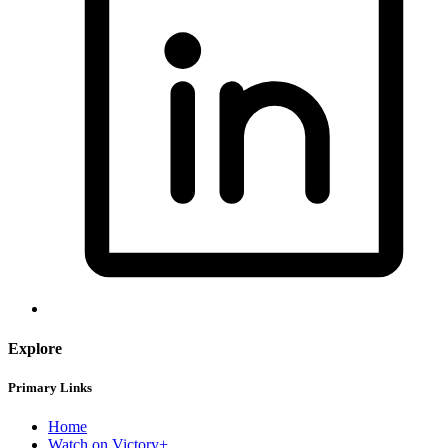
Explore
Primary Links
Home
Watch on Victory+