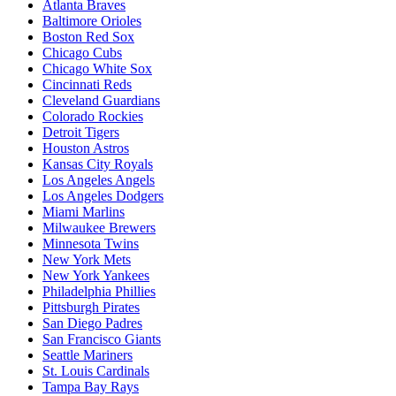
Atlanta Braves
Baltimore Orioles
Boston Red Sox
Chicago Cubs
Chicago White Sox
Cincinnati Reds
Cleveland Guardians
Colorado Rockies
Detroit Tigers
Houston Astros
Kansas City Royals
Los Angeles Angels
Los Angeles Dodgers
Miami Marlins
Milwaukee Brewers
Minnesota Twins
New York Mets
New York Yankees
Philadelphia Phillies
Pittsburgh Pirates
San Diego Padres
San Francisco Giants
Seattle Mariners
St. Louis Cardinals
Tampa Bay Rays