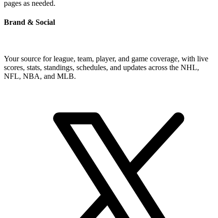
pages as needed.
Brand & Social
Your source for league, team, player, and game coverage, with live
scores, stats, standings, schedules, and updates across the NHL,
NFL, NBA, and MLB.