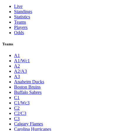
Live
Standings
Statistics
Teams
Players
Odds
Teams
A1
A1/Wc1
A2
A2/A3
A3
Anaheim Ducks
Boston Bruins
Buffalo Sabres
C1
C1/Wc3
C2
C2/C3
C3
Calgary Flames
Carolina Hurricanes