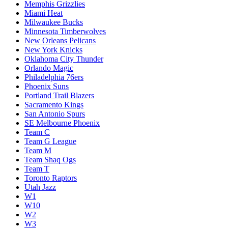
Memphis Grizzlies
Miami Heat
Milwaukee Bucks
Minnesota Timberwolves
New Orleans Pelicans
New York Knicks
Oklahoma City Thunder
Orlando Magic
Philadelphia 76ers
Phoenix Suns
Portland Trail Blazers
Sacramento Kings
San Antonio Spurs
SE Melbourne Phoenix
Team C
Team G League
Team M
Team Shaq Ogs
Team T
Toronto Raptors
Utah Jazz
W1
W10
W2
W3