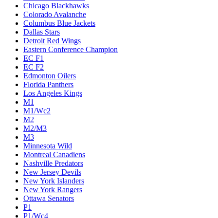
Chicago Blackhawks
Colorado Avalanche
Columbus Blue Jackets
Dallas Stars
Detroit Red Wings
Eastern Conference Champion
EC F1
EC F2
Edmonton Oilers
Florida Panthers
Los Angeles Kings
M1
M1/Wc2
M2
M2/M3
M3
Minnesota Wild
Montreal Canadiens
Nashville Predators
New Jersey Devils
New York Islanders
New York Rangers
Ottawa Senators
P1
P1/Wc4