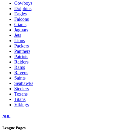
Cowboys
Dolphins
Eagles
Falcons
Giants
Jaguars
Jets
Lions
Packers
Panthers
Patriots
Raiders
Rams
Ravens
Saints
Seahawks
Steelers
Texans
Titans
Vikings
NHL
League Pages