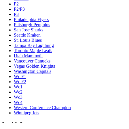
P2
P2/P3
P3
Philadelphia Flyers
Pittsburgh Penguins
San Jose Sharks
Seattle Kraken
St. Louis Blues
Tampa Bay Lightning
Toronto Maple Leafs
Utah Mammoth
Vancouver Canucks
Vegas Golden Knights
Washington Capitals
Wc F1
Wc F2
Wc1
Wc2
Wc3
Wc4
Western Conference Champion
Winnipeg Jets
Legal & Company