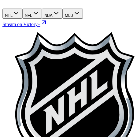
NHL
NFL
NBA
MLB
Stream on Victory+