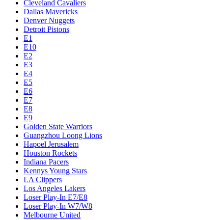
Cleveland Cavaliers
Dallas Mavericks
Denver Nuggets
Detroit Pistons
E1
E10
E2
E3
E4
E5
E6
E7
E8
E9
Golden State Warriors
Guangzhou Loong Lions
Hapoel Jerusalem
Houston Rockets
Indiana Pacers
Kennys Young Stars
LA Clippers
Los Angeles Lakers
Loser Play-In E7/E8
Loser Play-In W7/W8
Melbourne United