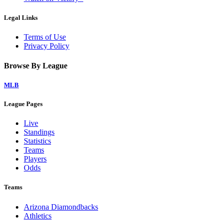
Legal Links
Terms of Use
Privacy Policy
Browse By League
MLB
League Pages
Live
Standings
Statistics
Teams
Players
Odds
Teams
Arizona Diamondbacks
Athletics