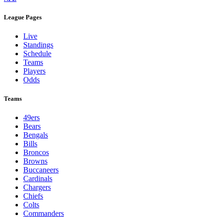
League Pages
Live
Standings
Schedule
Teams
Players
Odds
Teams
49ers
Bears
Bengals
Bills
Broncos
Browns
Buccaneers
Cardinals
Chargers
Chiefs
Colts
Commanders