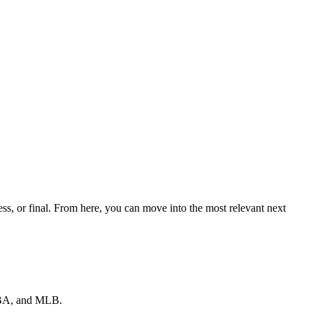
ss, or final. From here, you can move into the most relevant next
 NBA, and MLB.