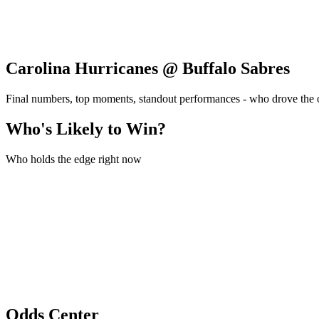
Carolina Hurricanes @ Buffalo Sabres
Final numbers, top moments, standout performances - who drove the
Who's Likely to Win?
Who holds the edge right now
Odds Center