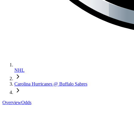
NHL
Carolina Hurricanes @ Buffalo Sabres
Overview
Odds