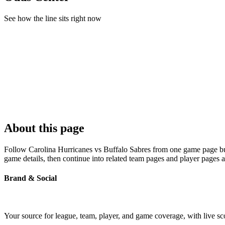
See how the line sits right now
About this page
Follow Carolina Hurricanes vs Buffalo Sabres from one game page built
game details, then continue into related team pages and player pages 
Brand & Social
Your source for league, team, player, and game coverage, with live 