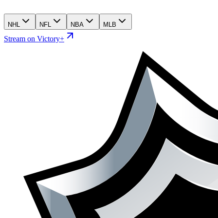
NHL
NFL
NBA
MLB
Stream on Victory+