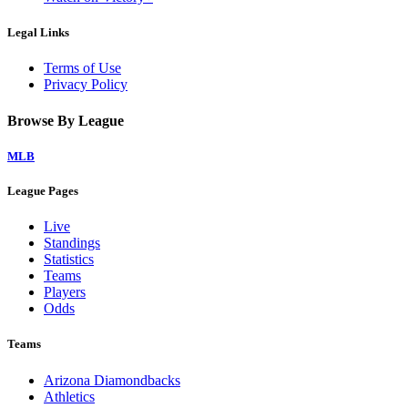
Legal Links
Terms of Use
Privacy Policy
Browse By League
MLB
League Pages
Live
Standings
Statistics
Teams
Players
Odds
Teams
Arizona Diamondbacks
Athletics