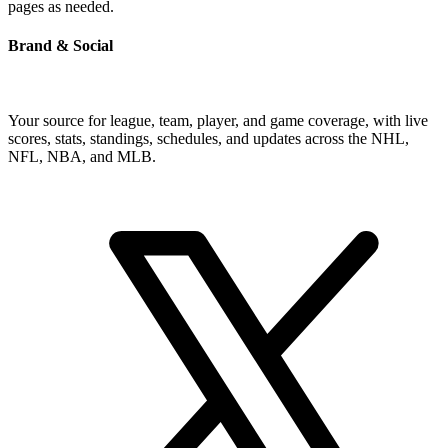
pages as needed.
Brand & Social
Your source for league, team, player, and game coverage, with live
scores, stats, standings, schedules, and updates across the NHL,
NFL, NBA, and MLB.