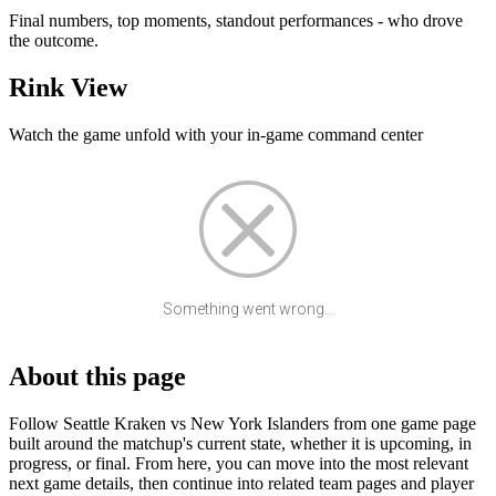
Final numbers, top moments, standout performances - who drove
the outcome.
Rink View
Watch the game unfold with your in-game command center
Something went wrong...
About this page
Follow Seattle Kraken vs New York Islanders from one game page
built around the matchup's current state, whether it is upcoming, in
progress, or final. From here, you can move into the most relevant
next game details, then continue into related team pages and player