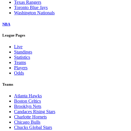
Texas Rangers
Toronto Blue Jays
Washington Nationals
NBA
League Pages
Live
Standings
Statistics
Teams
Players
Odds
Teams
Atlanta Hawks
Boston Celtics
Brooklyn Nets
Candaces Rising Stars
Charlotte Hornets
Chicago Bulls
Chucks Global Stars