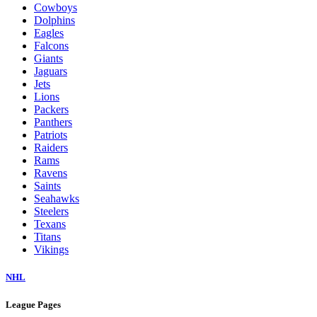
Cowboys
Dolphins
Eagles
Falcons
Giants
Jaguars
Jets
Lions
Packers
Panthers
Patriots
Raiders
Rams
Ravens
Saints
Seahawks
Steelers
Texans
Titans
Vikings
NHL
League Pages