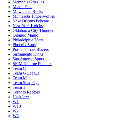
Memphis Grizzlies
Miami Heat
Milwaukee Bucks
Minnesota Timberwolves
New Orleans Pelicans
New York Knicks
Oklahoma City Thunder
Orlando Magic
Philadelphia 76ers
Phoenix Suns
Portland Trail Blazers
Sacramento Kings
San Antonio Spurs
SE Melbourne Phoenix
Team C
Team G League
Team M
Team Shaq Ogs
Team T
Toronto Raptors
Utah Jazz
W1
W10
W2
W3