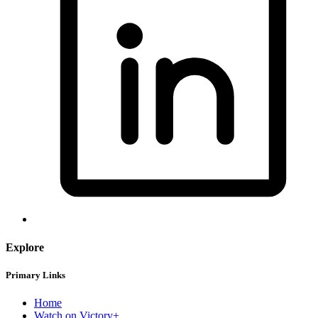
Explore
Primary Links
Home
Watch on Victory+