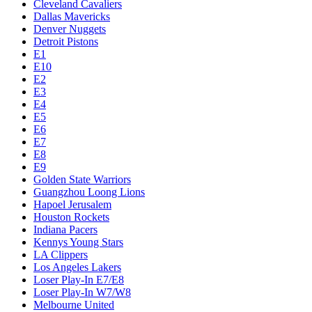
Cleveland Cavaliers
Dallas Mavericks
Denver Nuggets
Detroit Pistons
E1
E10
E2
E3
E4
E5
E6
E7
E8
E9
Golden State Warriors
Guangzhou Loong Lions
Hapoel Jerusalem
Houston Rockets
Indiana Pacers
Kennys Young Stars
LA Clippers
Los Angeles Lakers
Loser Play-In E7/E8
Loser Play-In W7/W8
Melbourne United