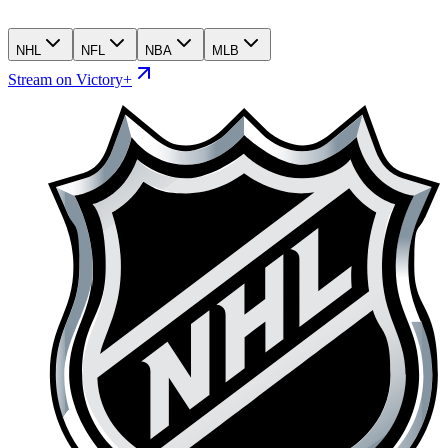
NHL
NFL
NBA
MLB
Stream on Victory+