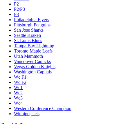
P2
P2/P3
P3
Philadelphia Flyers
Pittsburgh Penguins
San Jose Sharks
Seattle Kraken
St. Louis Blues
Tampa Bay Lightning
Toronto Maple Leafs
Utah Mammoth
Vancouver Canucks
Vegas Golden Knights
Washington Capitals
Wc F1
Wc F2
Wc1
Wc2
Wc3
Wc4
Western Conference Champion
Winnipeg Jets
Legal & Company