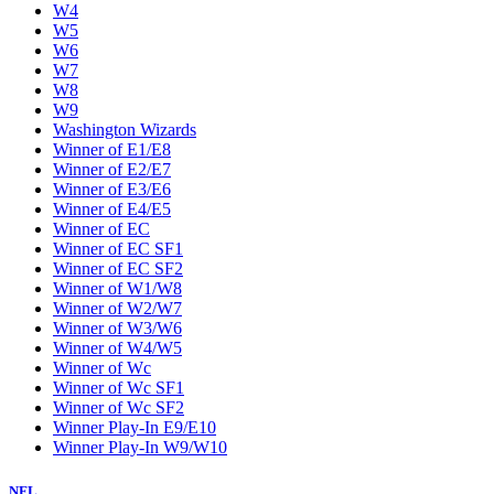
W4
W5
W6
W7
W8
W9
Washington Wizards
Winner of E1/E8
Winner of E2/E7
Winner of E3/E6
Winner of E4/E5
Winner of EC
Winner of EC SF1
Winner of EC SF2
Winner of W1/W8
Winner of W2/W7
Winner of W3/W6
Winner of W4/W5
Winner of Wc
Winner of Wc SF1
Winner of Wc SF2
Winner Play-In E9/E10
Winner Play-In W9/W10
NFL