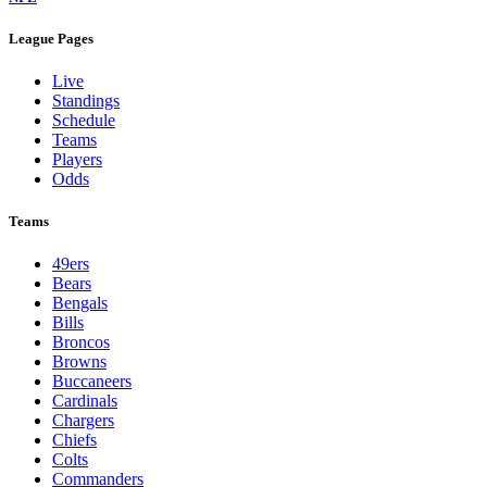
League Pages
Live
Standings
Schedule
Teams
Players
Odds
Teams
49ers
Bears
Bengals
Bills
Broncos
Browns
Buccaneers
Cardinals
Chargers
Chiefs
Colts
Commanders