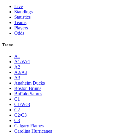
Live
Standings
Statistics
Teams
Players
Odds
Teams
A1
A1/Wc1
A2
A2/A3
A3
Anaheim Ducks
Boston Bruins
Buffalo Sabres
C1
C1/Wc3
C2
C2/C3
C3
Calgary Flames
Carolina Hurricanes