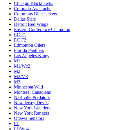
Chicago Blackhawks
Colorado Avalanche
Columbus Blue Jackets
Dallas Stars
Detroit Red Wings
Eastern Conference Champion
EC F1
EC F2
Edmonton Oilers
Florida Panthers
Los Angeles Kings
M1
M1/Wc2
M2
M2/M3
M3
Minnesota Wild
Montreal Canadiens
Nashville Predators
New Jersey Devils
New York Islanders
New York Rangers
Ottawa Senators
P1
P1/Wc4