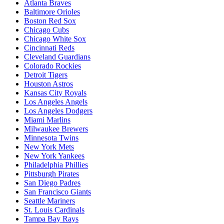
Atlanta Braves
Baltimore Orioles
Boston Red Sox
Chicago Cubs
Chicago White Sox
Cincinnati Reds
Cleveland Guardians
Colorado Rockies
Detroit Tigers
Houston Astros
Kansas City Royals
Los Angeles Angels
Los Angeles Dodgers
Miami Marlins
Milwaukee Brewers
Minnesota Twins
New York Mets
New York Yankees
Philadelphia Phillies
Pittsburgh Pirates
San Diego Padres
San Francisco Giants
Seattle Mariners
St. Louis Cardinals
Tampa Bay Rays