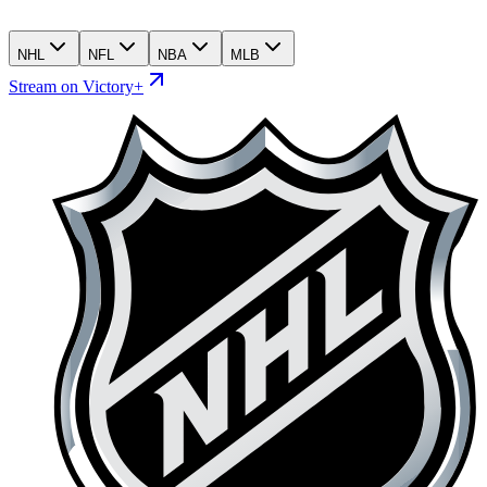
NHL
NFL
NBA
MLB
Stream on Victory+