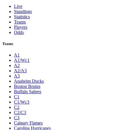
Live
Standings
Statistics
Teams
Players
Odds
Teams
A1
A1/Wc1
A2
A2/A3
A3
Anaheim Ducks
Boston Bruins
Buffalo Sabres
C1
C1/Wc3
C2
C2/C3
C3
Calgary Flames
Carolina Hurricanes