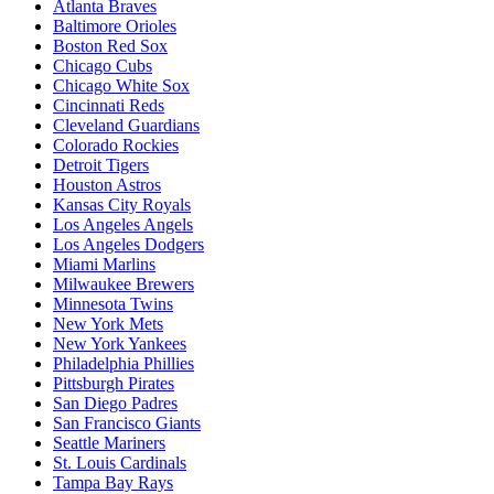
Atlanta Braves
Baltimore Orioles
Boston Red Sox
Chicago Cubs
Chicago White Sox
Cincinnati Reds
Cleveland Guardians
Colorado Rockies
Detroit Tigers
Houston Astros
Kansas City Royals
Los Angeles Angels
Los Angeles Dodgers
Miami Marlins
Milwaukee Brewers
Minnesota Twins
New York Mets
New York Yankees
Philadelphia Phillies
Pittsburgh Pirates
San Diego Padres
San Francisco Giants
Seattle Mariners
St. Louis Cardinals
Tampa Bay Rays