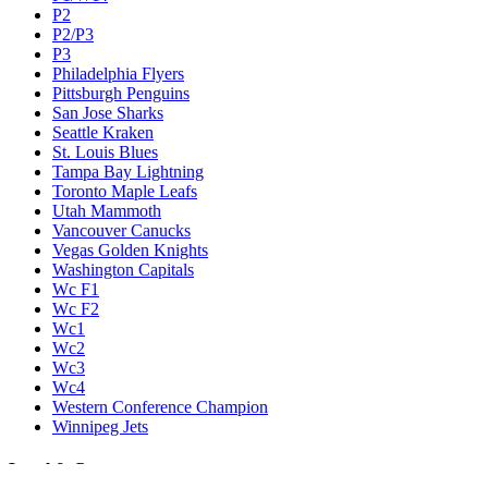
P2
P2/P3
P3
Philadelphia Flyers
Pittsburgh Penguins
San Jose Sharks
Seattle Kraken
St. Louis Blues
Tampa Bay Lightning
Toronto Maple Leafs
Utah Mammoth
Vancouver Canucks
Vegas Golden Knights
Washington Capitals
Wc F1
Wc F2
Wc1
Wc2
Wc3
Wc4
Western Conference Champion
Winnipeg Jets
Legal & Company