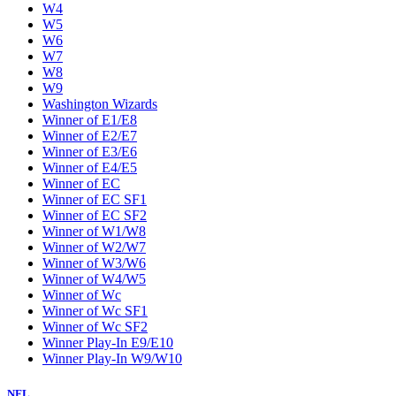
W4
W5
W6
W7
W8
W9
Washington Wizards
Winner of E1/E8
Winner of E2/E7
Winner of E3/E6
Winner of E4/E5
Winner of EC
Winner of EC SF1
Winner of EC SF2
Winner of W1/W8
Winner of W2/W7
Winner of W3/W6
Winner of W4/W5
Winner of Wc
Winner of Wc SF1
Winner of Wc SF2
Winner Play-In E9/E10
Winner Play-In W9/W10
NFL