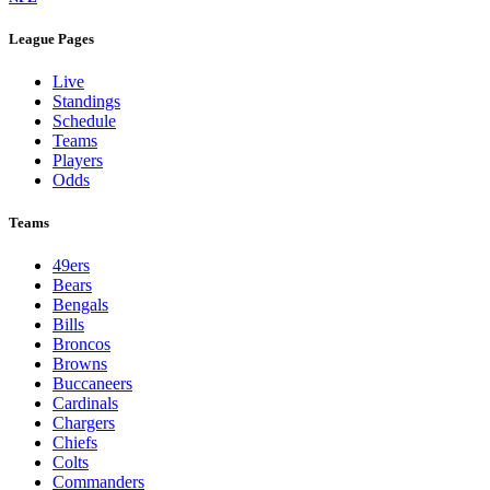
League Pages
Live
Standings
Schedule
Teams
Players
Odds
Teams
49ers
Bears
Bengals
Bills
Broncos
Browns
Buccaneers
Cardinals
Chargers
Chiefs
Colts
Commanders