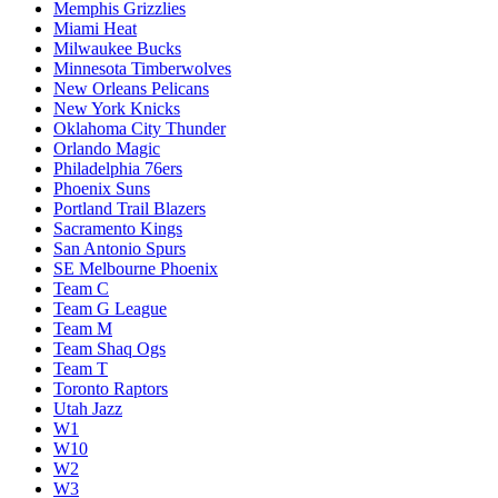
Memphis Grizzlies
Miami Heat
Milwaukee Bucks
Minnesota Timberwolves
New Orleans Pelicans
New York Knicks
Oklahoma City Thunder
Orlando Magic
Philadelphia 76ers
Phoenix Suns
Portland Trail Blazers
Sacramento Kings
San Antonio Spurs
SE Melbourne Phoenix
Team C
Team G League
Team M
Team Shaq Ogs
Team T
Toronto Raptors
Utah Jazz
W1
W10
W2
W3