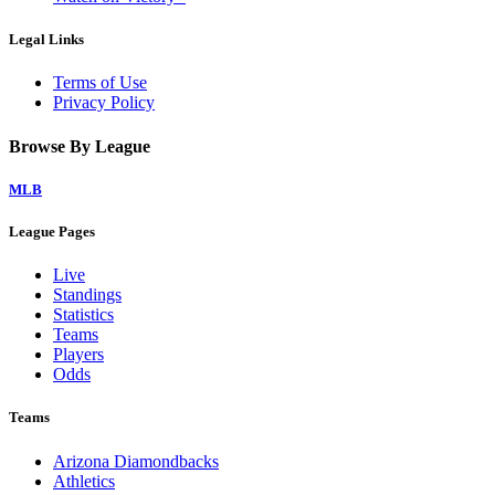
Legal Links
Terms of Use
Privacy Policy
Browse By League
MLB
League Pages
Live
Standings
Statistics
Teams
Players
Odds
Teams
Arizona Diamondbacks
Athletics