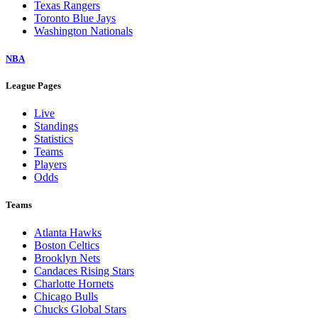
Texas Rangers
Toronto Blue Jays
Washington Nationals
NBA
League Pages
Live
Standings
Statistics
Teams
Players
Odds
Teams
Atlanta Hawks
Boston Celtics
Brooklyn Nets
Candaces Rising Stars
Charlotte Hornets
Chicago Bulls
Chucks Global Stars