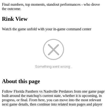
Final numbers, top moments, standout performances - who drove
the outcome.
Rink View
Watch the game unfold with your in-game command center
Something went wrong...
About this page
Follow Florida Panthers vs Nashville Predators from one game page
built around the matchup's current state, whether it is upcoming, in
progress, or final. From here, you can move into the most relevant
next game details, then continue into related team pages and player