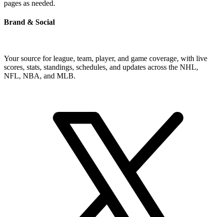
pages as needed.
Brand & Social
Your source for league, team, player, and game coverage, with live
scores, stats, standings, schedules, and updates across the NHL,
NFL, NBA, and MLB.