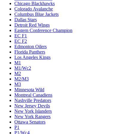
Chicago Blackhawks
Colorado Avalanche
Columbus Blue Jackets
Dallas Stars
Detroit Red Wings
Eastern Conference Champion
EC F1
EC F2
Edmonton Oilers
Florida Panthers
Los Angeles Kings
M1
M1/Wc2
M2
M2/M3
M3
Minnesota Wild
Montreal Canadiens
Nashville Predators
New Jersey Devils
New York Islanders
New York Rangers
Ottawa Senators
P1
P1/Wc4