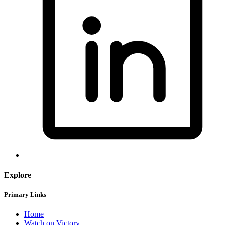
Explore
Primary Links
Home
Watch on Victory+