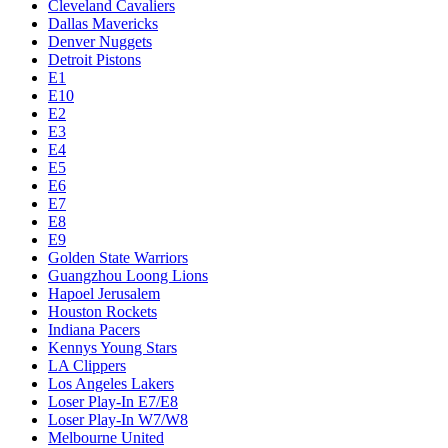
Cleveland Cavaliers
Dallas Mavericks
Denver Nuggets
Detroit Pistons
E1
E10
E2
E3
E4
E5
E6
E7
E8
E9
Golden State Warriors
Guangzhou Loong Lions
Hapoel Jerusalem
Houston Rockets
Indiana Pacers
Kennys Young Stars
LA Clippers
Los Angeles Lakers
Loser Play-In E7/E8
Loser Play-In W7/W8
Melbourne United