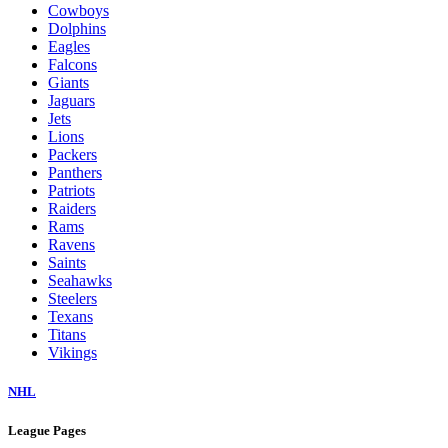
Cowboys
Dolphins
Eagles
Falcons
Giants
Jaguars
Jets
Lions
Packers
Panthers
Patriots
Raiders
Rams
Ravens
Saints
Seahawks
Steelers
Texans
Titans
Vikings
NHL
League Pages