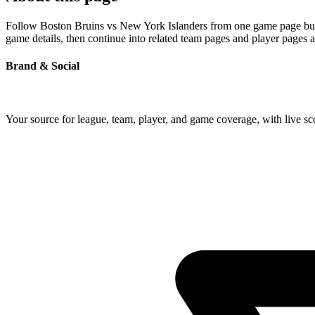
Follow Boston Bruins vs New York Islanders from one game page built 
game details, then continue into related team pages and player pages 
Brand & Social
Your source for league, team, player, and game coverage, with live 