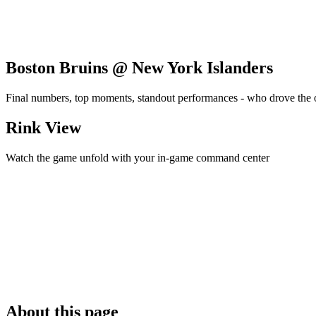
Boston Bruins @ New York Islanders
Final numbers, top moments, standout performances - who drove the
Rink View
Watch the game unfold with your in-game command center
About this page