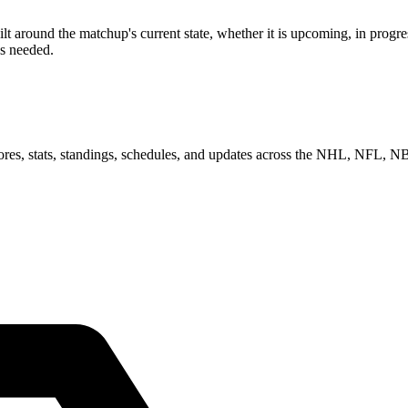
around the matchup's current state, whether it is upcoming, in progres
as needed.
scores, stats, standings, schedules, and updates across the NHL, NFL,