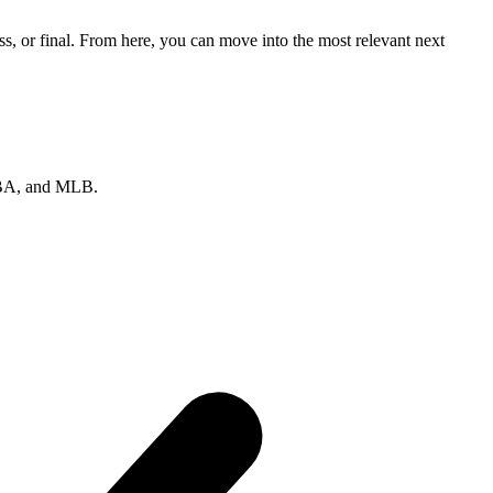
s, or final. From here, you can move into the most relevant next
 NBA, and MLB.