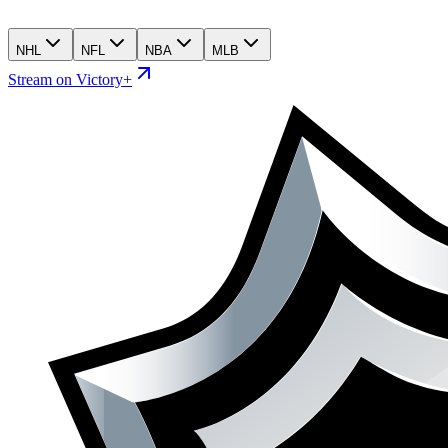
NHL
NFL
NBA
MLB
Stream on Victory+