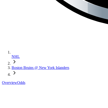
NHL
Boston Bruins @ New York Islanders
Overview
Odds