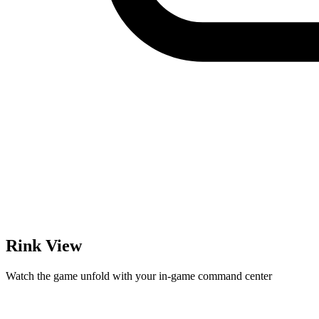
Rink View
Watch the game unfold with your in-game command center