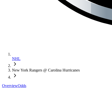
NHL
New York Rangers @ Carolina Hurricanes
Overview
Odds