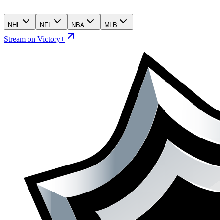
NHL
NFL
NBA
MLB
Stream on Victory+