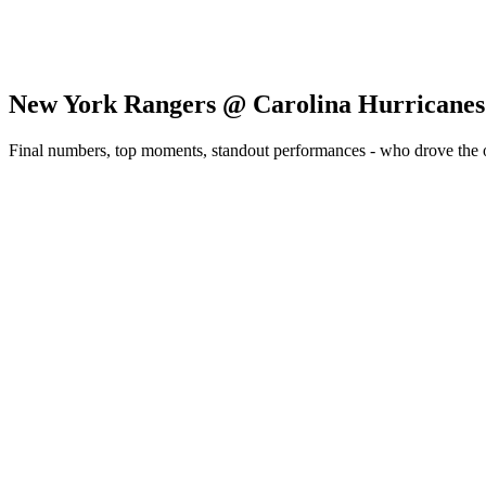
New York Rangers @ Carolina Hurricanes
Final numbers, top moments, standout performances - who drove the