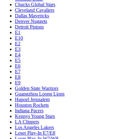
Chucks Global Stars
Cleveland Cavaliers
Dallas Mavericks
Denver Nuggets
Detroit Pistons
E1
E10
E2
E3
E4
E5
E6
E7
E8
E9
Golden State Warriors
Guangzhou Loong Lions
Hapoel Jerusalem
Houston Rockets
Indiana Pacers
Kennys Young Stars
LA Clippers
Los Angeles Lakers
Loser Play-In E7/E8
Loser Play-In W7/W8