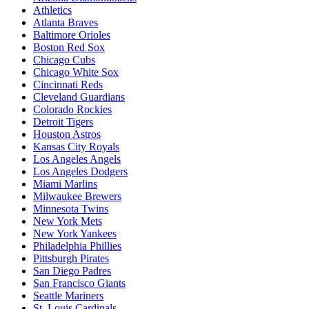
Athletics
Atlanta Braves
Baltimore Orioles
Boston Red Sox
Chicago Cubs
Chicago White Sox
Cincinnati Reds
Cleveland Guardians
Colorado Rockies
Detroit Tigers
Houston Astros
Kansas City Royals
Los Angeles Angels
Los Angeles Dodgers
Miami Marlins
Milwaukee Brewers
Minnesota Twins
New York Mets
New York Yankees
Philadelphia Phillies
Pittsburgh Pirates
San Diego Padres
San Francisco Giants
Seattle Mariners
St. Louis Cardinals