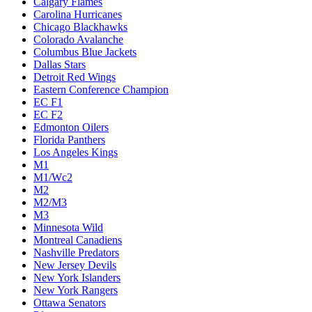
Calgary Flames
Carolina Hurricanes
Chicago Blackhawks
Colorado Avalanche
Columbus Blue Jackets
Dallas Stars
Detroit Red Wings
Eastern Conference Champion
EC F1
EC F2
Edmonton Oilers
Florida Panthers
Los Angeles Kings
M1
M1/Wc2
M2
M2/M3
M3
Minnesota Wild
Montreal Canadiens
Nashville Predators
New Jersey Devils
New York Islanders
New York Rangers
Ottawa Senators