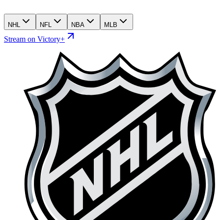
NHL
NFL
NBA
MLB
Stream on Victory+