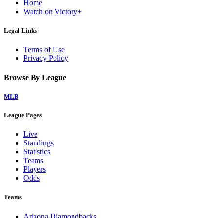
Home
Watch on Victory+
Legal Links
Terms of Use
Privacy Policy
Browse By League
MLB
League Pages
Live
Standings
Statistics
Teams
Players
Odds
Teams
Arizona Diamondbacks