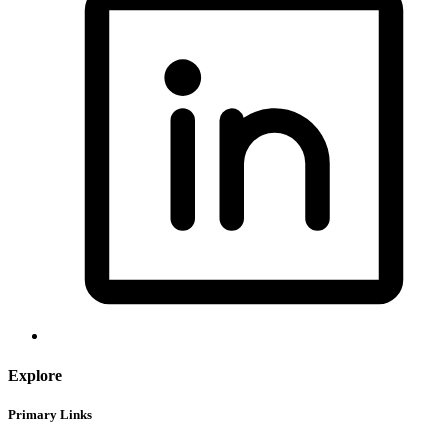
Explore
Primary Links