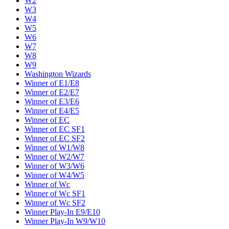
W2
W3
W4
W5
W6
W7
W8
W9
Washington Wizards
Winner of E1/E8
Winner of E2/E7
Winner of E3/E6
Winner of E4/E5
Winner of EC
Winner of EC SF1
Winner of EC SF2
Winner of W1/W8
Winner of W2/W7
Winner of W3/W6
Winner of W4/W5
Winner of Wc
Winner of Wc SF1
Winner of Wc SF2
Winner Play-In E9/E10
Winner Play-In W9/W10