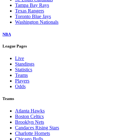
Tampa Bay Rays
Texas Rangers
Toronto Blue Jays
Washington Nationals
NBA
League Pages
Live
Standings
Statistics
Teams
Players
Odds
Teams
Atlanta Hawks
Boston Celtics
Brooklyn Nets
Candaces Rising Stars
Charlotte Hornets
Chicago Bulls