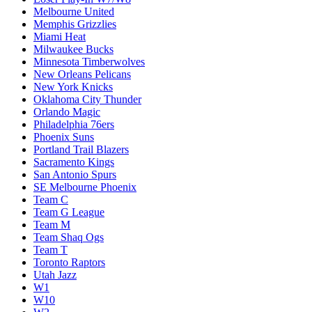
Melbourne United
Memphis Grizzlies
Miami Heat
Milwaukee Bucks
Minnesota Timberwolves
New Orleans Pelicans
New York Knicks
Oklahoma City Thunder
Orlando Magic
Philadelphia 76ers
Phoenix Suns
Portland Trail Blazers
Sacramento Kings
San Antonio Spurs
SE Melbourne Phoenix
Team C
Team G League
Team M
Team Shaq Ogs
Team T
Toronto Raptors
Utah Jazz
W1
W10