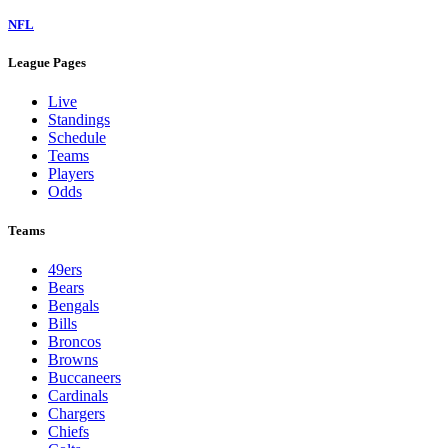
NFL
League Pages
Live
Standings
Schedule
Teams
Players
Odds
Teams
49ers
Bears
Bengals
Bills
Broncos
Browns
Buccaneers
Cardinals
Chargers
Chiefs