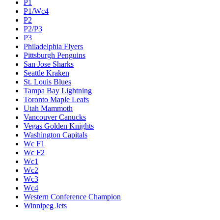
P1
P1/Wc4
P2
P2/P3
P3
Philadelphia Flyers
Pittsburgh Penguins
San Jose Sharks
Seattle Kraken
St. Louis Blues
Tampa Bay Lightning
Toronto Maple Leafs
Utah Mammoth
Vancouver Canucks
Vegas Golden Knights
Washington Capitals
Wc F1
Wc F2
Wc1
Wc2
Wc3
Wc4
Western Conference Champion
Winnipeg Jets