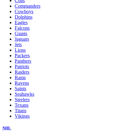
Colts
Commanders
Cowboys
Dolphins
Eagles
Falcons
Giants
Jaguars
Jets
Lions
Packers
Panthers
Patriots
Raiders
Rams
Ravens
Saints
Seahawks
Steelers
Texans
Titans
Vikings
NHL