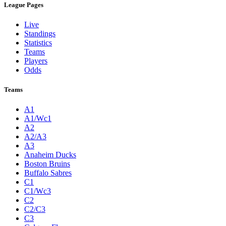
League Pages
Live
Standings
Statistics
Teams
Players
Odds
Teams
A1
A1/Wc1
A2
A2/A3
A3
Anaheim Ducks
Boston Bruins
Buffalo Sabres
C1
C1/Wc3
C2
C2/C3
C3