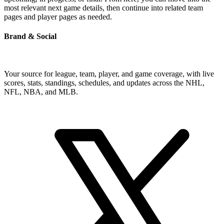
most relevant next game details, then continue into related team
pages and player pages as needed.
Brand & Social
Your source for league, team, player, and game coverage, with live
scores, stats, standings, schedules, and updates across the NHL,
NFL, NBA, and MLB.