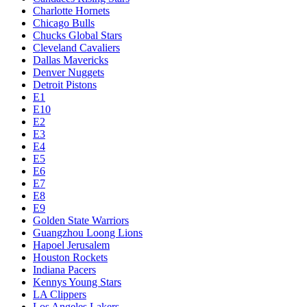
Charlotte Hornets
Chicago Bulls
Chucks Global Stars
Cleveland Cavaliers
Dallas Mavericks
Denver Nuggets
Detroit Pistons
E1
E10
E2
E3
E4
E5
E6
E7
E8
E9
Golden State Warriors
Guangzhou Loong Lions
Hapoel Jerusalem
Houston Rockets
Indiana Pacers
Kennys Young Stars
LA Clippers
Los Angeles Lakers