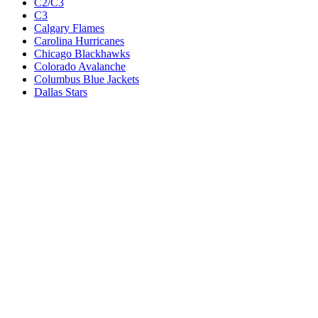
C2/C3
C3
Calgary Flames
Carolina Hurricanes
Chicago Blackhawks
Colorado Avalanche
Columbus Blue Jackets
Dallas Stars
Detroit Red Wings
Eastern Conference Champion
EC F1
EC F2
Edmonton Oilers
Florida Panthers
Los Angeles Kings
M1
M1/Wc2
M2
M2/M3
M3
Minnesota Wild
Montreal Canadiens
Nashville Predators
New Jersey Devils
New York Islanders