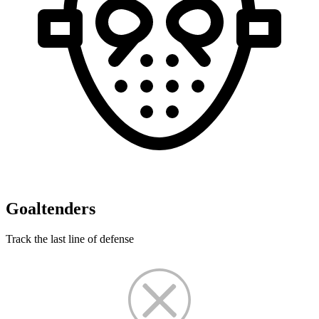
Goaltenders
Track the last line of defense