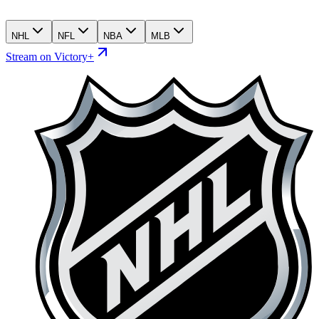
NHL
NFL
NBA
MLB
Stream on Victory+