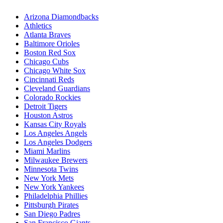
Arizona Diamondbacks
Athletics
Atlanta Braves
Baltimore Orioles
Boston Red Sox
Chicago Cubs
Chicago White Sox
Cincinnati Reds
Cleveland Guardians
Colorado Rockies
Detroit Tigers
Houston Astros
Kansas City Royals
Los Angeles Angels
Los Angeles Dodgers
Miami Marlins
Milwaukee Brewers
Minnesota Twins
New York Mets
New York Yankees
Philadelphia Phillies
Pittsburgh Pirates
San Diego Padres
San Francisco Giants