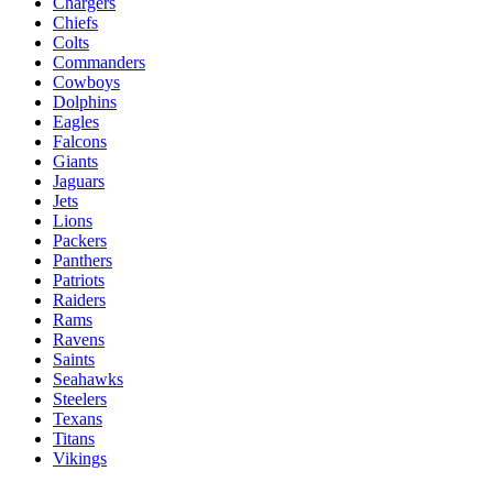
Chargers
Chiefs
Colts
Commanders
Cowboys
Dolphins
Eagles
Falcons
Giants
Jaguars
Jets
Lions
Packers
Panthers
Patriots
Raiders
Rams
Ravens
Saints
Seahawks
Steelers
Texans
Titans
Vikings