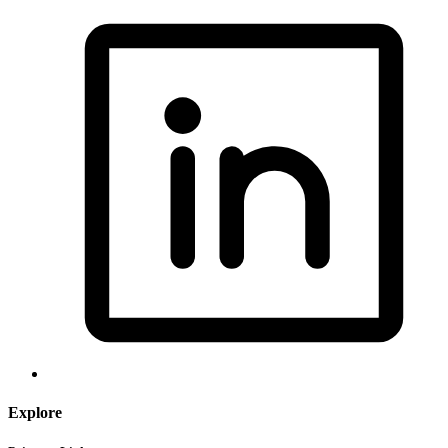
Explore