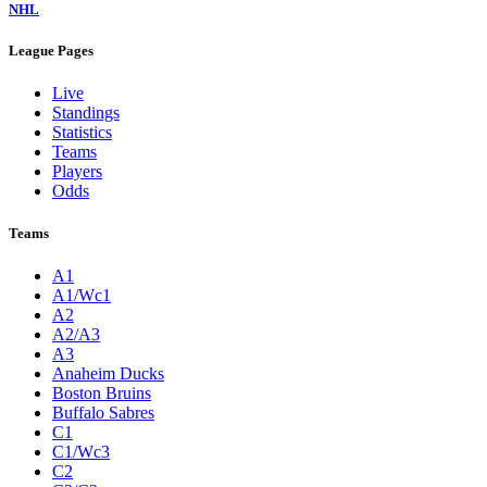
NHL
League Pages
Live
Standings
Statistics
Teams
Players
Odds
Teams
A1
A1/Wc1
A2
A2/A3
A3
Anaheim Ducks
Boston Bruins
Buffalo Sabres
C1
C1/Wc3
C2