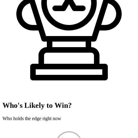
Who's Likely to Win?
Who holds the edge right now