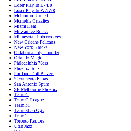
Loser Play-In E7/E8
Loser Play-In W7/W8
Melbourne United
Memphis Grizzlies
Miami Heat
Milwaukee Bucks
Minnesota Timberwolves
New Orleans Pelicans
New York Knicks
Oklahoma City Thunder
Orlando Magic
Philadelphia 76ers
Phoenix Suns
Portland Trail Blazers
Sacramento Kings
San Antonio Spurs
SE Melbourne Phoenix
Team C
Team G League
Team M
Team Shaq Ogs
Team T
Toronto Raptors
Utah Jazz