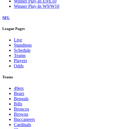
Winner Play-In E9/E10
Winner Play-In W9/W10
NFL
League Pages
Live
Standings
Schedule
Teams
Players
Odds
Teams
49ers
Bears
Bengals
Bills
Broncos
Browns
Buccaneers
Cardinals