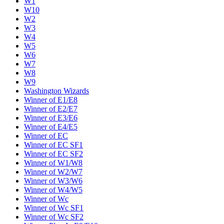
W1
W10
W2
W3
W4
W5
W6
W7
W8
W9
Washington Wizards
Winner of E1/E8
Winner of E2/E7
Winner of E3/E6
Winner of E4/E5
Winner of EC
Winner of EC SF1
Winner of EC SF2
Winner of W1/W8
Winner of W2/W7
Winner of W3/W6
Winner of W4/W5
Winner of Wc
Winner of Wc SF1
Winner of Wc SF2