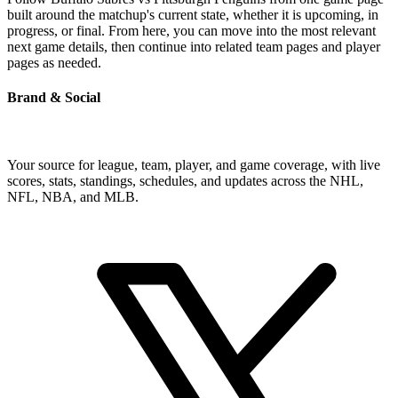
built around the matchup's current state, whether it is upcoming, in
progress, or final. From here, you can move into the most relevant
next game details, then continue into related team pages and player
pages as needed.
Brand & Social
Your source for league, team, player, and game coverage, with live
scores, stats, standings, schedules, and updates across the NHL,
NFL, NBA, and MLB.