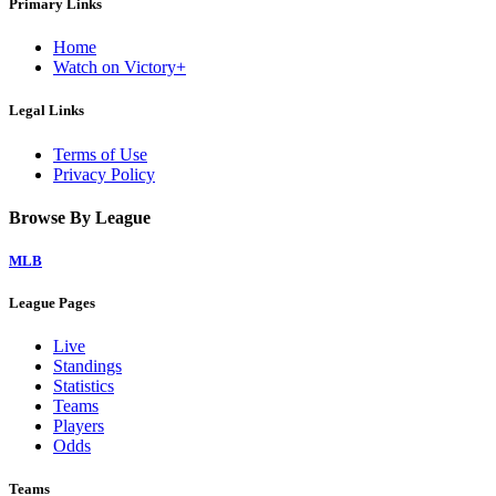
Primary Links
Home
Watch on Victory+
Legal Links
Terms of Use
Privacy Policy
Browse By League
MLB
League Pages
Live
Standings
Statistics
Teams
Players
Odds
Teams