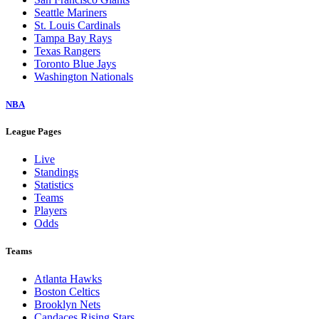
Seattle Mariners
St. Louis Cardinals
Tampa Bay Rays
Texas Rangers
Toronto Blue Jays
Washington Nationals
NBA
League Pages
Live
Standings
Statistics
Teams
Players
Odds
Teams
Atlanta Hawks
Boston Celtics
Brooklyn Nets
Candaces Rising Stars