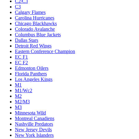
C2/C3
C3
Calgary Flames
Carolina Hurricanes
Chicago Blackhawks
Colorado Avalanche
Columbus Blue Jackets
Dallas Stars
Detroit Red Wings
Eastern Conference Champion
EC F1
EC F2
Edmonton Oilers
Florida Panthers
Los Angeles Kings
M1
M1/Wc2
M2
M2/M3
M3
Minnesota Wild
Montreal Canadiens
Nashville Predators
New Jersey Devils
New York Islanders