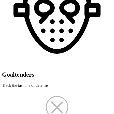
Goaltenders
Track the last line of defense