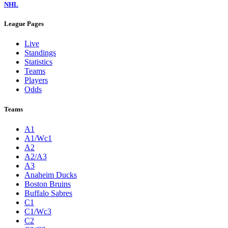
NHL
League Pages
Live
Standings
Statistics
Teams
Players
Odds
Teams
A1
A1/Wc1
A2
A2/A3
A3
Anaheim Ducks
Boston Bruins
Buffalo Sabres
C1
C1/Wc3
C2