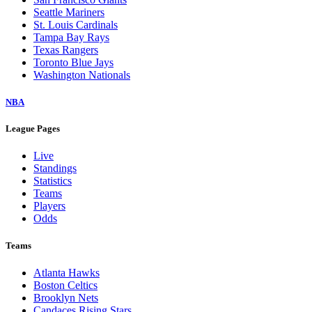
Seattle Mariners
St. Louis Cardinals
Tampa Bay Rays
Texas Rangers
Toronto Blue Jays
Washington Nationals
NBA
League Pages
Live
Standings
Statistics
Teams
Players
Odds
Teams
Atlanta Hawks
Boston Celtics
Brooklyn Nets
Candaces Rising Stars