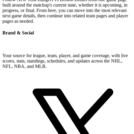
built around the matchup's current state, whether it is upcoming, in
progress, or final. From here, you can move into the most relevant
next game details, then continue into related team pages and player
pages as needed.
Brand & Social
Your source for league, team, player, and game coverage, with live
scores, stats, standings, schedules, and updates across the NHL,
NFL, NBA, and MLB.