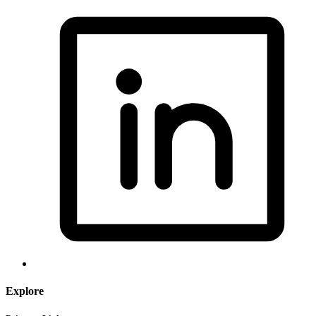
Explore