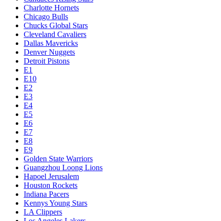
Charlotte Hornets
Chicago Bulls
Chucks Global Stars
Cleveland Cavaliers
Dallas Mavericks
Denver Nuggets
Detroit Pistons
E1
E10
E2
E3
E4
E5
E6
E7
E8
E9
Golden State Warriors
Guangzhou Loong Lions
Hapoel Jerusalem
Houston Rockets
Indiana Pacers
Kennys Young Stars
LA Clippers
Los Angeles Lakers