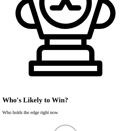
Who's Likely to Win?
Who holds the edge right now