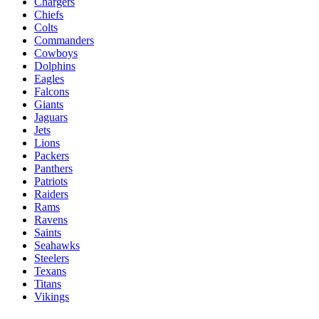
Chargers
Chiefs
Colts
Commanders
Cowboys
Dolphins
Eagles
Falcons
Giants
Jaguars
Jets
Lions
Packers
Panthers
Patriots
Raiders
Rams
Ravens
Saints
Seahawks
Steelers
Texans
Titans
Vikings