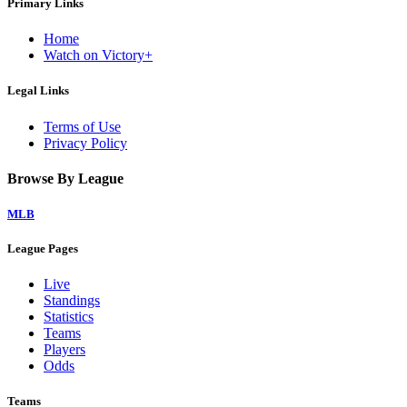
Primary Links
Home
Watch on Victory+
Legal Links
Terms of Use
Privacy Policy
Browse By League
MLB
League Pages
Live
Standings
Statistics
Teams
Players
Odds
Teams