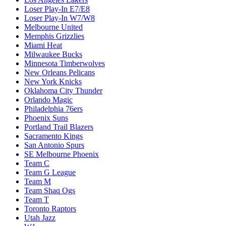
Loser Play-In E7/E8
Loser Play-In W7/W8
Melbourne United
Memphis Grizzlies
Miami Heat
Milwaukee Bucks
Minnesota Timberwolves
New Orleans Pelicans
New York Knicks
Oklahoma City Thunder
Orlando Magic
Philadelphia 76ers
Phoenix Suns
Portland Trail Blazers
Sacramento Kings
San Antonio Spurs
SE Melbourne Phoenix
Team C
Team G League
Team M
Team Shaq Ogs
Team T
Toronto Raptors
Utah Jazz