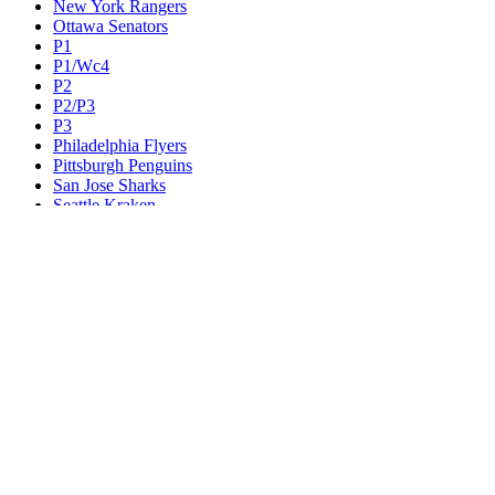
New York Rangers
Ottawa Senators
P1
P1/Wc4
P2
P2/P3
P3
Philadelphia Flyers
Pittsburgh Penguins
San Jose Sharks
Seattle Kraken
St. Louis Blues
Tampa Bay Lightning
Toronto Maple Leafs
Utah Mammoth
Vancouver Canucks
Vegas Golden Knights
Washington Capitals
Wc F1
Wc F2
Wc1
Wc2
Wc3
Wc4
Western Conference Champion