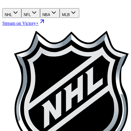
NHL
NFL
NBA
MLB
Stream on Victory+