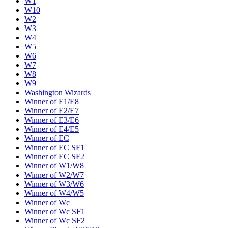
W1
W10
W2
W3
W4
W5
W6
W7
W8
W9
Washington Wizards
Winner of E1/E8
Winner of E2/E7
Winner of E3/E6
Winner of E4/E5
Winner of EC
Winner of EC SF1
Winner of EC SF2
Winner of W1/W8
Winner of W2/W7
Winner of W3/W6
Winner of W4/W5
Winner of Wc
Winner of Wc SF1
Winner of Wc SF2