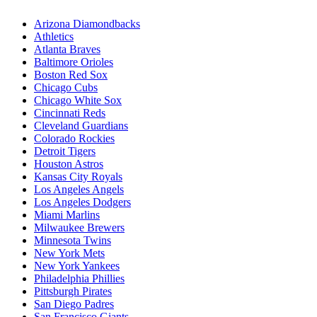
Arizona Diamondbacks
Athletics
Atlanta Braves
Baltimore Orioles
Boston Red Sox
Chicago Cubs
Chicago White Sox
Cincinnati Reds
Cleveland Guardians
Colorado Rockies
Detroit Tigers
Houston Astros
Kansas City Royals
Los Angeles Angels
Los Angeles Dodgers
Miami Marlins
Milwaukee Brewers
Minnesota Twins
New York Mets
New York Yankees
Philadelphia Phillies
Pittsburgh Pirates
San Diego Padres
San Francisco Giants