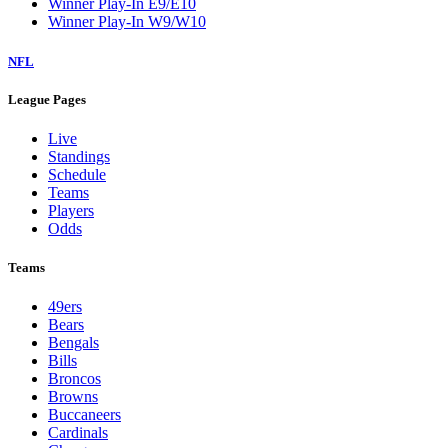
Winner Play-In E9/E10
Winner Play-In W9/W10
NFL
League Pages
Live
Standings
Schedule
Teams
Players
Odds
Teams
49ers
Bears
Bengals
Bills
Broncos
Browns
Buccaneers
Cardinals