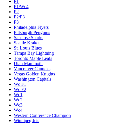
P1
P1/Wc4
P2
P2/P3
P3
Philadelphia Flyers
Pittsburgh Penguins
San Jose Sharks
Seattle Kraken
St. Louis Blues
Tampa Bay Lightning
Toronto Maple Leafs
Utah Mammoth
Vancouver Canucks
Vegas Golden Knights
Washington Capitals
Wc F1
Wc F2
Wc1
Wc2
Wc3
Wc4
Western Conference Champion
Winnipeg Jets