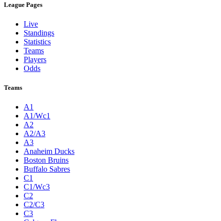
League Pages
Live
Standings
Statistics
Teams
Players
Odds
Teams
A1
A1/Wc1
A2
A2/A3
A3
Anaheim Ducks
Boston Bruins
Buffalo Sabres
C1
C1/Wc3
C2
C2/C3
C3