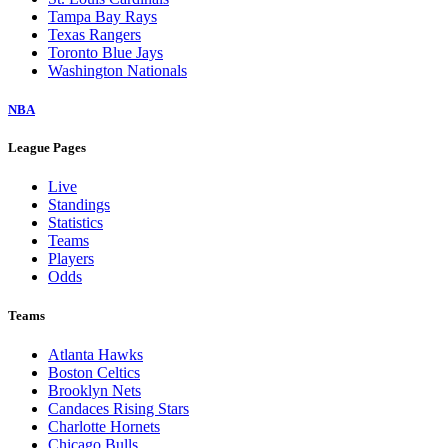
Tampa Bay Rays
Texas Rangers
Toronto Blue Jays
Washington Nationals
NBA
League Pages
Live
Standings
Statistics
Teams
Players
Odds
Teams
Atlanta Hawks
Boston Celtics
Brooklyn Nets
Candaces Rising Stars
Charlotte Hornets
Chicago Bulls