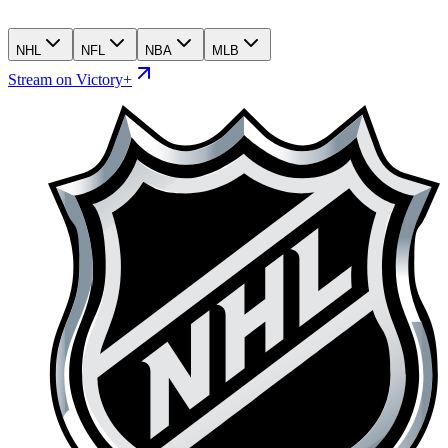
NHL
NFL
NBA
MLB
Stream on Victory+