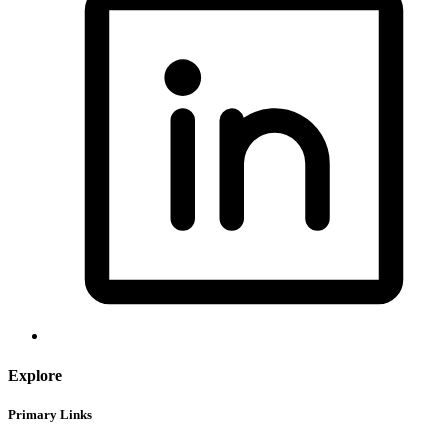
Explore
Primary Links