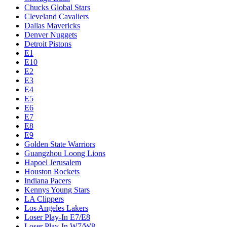
Chucks Global Stars
Cleveland Cavaliers
Dallas Mavericks
Denver Nuggets
Detroit Pistons
E1
E10
E2
E3
E4
E5
E6
E7
E8
E9
Golden State Warriors
Guangzhou Loong Lions
Hapoel Jerusalem
Houston Rockets
Indiana Pacers
Kennys Young Stars
LA Clippers
Los Angeles Lakers
Loser Play-In E7/E8
Loser Play-In W7/W8