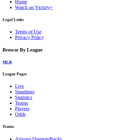
Home
Watch on Victory+
Legal Links
Terms of Use
Privacy Policy
Browse By League
MLB
League Pages
Live
Standings
Statistics
Teams
Players
Odds
Teams
Arizona Diamondbacks