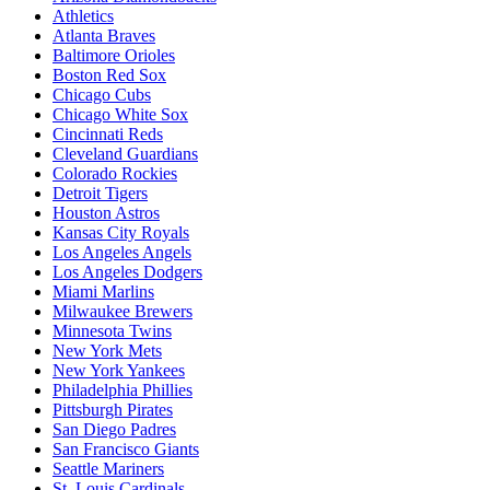
Athletics
Atlanta Braves
Baltimore Orioles
Boston Red Sox
Chicago Cubs
Chicago White Sox
Cincinnati Reds
Cleveland Guardians
Colorado Rockies
Detroit Tigers
Houston Astros
Kansas City Royals
Los Angeles Angels
Los Angeles Dodgers
Miami Marlins
Milwaukee Brewers
Minnesota Twins
New York Mets
New York Yankees
Philadelphia Phillies
Pittsburgh Pirates
San Diego Padres
San Francisco Giants
Seattle Mariners
St. Louis Cardinals