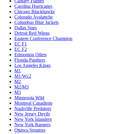
Calgary Flames
Carolina Hurricanes
Chicago Blackhawks
Colorado Avalanche
Columbus Blue Jackets
Dallas Stars
Detroit Red Wings
Eastern Conference Champion
EC F1
EC F2
Edmonton Oilers
Florida Panthers
Los Angeles Kings
M1
M1/Wc2
M2
M2/M3
M3
Minnesota Wild
Montreal Canadiens
Nashville Predators
New Jersey Devils
New York Islanders
New York Rangers
Ottawa Senators