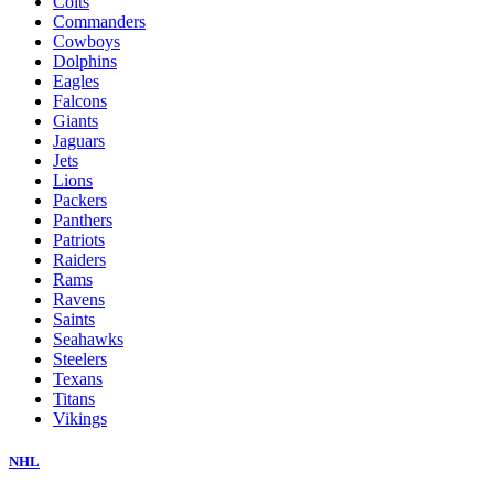
Colts
Commanders
Cowboys
Dolphins
Eagles
Falcons
Giants
Jaguars
Jets
Lions
Packers
Panthers
Patriots
Raiders
Rams
Ravens
Saints
Seahawks
Steelers
Texans
Titans
Vikings
NHL