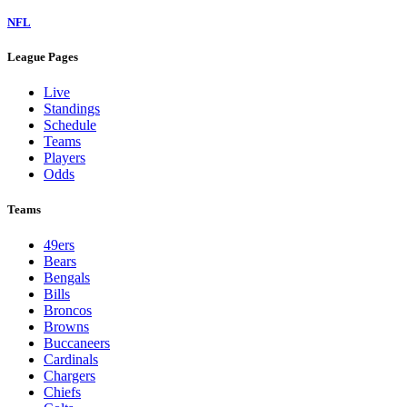
NFL
League Pages
Live
Standings
Schedule
Teams
Players
Odds
Teams
49ers
Bears
Bengals
Bills
Broncos
Browns
Buccaneers
Cardinals
Chargers
Chiefs