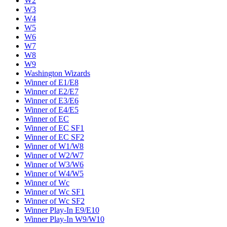
W2
W3
W4
W5
W6
W7
W8
W9
Washington Wizards
Winner of E1/E8
Winner of E2/E7
Winner of E3/E6
Winner of E4/E5
Winner of EC
Winner of EC SF1
Winner of EC SF2
Winner of W1/W8
Winner of W2/W7
Winner of W3/W6
Winner of W4/W5
Winner of Wc
Winner of Wc SF1
Winner of Wc SF2
Winner Play-In E9/E10
Winner Play-In W9/W10