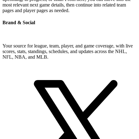
most relevant next game details, then continue into related team
pages and player pages as needed.
Brand & Social
Your source for league, team, player, and game coverage, with live
scores, stats, standings, schedules, and updates across the NHL,
NFL, NBA, and MLB.