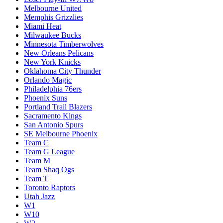
Melbourne United
Memphis Grizzlies
Miami Heat
Milwaukee Bucks
Minnesota Timberwolves
New Orleans Pelicans
New York Knicks
Oklahoma City Thunder
Orlando Magic
Philadelphia 76ers
Phoenix Suns
Portland Trail Blazers
Sacramento Kings
San Antonio Spurs
SE Melbourne Phoenix
Team C
Team G League
Team M
Team Shaq Ogs
Team T
Toronto Raptors
Utah Jazz
W1
W10