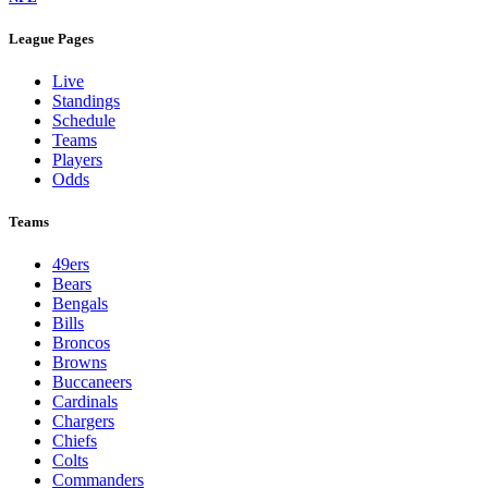
League Pages
Live
Standings
Schedule
Teams
Players
Odds
Teams
49ers
Bears
Bengals
Bills
Broncos
Browns
Buccaneers
Cardinals
Chargers
Chiefs
Colts
Commanders