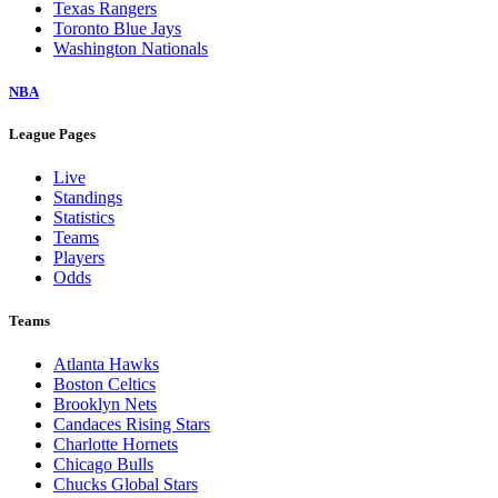
Texas Rangers
Toronto Blue Jays
Washington Nationals
NBA
League Pages
Live
Standings
Statistics
Teams
Players
Odds
Teams
Atlanta Hawks
Boston Celtics
Brooklyn Nets
Candaces Rising Stars
Charlotte Hornets
Chicago Bulls
Chucks Global Stars