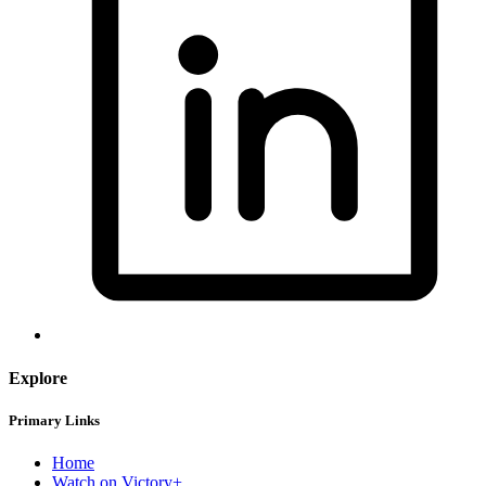
Explore
Primary Links
Home
Watch on Victory+