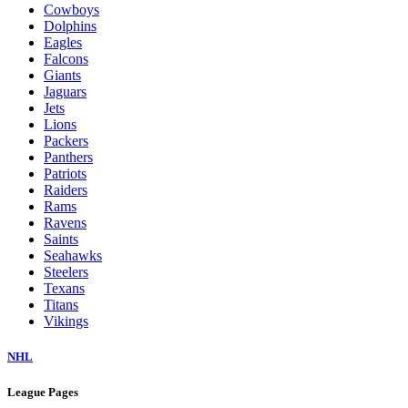
Cowboys
Dolphins
Eagles
Falcons
Giants
Jaguars
Jets
Lions
Packers
Panthers
Patriots
Raiders
Rams
Ravens
Saints
Seahawks
Steelers
Texans
Titans
Vikings
NHL
League Pages